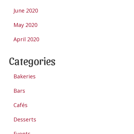
June 2020
May 2020
April 2020
Categories
Bakeries
Bars
Cafés
Desserts
Events