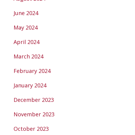
June 2024
May 2024
April 2024
March 2024
February 2024
January 2024
December 2023
November 2023
October 2023