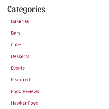
Categories
Bakeries
Bars
Cafés
Desserts
Events
Featured
Food Reviews
Hawker Food