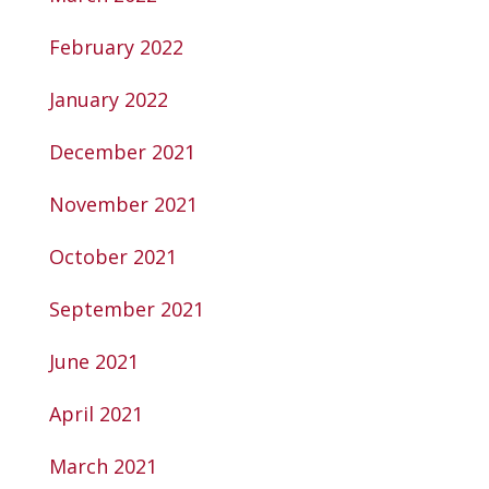
February 2022
January 2022
December 2021
November 2021
October 2021
September 2021
June 2021
April 2021
March 2021