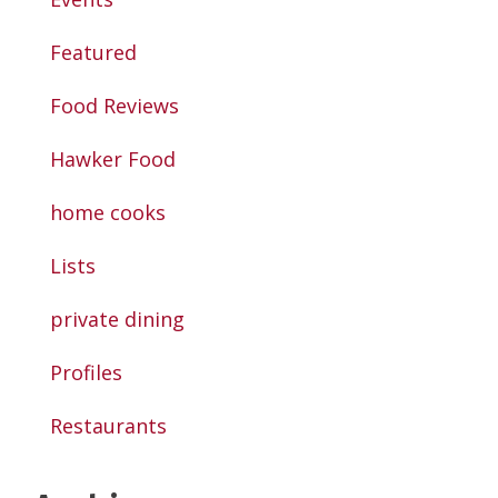
Featured
Food Reviews
Hawker Food
home cooks
Lists
private dining
Profiles
Restaurants