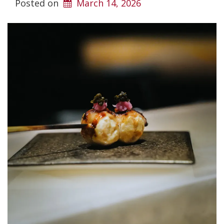
Posted on
March 14, 2026