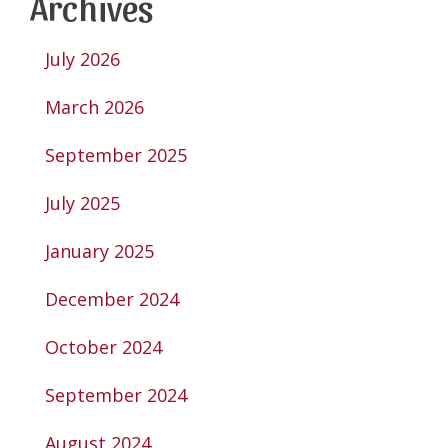
Archives
July 2026
March 2026
September 2025
July 2025
January 2025
December 2024
October 2024
September 2024
August 2024