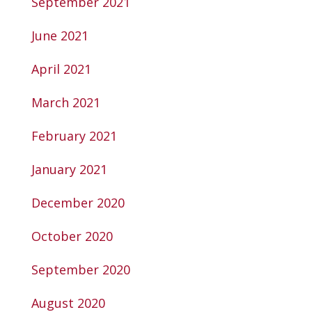
September 2021
June 2021
April 2021
March 2021
February 2021
January 2021
December 2020
October 2020
September 2020
August 2020