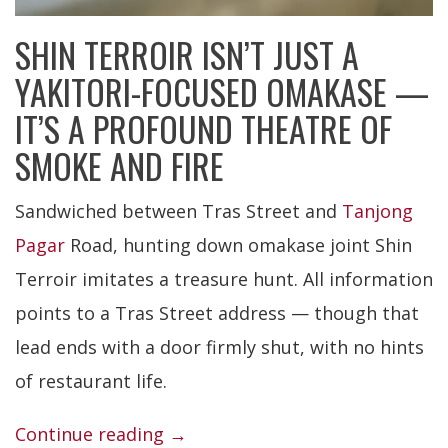
SHIN TERROIR ISN’T JUST A
YAKITORI-FOCUSED OMAKASE —
IT’S A PROFOUND THEATRE OF
SMOKE AND FIRE
Sandwiched between Tras Street and
Tanjong
Pagar
Road, hunting down omakase joint Shin
Terroir imitates a treasure hunt. All information
points to a Tras Street address — though that
lead ends with a door firmly shut, with no hints
of restaurant life.
“Shin
Continue reading
→