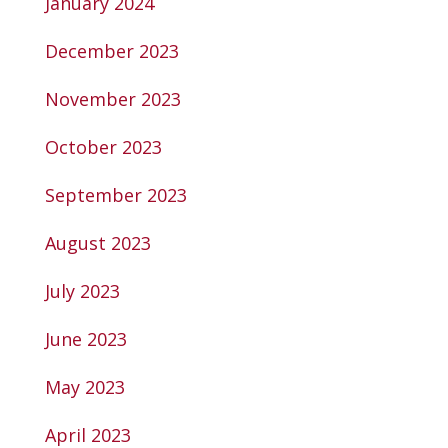
January 2024
December 2023
November 2023
October 2023
September 2023
August 2023
July 2023
June 2023
May 2023
April 2023