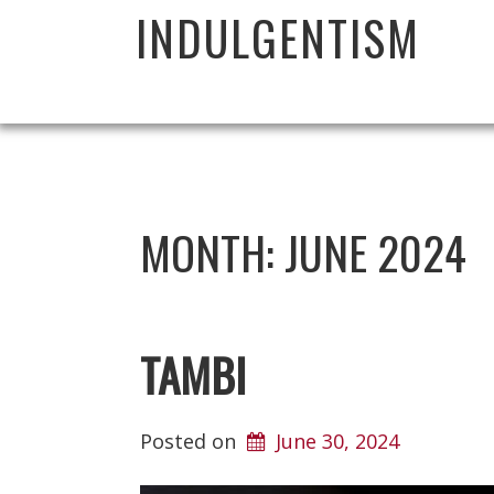
INDULGENTISM
MONTH:
JUNE 2024
TAMBI
Posted on
June 30, 2024