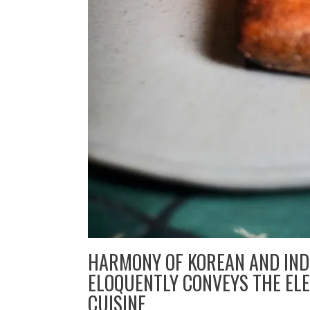
HARMONY OF KOREAN AND IN
ELOQUENTLY CONVEYS THE ELE
CUISINE