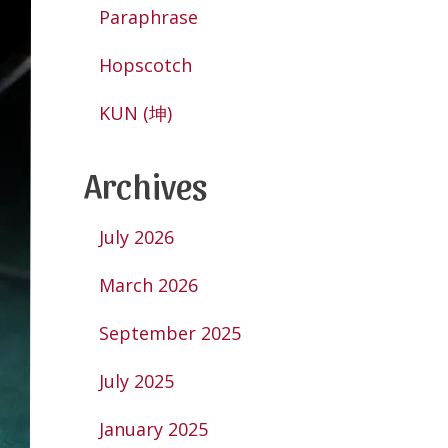
Paraphrase
Hopscotch
KUN (坤)
Archives
July 2026
March 2026
September 2025
July 2025
January 2025