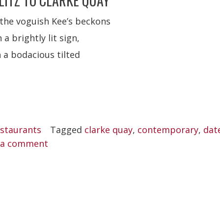
LITZ TO CLARKE QUAY
 the voguish Kee’s beckons
a brightly lit sign,
 a bodacious tilted
staurants
Tagged
clarke quay
,
contemporary
,
dat
 a comment