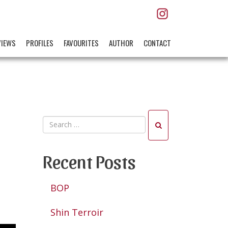
VIEWS
PROFILES
FAVOURITES
AUTHOR
CONTACT
Recent Posts
BOP
Shin Terroir