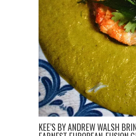
KEE’S BY ANDREW WALSH BRI