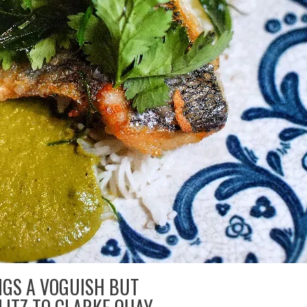
NGS A VOGUISH BUT