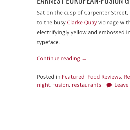
EARNEST EUROPEAN-FUSION G
Sat on the cusp of Carpenter Street,
to the busy
Clarke Quay
vicinage with 
electrifyingly yellow and embossed in
typeface.
“Kee’s”
Continue reading
→
Posted in
Featured
,
Food Reviews
,
Re
night
,
fusion
,
restaurants
Leave