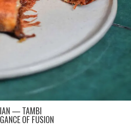
DIAN — TAMBI
GANCE OF FUSION