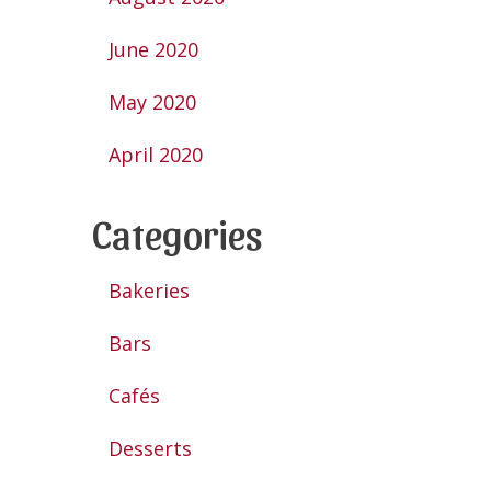
June 2020
May 2020
April 2020
Categories
Bakeries
Bars
Cafés
Desserts