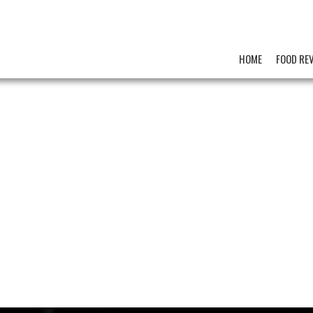
HOME
FOOD RE