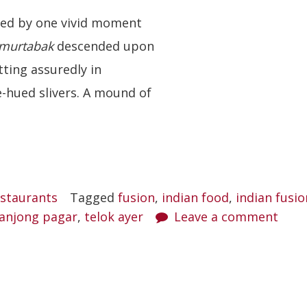
sed by one vivid moment
murtabak
descended upon
tting assuredly in
-hued slivers. A mound of
staurants
Tagged
fusion
,
indian food
,
indian fusio
anjong pagar
,
telok ayer
Leave a comment