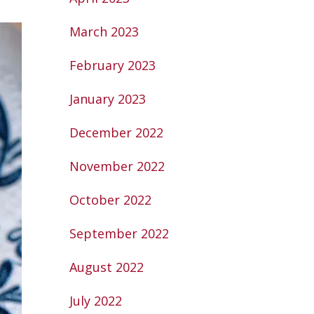
March 2023
February 2023
January 2023
December 2022
November 2022
October 2022
September 2022
August 2022
July 2022