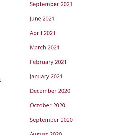
September 2021
June 2021
April 2021
March 2021
February 2021
January 2021
e
December 2020
October 2020
September 2020
August 2020