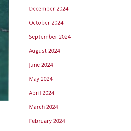
December 2024
October 2024
September 2024
August 2024
June 2024
May 2024
April 2024
March 2024
February 2024