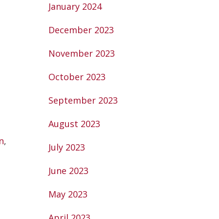
January 2024
December 2023
November 2023
October 2023
September 2023
August 2023
n
,
July 2023
June 2023
May 2023
April 2023