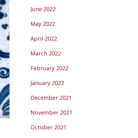
June 2022
May 2022
April 2022
March 2022
February 2022
January 2022
December 2021
November 2021
October 2021