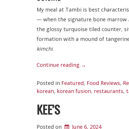
My meal at Tambi is best characteri
— when the signature bone marrow
the glossy turquoise tiled counter, si
formation with a mound of tangerine
kimchi
.
“Tambi”
Continue reading
→
Posted in
Featured
,
Food Reviews
,
Re
korean
,
korean fusion
,
restaurants
,
t
KEE’S
Posted on
June 6, 2024