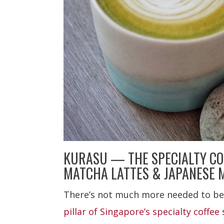
KURASU — THE SPECIALTY CO
MATCHA LATTES & JAPANESE 
There’s not much more needed to be
pillar of Singapore’s specialty coffee
s