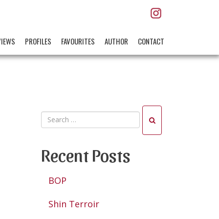
VIEWS
PROFILES
FAVOURITES
AUTHOR
CONTACT
Recent Posts
BOP
Shin Terroir