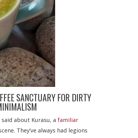
FFEE SANCTUARY FOR DIRTY
MINIMALISM
 said about Kurasu, a
familiar
cene. They’ve always had legions