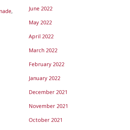
June 2022
nade
,
May 2022
April 2022
March 2022
February 2022
January 2022
December 2021
November 2021
October 2021