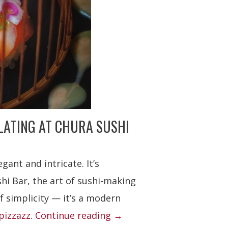
LATING AT CHURA SUSHI
egant and intricate. It’s
shi Bar, the art of sushi-making
f simplicity — it’s a modern
“Chura
 pizzazz
.
Continue reading
→