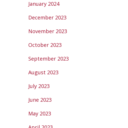
January 2024
December 2023
November 2023
October 2023
September 2023
August 2023
July 2023
June 2023
May 2023
April 2023