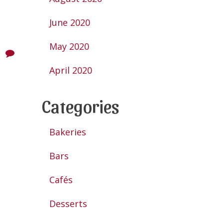
June 2020
May 2020
April 2020
Categories
Bakeries
Bars
Cafés
Desserts