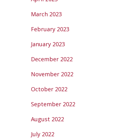
March 2023
February 2023
January 2023
December 2022
November 2022
October 2022
September 2022
August 2022
July 2022