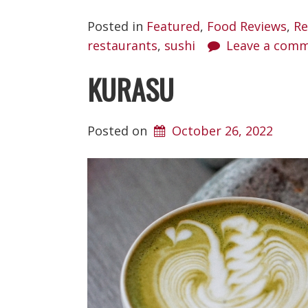
Posted in
Featured
,
Food Reviews
,
Re
restaurants
,
sushi
Leave a com
KURASU
Posted on
October 26, 2022