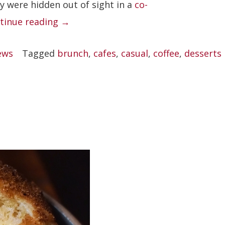
y were hidden out of sight in a
co-
“Kurasu”
tinue reading
→
ews
Tagged
brunch
,
cafes
,
casual
,
coffee
,
desserts