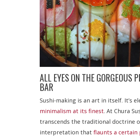
ALL EYES ON THE GORGEOUS P
BAR
Sushi-making is an art in itself. It’s el
minimalism at its finest
. At Chura Su
transcends the traditional doctrine o
interpretation that
flaunts a certain