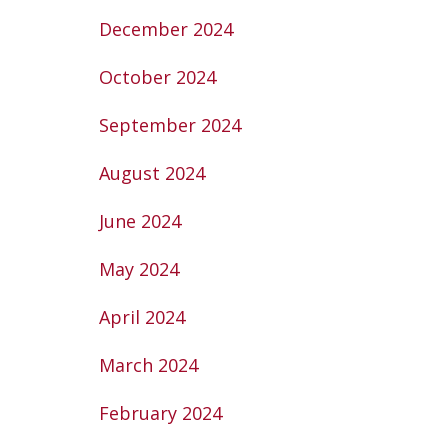
December 2024
October 2024
September 2024
August 2024
June 2024
May 2024
April 2024
March 2024
February 2024