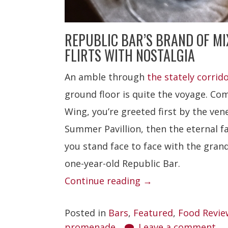
REPUBLIC BAR’S BRAND OF M
FLIRTS WITH NOSTALGIA
An amble through
the stately corrid
ground floor is quite the voyage. Co
Wing, you’re greeted first by the ven
Summer Pavillion, then the eternal f
you stand face to face with the gran
one-year-old Republic Bar.
“Republic
Continue reading
→
Bar”
Posted in
Bars
,
Featured
,
Food Revie
promenade
Leave a comment