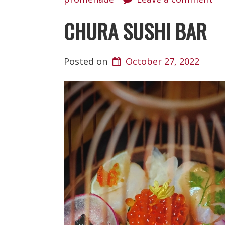
CHURA SUSHI BAR
Posted on
October 27, 2022