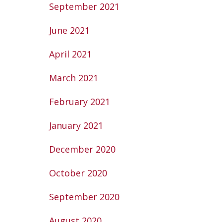
September 2021
June 2021
April 2021
March 2021
February 2021
January 2021
December 2020
October 2020
September 2020
August 2020