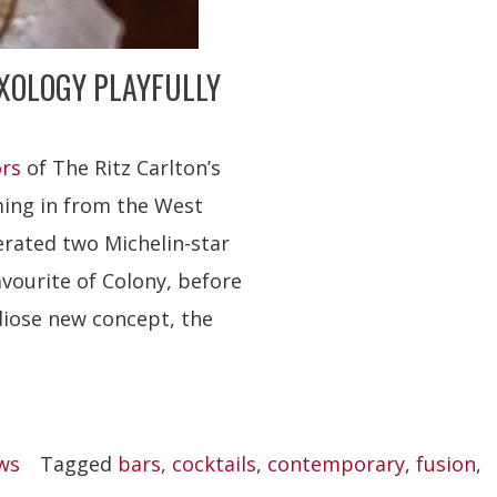
IXOLOGY PLAYFULLY
ors
of The Ritz Carlton’s
ming in from the West
erated two Michelin-star
avourite of Colony, before
diose new concept, the
ws
Tagged
bars
,
cocktails
,
contemporary
,
fusion
,