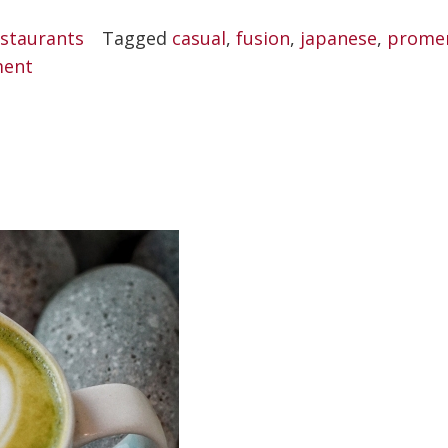
Sushi
staurants
Tagged
casual
,
fusion
,
japanese
,
prome
Bar”
ment