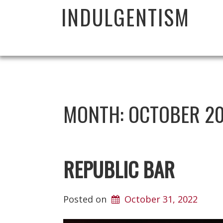
INDULGENTISM
MONTH:
OCTOBER 2
REPUBLIC BAR
Posted on
October 31, 2022