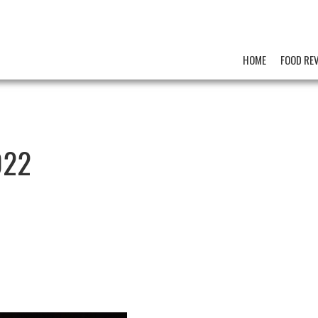
HOME
FOOD RE
022