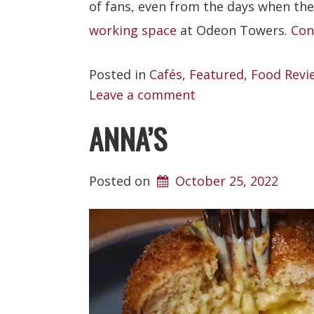
of fans, even from the days when the
working space
at Odeon Towers.
Con
Posted in
Cafés
,
Featured
,
Food Revi
Leave a comment
ANNA’S
Posted on
October 25, 2022