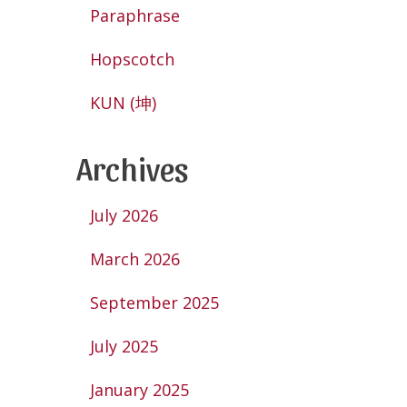
Paraphrase
Hopscotch
KUN (坤)
Archives
July 2026
March 2026
September 2025
July 2025
January 2025