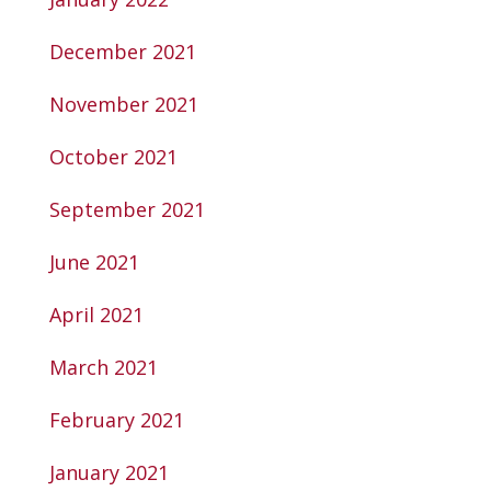
December 2021
November 2021
October 2021
September 2021
June 2021
April 2021
March 2021
February 2021
January 2021