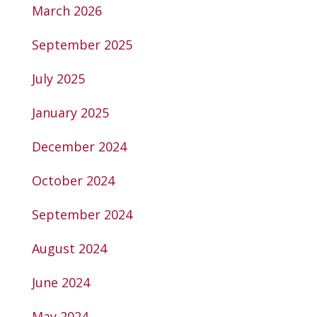
March 2026
September 2025
July 2025
January 2025
December 2024
October 2024
September 2024
August 2024
June 2024
May 2024