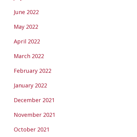
June 2022
May 2022
April 2022
March 2022
February 2022
January 2022
December 2021
November 2021
October 2021