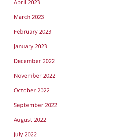
April 2023
March 2023
February 2023
January 2023
December 2022
November 2022
October 2022
September 2022
August 2022
July 2022