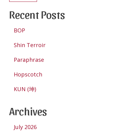
Recent Posts
BOP
Shin Terroir
Paraphrase
Hopscotch
KUN (坤)
Archives
July 2026