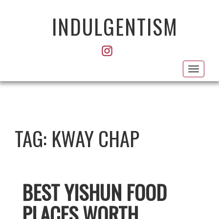
INDULGENTISM
Toggl
navig
TAG:
KWAY CHAP
BEST YISHUN FOOD
PLACES WORTH