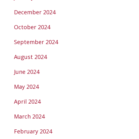
December 2024
October 2024
September 2024
August 2024
June 2024
May 2024
April 2024
March 2024
February 2024