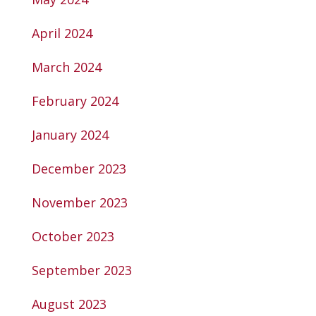
April 2024
March 2024
February 2024
January 2024
December 2023
November 2023
October 2023
September 2023
August 2023