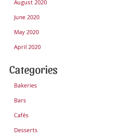
August 2020
June 2020
May 2020
April 2020
Categories
Bakeries
Bars
Cafés
Desserts