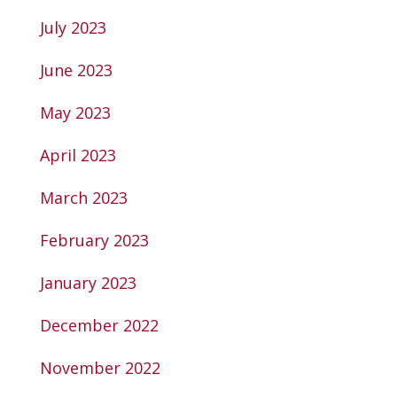
July 2023
June 2023
May 2023
April 2023
March 2023
February 2023
January 2023
December 2022
November 2022