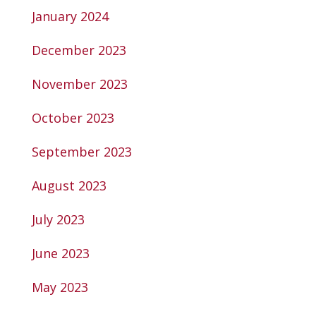
January 2024
December 2023
November 2023
October 2023
September 2023
August 2023
July 2023
June 2023
May 2023