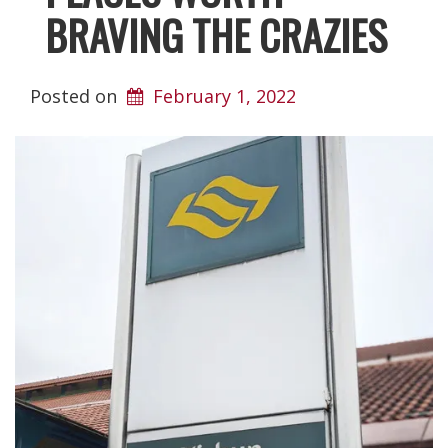
BRAVING THE CRAZIES
Posted on
February 1, 2022