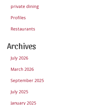
private dining
Profiles
Restaurants
Archives
July 2026
March 2026
September 2025
July 2025
January 2025