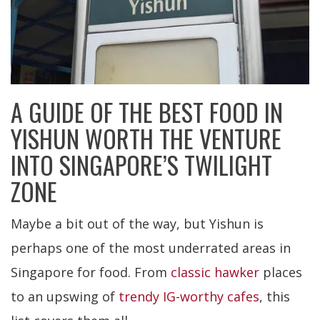
A GUIDE OF THE BEST FOOD IN
YISHUN WORTH THE VENTURE
INTO SINGAPORE’S TWILIGHT
ZONE
Maybe a bit out of the way, but Yishun is
perhaps one of the most underrated areas in
Singapore for food. From
classic hawker
places
to an upswing of
trendy IG-worthy cafes
, this