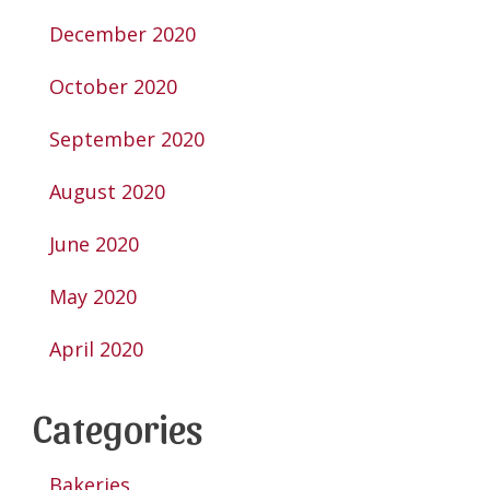
December 2020
October 2020
September 2020
August 2020
June 2020
May 2020
April 2020
Categories
Bakeries