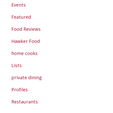
Events
Featured
Food Reviews
Hawker Food
home cooks
Lists
private dining
Profiles
Restaurants