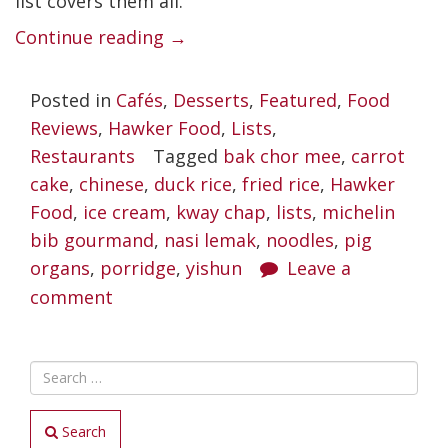
list covers them all.
“Best
Continue reading
→
Yishun
Posted in
Cafés
,
Desserts
,
Featured
,
Food
Food
Reviews
,
Hawker Food
,
Lists
,
Places
Restaurants
Tagged
bak chor mee
,
carrot
Worth
cake
,
chinese
,
duck rice
,
fried rice
,
Hawker
Braving
Food
,
ice cream
,
kway chap
,
lists
,
michelin
bib gourmand
,
nasi lemak
the
,
noodles
,
pig
organs
,
porridge
,
yishun
Leave a
Crazies”
comment
Search