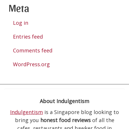
Meta
Log in
Entries feed
Comments feed
WordPress.org
About Indulgentism
Indulgentism
is a Singapore blog looking to
bring you
honest food reviews
of all the
cafes, restaurants and hawker food in