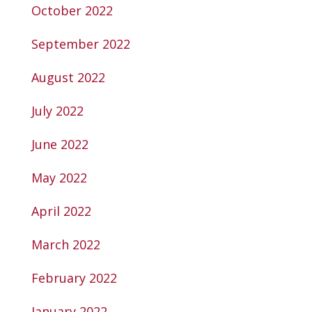
October 2022
September 2022
August 2022
July 2022
June 2022
May 2022
April 2022
March 2022
February 2022
January 2022