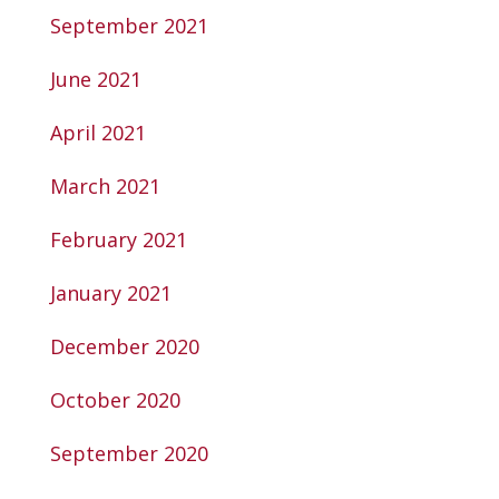
September 2021
June 2021
April 2021
March 2021
February 2021
January 2021
December 2020
October 2020
September 2020