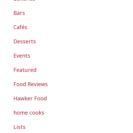
Bars
Cafés
Desserts
Events
Featured
Food Reviews
Hawker Food
home cooks
Lists