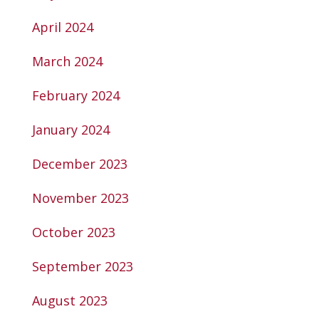
April 2024
March 2024
February 2024
January 2024
December 2023
November 2023
October 2023
September 2023
August 2023