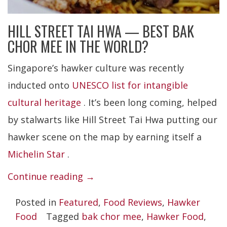
HILL STREET TAI HWA — BEST BAK
CHOR MEE IN THE WORLD?
Singapore’s hawker culture was recently
inducted onto
UNESCO list for intangible
cultural heritage
. It’s been long coming, helped
by stalwarts like Hill Street Tai Hwa putting our
hawker scene on the map by earning itself a
Michelin Star
.
“Hill
Continue reading
→
Street
Posted in
Featured
,
Food Reviews
,
Hawker
Tai
Food
Tagged
bak chor mee
,
Hawker Food
,