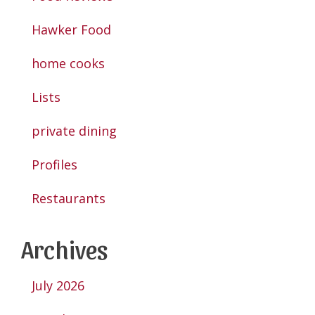
Hawker Food
home cooks
Lists
private dining
Profiles
Restaurants
Archives
July 2026