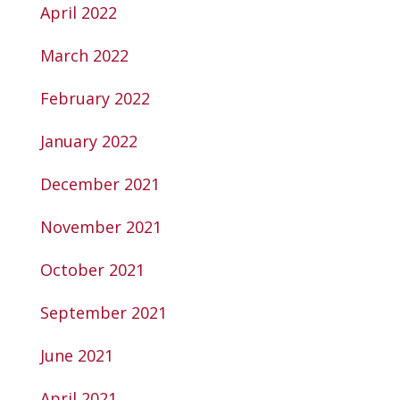
April 2022
March 2022
February 2022
January 2022
December 2021
November 2021
October 2021
September 2021
June 2021
April 2021