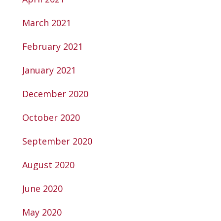
March 2021
February 2021
January 2021
December 2020
October 2020
September 2020
August 2020
June 2020
May 2020