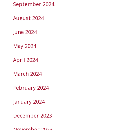
September 2024
August 2024
June 2024
May 2024
April 2024
March 2024
February 2024
January 2024
December 2023
November 2023