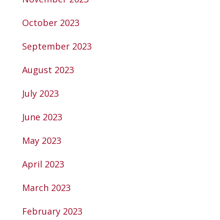
October 2023
September 2023
August 2023
July 2023
June 2023
May 2023
April 2023
March 2023
February 2023