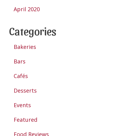
April 2020
Categories
Bakeries
Bars
Cafés
Desserts
Events
Featured
Food Reviews