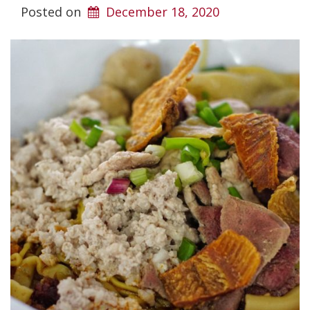
Posted on
December 18, 2020