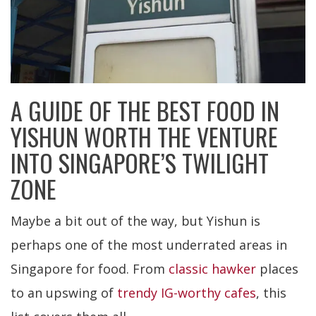
A GUIDE OF THE BEST FOOD IN
YISHUN WORTH THE VENTURE
INTO SINGAPORE’S TWILIGHT
ZONE
Maybe a bit out of the way, but Yishun is
perhaps one of the most underrated areas in
Singapore for food. From
classic hawker
places
to an upswing of
trendy IG-worthy cafes
, this