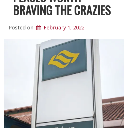
BRAVING THE CRAZIES
Posted on
February 1, 2022