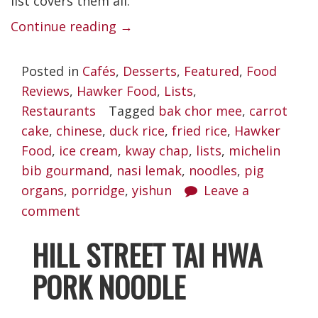
list covers them all.
“Best
Continue reading
→
Yishun
Posted in
Cafés
,
Desserts
,
Featured
,
Food
Food
Reviews
,
Hawker Food
,
Lists
,
Places
Restaurants
Tagged
bak chor mee
,
carrot
Worth
cake
,
chinese
,
duck rice
,
fried rice
,
Hawker
Braving
Food
,
ice cream
,
kway chap
,
lists
,
michelin
bib gourmand
,
nasi lemak
the
,
noodles
,
pig
organs
,
porridge
,
yishun
Leave a
Crazies”
comment
HILL STREET TAI HWA
PORK NOODLE