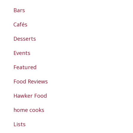
Bars
Cafés
Desserts
Events
Featured
Food Reviews
Hawker Food
home cooks
Lists