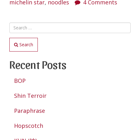
Hwa
michelin star
,
noodles
4 Comments
Pork
Noodle”
Search
Recent Posts
BOP
Shin Terroir
Paraphrase
Hopscotch