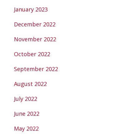
January 2023
December 2022
November 2022
October 2022
September 2022
August 2022
July 2022
June 2022
May 2022