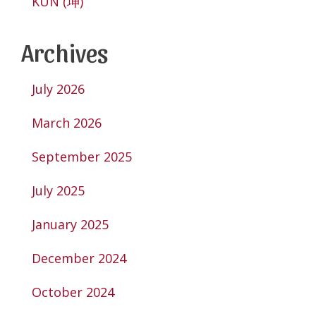
KUN (坤)
Archives
July 2026
March 2026
September 2025
July 2025
January 2025
December 2024
October 2024