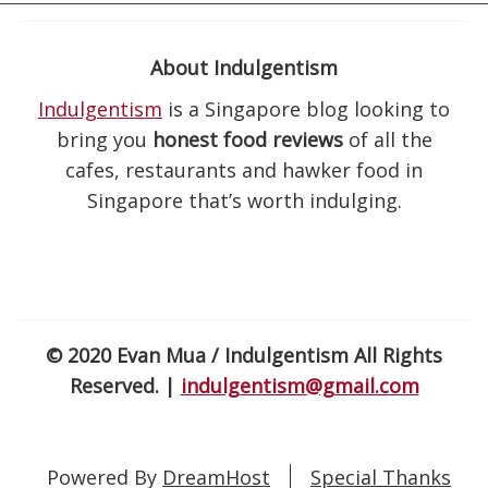
About Indulgentism
Indulgentism
is a Singapore blog looking to
bring you
honest food reviews
of all the
cafes, restaurants and hawker food in
Singapore that’s worth indulging.
© 2020 Evan Mua / Indulgentism All Rights
Reserved. |
indulgentism@gmail.com
Powered By
DreamHost
Special Thanks