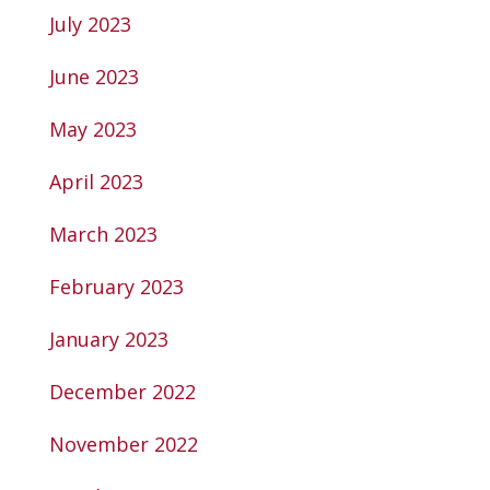
July 2023
June 2023
May 2023
April 2023
March 2023
February 2023
January 2023
December 2022
November 2022