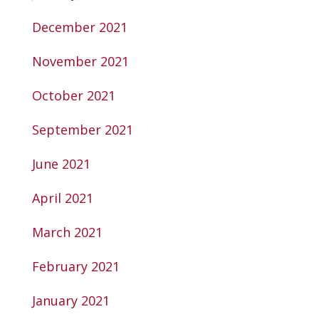
December 2021
November 2021
October 2021
September 2021
June 2021
April 2021
March 2021
February 2021
January 2021