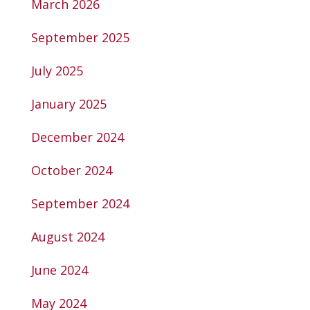
March 2026
September 2025
July 2025
January 2025
December 2024
October 2024
September 2024
August 2024
June 2024
May 2024