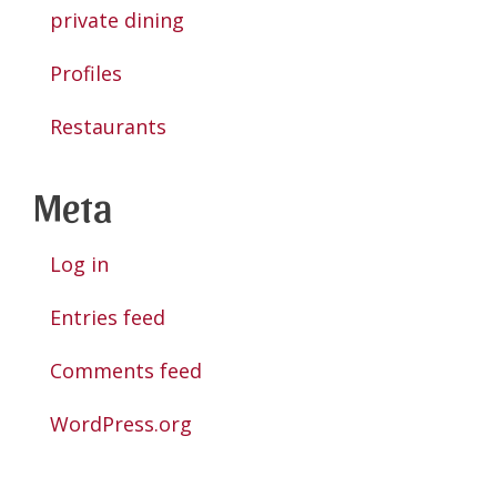
private dining
Profiles
Restaurants
Meta
Log in
Entries feed
Comments feed
WordPress.org