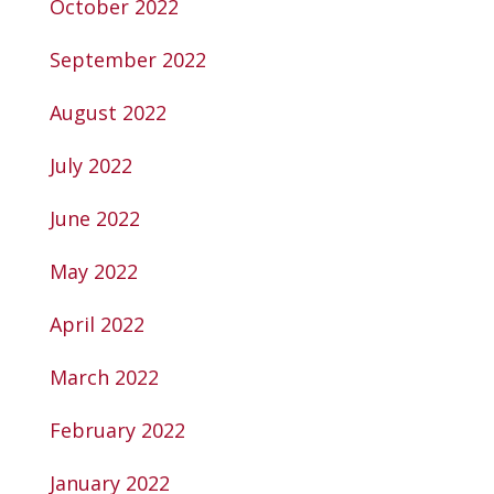
October 2022
September 2022
August 2022
July 2022
June 2022
May 2022
April 2022
March 2022
February 2022
January 2022