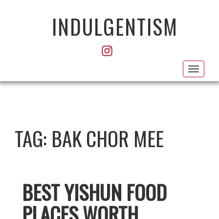
INDULGENTISM
Toggl
navig
TAG:
BAK CHOR MEE
BEST YISHUN FOOD
PLACES WORTH