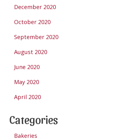
December 2020
October 2020
September 2020
August 2020
June 2020
May 2020
April 2020
Categories
Bakeries