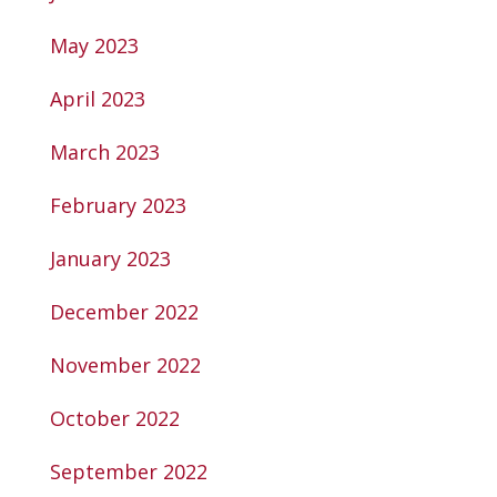
May 2023
April 2023
March 2023
February 2023
January 2023
December 2022
November 2022
October 2022
September 2022