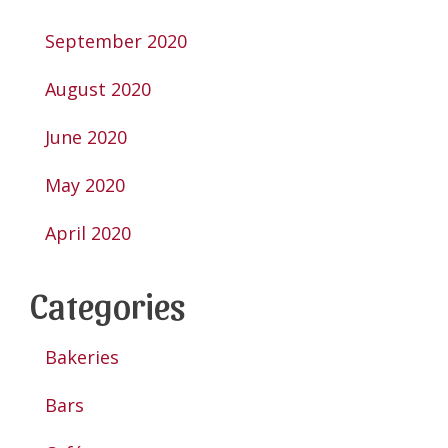
September 2020
August 2020
June 2020
May 2020
April 2020
Categories
Bakeries
Bars