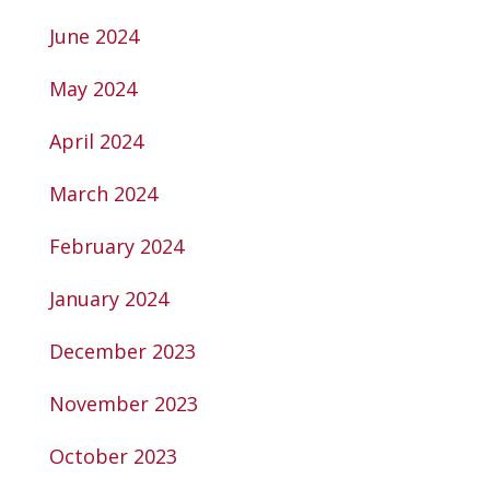
June 2024
May 2024
April 2024
March 2024
February 2024
January 2024
December 2023
November 2023
October 2023