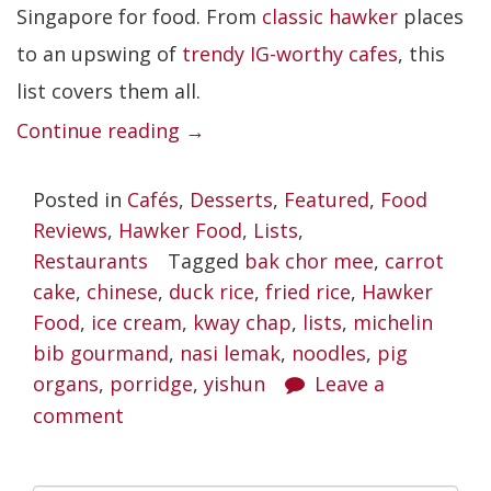
Singapore for food. From
classic hawker
places
to an upswing of
trendy IG-worthy cafes
, this
list covers them all.
“Best
Continue reading
→
Yishun
Posted in
Cafés
,
Desserts
,
Featured
,
Food
Food
Reviews
,
Hawker Food
,
Lists
,
Places
Restaurants
Tagged
bak chor mee
,
carrot
Worth
cake
,
chinese
,
duck rice
,
fried rice
,
Hawker
Braving
Food
,
ice cream
,
kway chap
,
lists
,
michelin
bib gourmand
,
nasi lemak
the
,
noodles
,
pig
organs
,
porridge
,
yishun
Leave a
Crazies”
comment