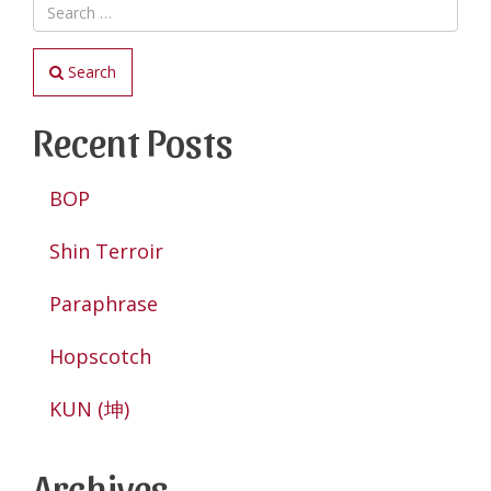
Search
Recent Posts
BOP
Shin Terroir
Paraphrase
Hopscotch
KUN (坤)
Archives