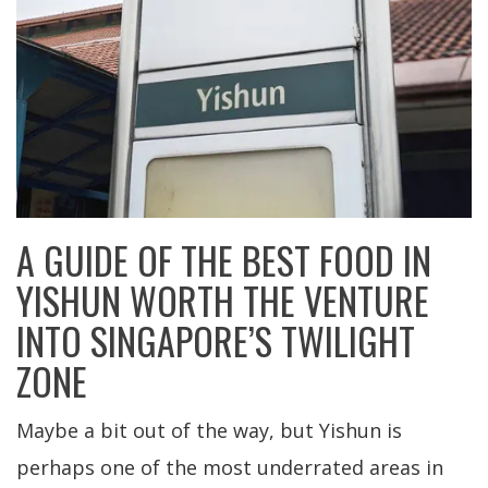
A GUIDE OF THE BEST FOOD IN
YISHUN WORTH THE VENTURE
INTO SINGAPORE’S TWILIGHT
ZONE
Maybe a bit out of the way, but Yishun is
perhaps one of the most underrated areas in