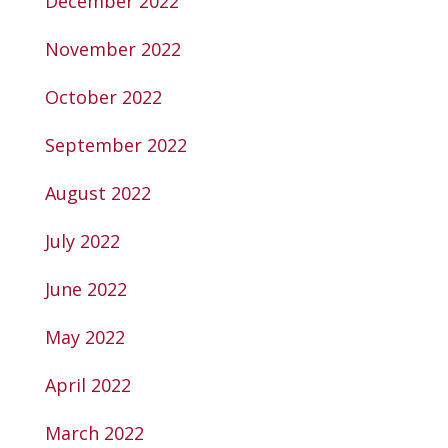
December 2022
November 2022
October 2022
September 2022
August 2022
July 2022
June 2022
May 2022
April 2022
March 2022