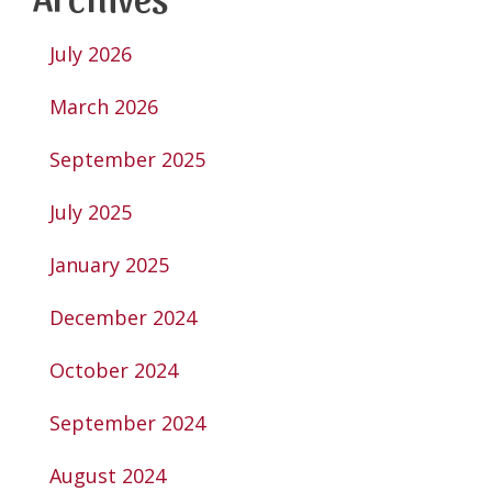
July 2026
March 2026
September 2025
July 2025
January 2025
December 2024
October 2024
September 2024
August 2024