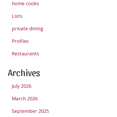
home cooks
Lists
private dining
Profiles
Restaurants
Archives
July 2026
March 2026
September 2025