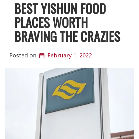
BEST YISHUN FOOD
PLACES WORTH
BRAVING THE CRAZIES
Posted on
February 1, 2022