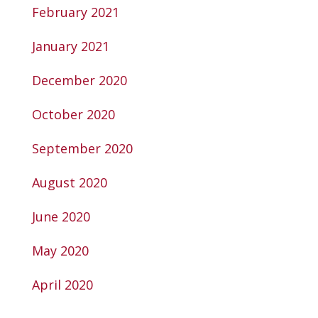
February 2021
January 2021
December 2020
October 2020
September 2020
August 2020
June 2020
May 2020
April 2020