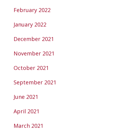
February 2022
January 2022
December 2021
November 2021
October 2021
September 2021
June 2021
April 2021
March 2021