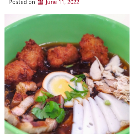
Posted on
June 11, 2022