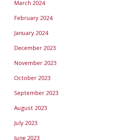
March 2024
February 2024
January 2024
December 2023
November 2023
October 2023
September 2023
August 2023
July 2023
June 2023