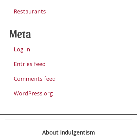
Restaurants
Meta
Log in
Entries feed
Comments feed
WordPress.org
About Indulgentism