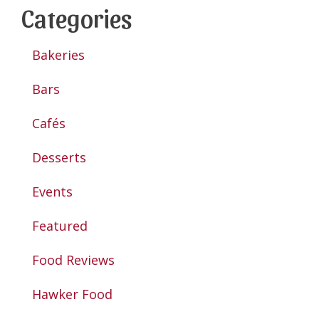
Categories
Bakeries
Bars
Cafés
Desserts
Events
Featured
Food Reviews
Hawker Food