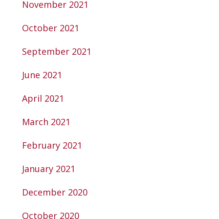
November 2021
October 2021
September 2021
June 2021
April 2021
March 2021
February 2021
January 2021
December 2020
October 2020