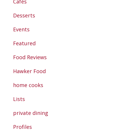
Cafés
Desserts
Events
Featured
Food Reviews
Hawker Food
home cooks
Lists
private dining
Profiles