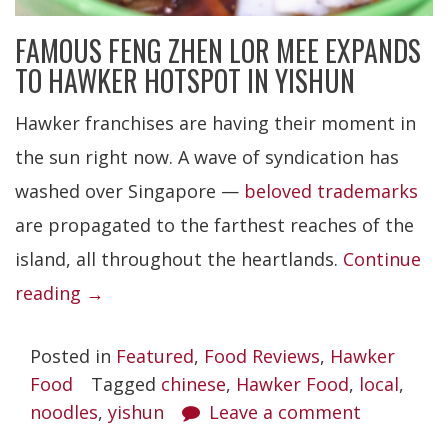
FAMOUS FENG ZHEN LOR MEE EXPANDS
TO HAWKER HOTSPOT IN YISHUN
Hawker franchises are having their moment in
the sun right now. A wave of syndication has
washed over Singapore —
beloved trademarks
are propagated to the farthest reaches of the
island, all throughout the heartlands.
Continue
“Feng
reading
→
Zhen
Posted in
Featured
,
Food Reviews
,
Hawker
Lor
Food
Tagged
chinese
,
Hawker Food
,
local
,
Mee”
noodles
,
yishun
Leave a comment