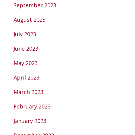
September 2023
August 2023
July 2023
June 2023
May 2023
April 2023
March 2023
February 2023
January 2023