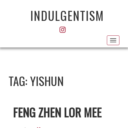
INDULGENTISM
Toggl
navig
TAG:
YISHUN
FENG ZHEN LOR MEE