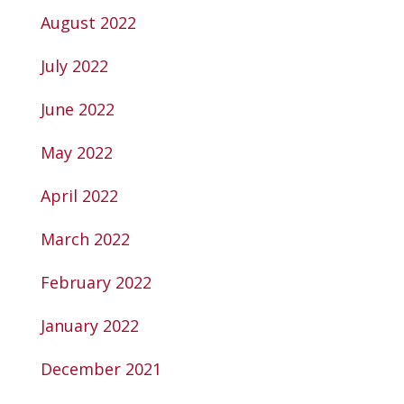
August 2022
July 2022
June 2022
May 2022
April 2022
March 2022
February 2022
January 2022
December 2021