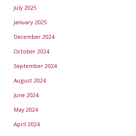
July 2025
January 2025
December 2024
October 2024
September 2024
August 2024
June 2024
May 2024
April 2024