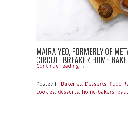
MAIRA YEO, FORMERLY OF MET
CIRCUIT BREAKER HOME BAKE
“Maira
Continue reading
→
Yeo
Posted in
Bakeries
,
Desserts
,
Food R
Covid
cookies
,
desserts
,
home-bakers
,
past
Bakes”