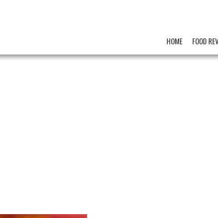
HOME
FOOD RE