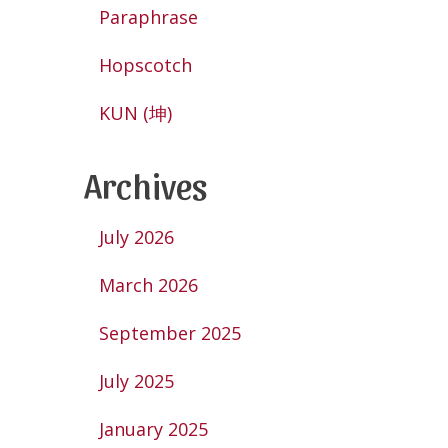
Paraphrase
Hopscotch
KUN (坤)
Archives
July 2026
March 2026
September 2025
July 2025
January 2025