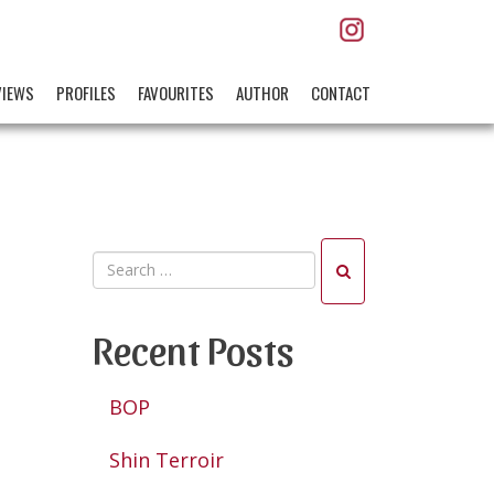
VIEWS
PROFILES
FAVOURITES
AUTHOR
CONTACT
Recent Posts
BOP
Shin Terroir