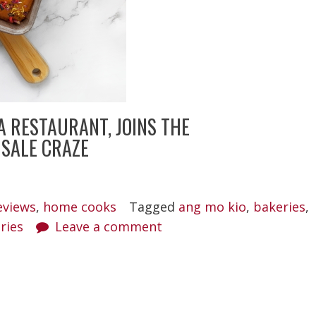
A RESTAURANT, JOINS THE
 SALE CRAZE
eviews
,
home cooks
Tagged
ang mo kio
,
bakeries
,
ries
Leave a comment