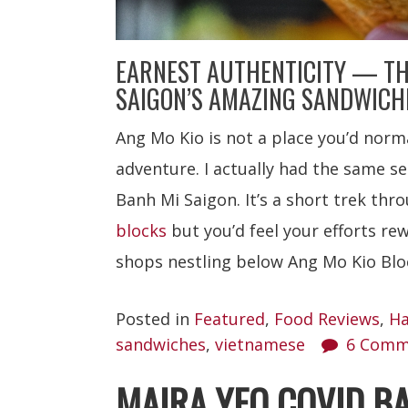
EARNEST AUTHENTICITY — TH
SAIGON’S AMAZING SANDWICHE
Ang Mo Kio is not a place you’d norma
adventure. I actually had the same s
Banh Mi Saigon. It’s a short trek th
blocks
but you’d feel your efforts r
shops nestling below Ang Mo Kio Blo
Posted in
Featured
,
Food Reviews
,
Ha
sandwiches
,
vietnamese
6 Comm
MAIRA YEO COVID B