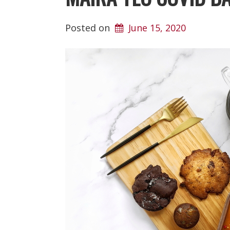
Posted on
June 15, 2020