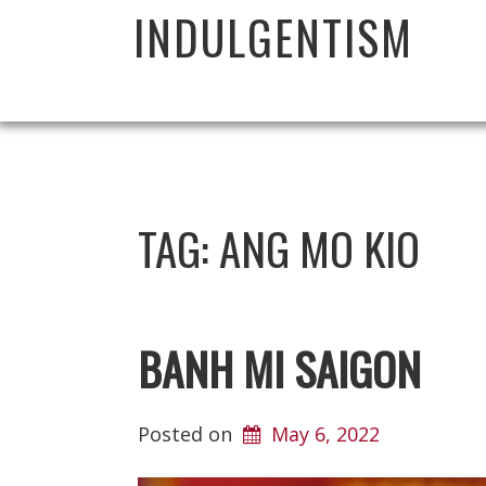
INDULGENTISM
TAG:
ANG MO KIO
BANH MI SAIGON
Posted on
May 6, 2022