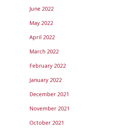
June 2022
May 2022
April 2022
March 2022
February 2022
January 2022
December 2021
November 2021
October 2021