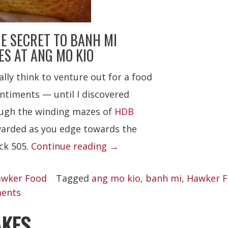
E SECRET TO BANH MI
S AT ANG MO KIO
lly think to venture out for a food
entiments — until I discovered
rough the winding mazes of
HDB
ewarded as you edge towards the
“Banh
ck 505.
Continue reading
→
Mi
wker Food
Tagged
ang mo kio
,
banh mi
,
Hawker 
Saigon”
ents
AKES