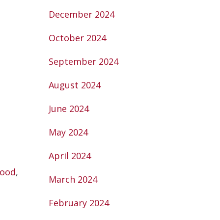
December 2024
October 2024
September 2024
August 2024
June 2024
May 2024
April 2024
Food
,
March 2024
February 2024