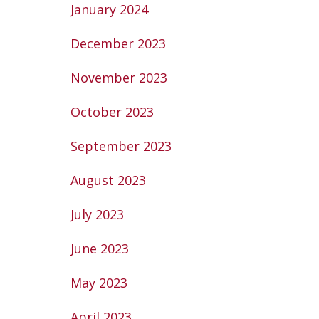
January 2024
December 2023
November 2023
October 2023
September 2023
August 2023
July 2023
June 2023
May 2023
April 2023