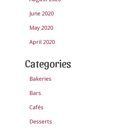
June 2020
May 2020
April 2020
Categories
Bakeries
Bars
Cafés
Desserts