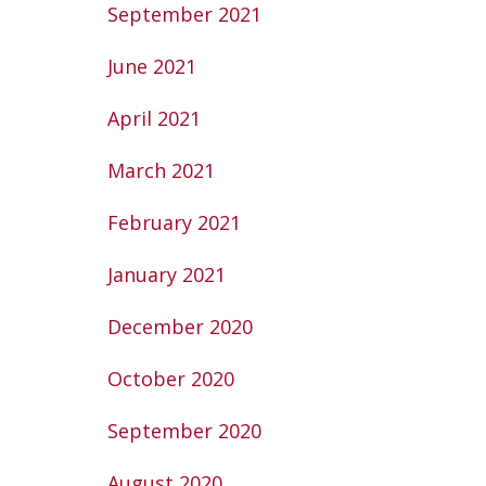
September 2021
June 2021
April 2021
March 2021
February 2021
January 2021
December 2020
October 2020
September 2020
August 2020