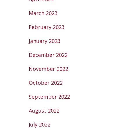
March 2023
February 2023
January 2023
December 2022
November 2022
October 2022
September 2022
August 2022
July 2022