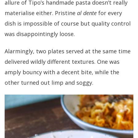
allure of Tipo’s handmade pasta doesn’t really
materialise either. Pristine
al dente
for every
dish is impossible of course but quality control
was disappointingly loose.
Alarmingly, two plates served at the same time
delivered wildly different textures. One was
amply bouncy with a decent bite, while the
other turned out limp and soggy.