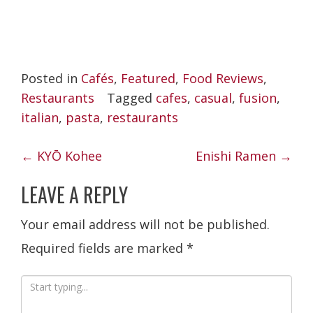
Posted in
Cafés
,
Featured
,
Food Reviews
,
Restaurants
Tagged
cafes
,
casual
,
fusion
,
italian
,
pasta
,
restaurants
POST
←
KYŌ Kohee
Enishi Ramen
→
NAVIGATION
LEAVE A REPLY
Your email address will not be published.
Required fields are marked
*