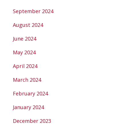
September 2024
August 2024
June 2024
May 2024
April 2024
March 2024
February 2024
January 2024
December 2023