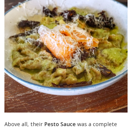
Above all, their
Pesto Sauce
was a complete