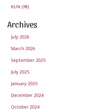
KUN (坤)
Archives
July 2026
March 2026
September 2025
July 2025
January 2025
December 2024
October 2024