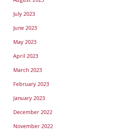
July 2023
June 2023
May 2023
April 2023
March 2023
February 2023
January 2023
December 2022
November 2022