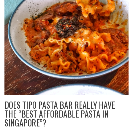
DOES TIPO PASTA BAR REALLY HAVE
THE “BEST AFFORDABLE PASTA IN
SINGAPORE”?