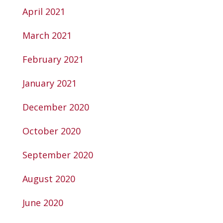
April 2021
March 2021
February 2021
January 2021
December 2020
October 2020
September 2020
August 2020
June 2020