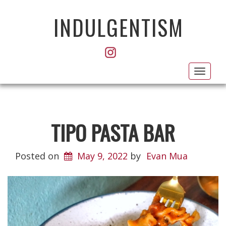
INDULGENTISM
Toggl
navig
TIPO PASTA BAR
Posted on
May 9, 2022
by
Evan Mua