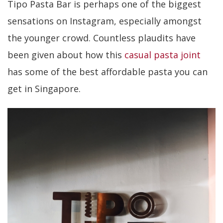
Tipo Pasta Bar is perhaps one of the biggest
sensations on Instagram, especially amongst
the younger crowd. Countless plaudits have
been given about how this
casual pasta joint
has some of the best affordable pasta you can
get in Singapore.