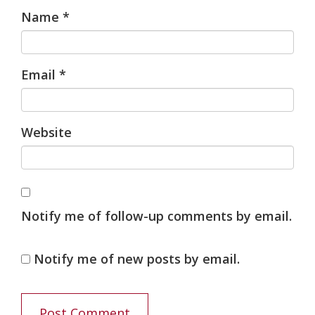
Name
*
Email
*
Website
Notify me of follow-up comments by email.
Notify me of new posts by email.