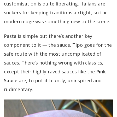
customisation is quite liberating. Italians are
suckers for keeping traditions airtight, so the
modern edge was something new to the scene.
Pasta is simple but there’s another key
component to it — the sauce. Tipo goes for the
safe route with the most uncomplicated of
sauces. There’s nothing wrong with classics,
except their highly-raved sauces like the
Pink
Sauce
are, to put it bluntly, uninspired and
rudimentary.