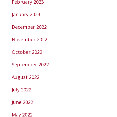
February 2023
January 2023
December 2022
November 2022
October 2022
September 2022
August 2022
July 2022
June 2022
May 2022