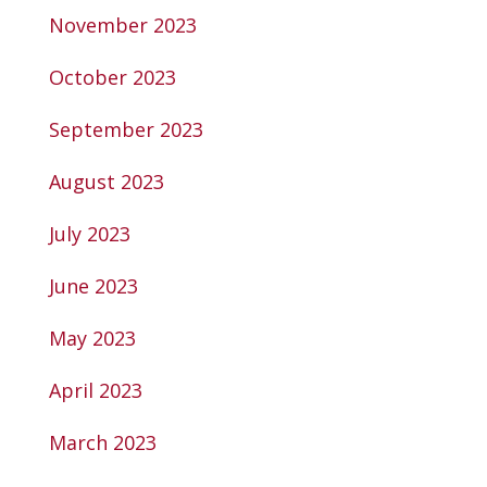
November 2023
October 2023
September 2023
August 2023
July 2023
June 2023
May 2023
April 2023
March 2023