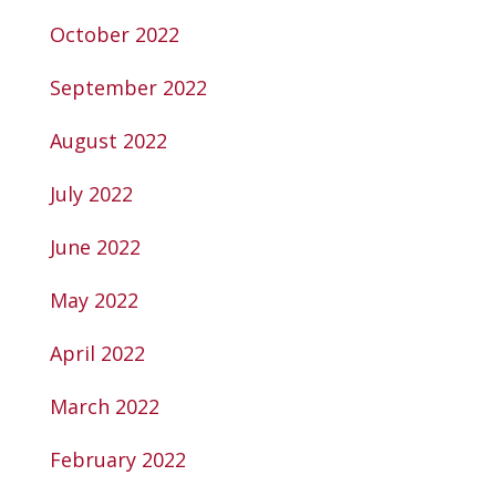
October 2022
September 2022
August 2022
July 2022
June 2022
May 2022
April 2022
March 2022
February 2022