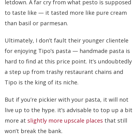
letdown. A far cry from what pesto is supposed
to taste like — it tasted more like pure cream
than basil or parmesan.
Ultimately, I don’t fault their younger clientele
for enjoying Tipo’s pasta — handmade pasta is
hard to find at this price point. It’s undoubtedly
a step up from trashy restaurant chains and
Tipo is the king of its niche.
But if you’re pickier with your pasta, it will not
live up to the hype. it’s advisable to top up a bit
more at
slightly more upscale places
that still
won’t break the bank.