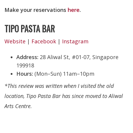
Make your reservations
here
.
TIPO PASTA BAR
Website
|
Facebook
|
Instagram
Address:
28 Aliwal St, #01-07, Singapore
199918
Hours:
(Mon–Sun) 11am–10pm
*This review was written when I visited the old
location, Tipo Pasta Bar has since moved to Aliwal
Arts Centre.