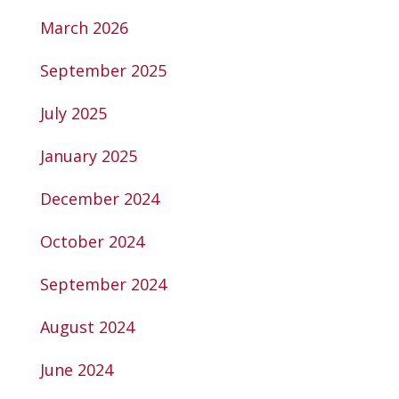
March 2026
September 2025
July 2025
January 2025
December 2024
October 2024
September 2024
August 2024
June 2024