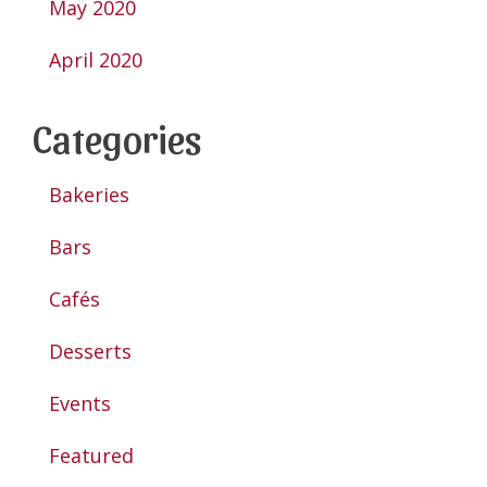
May 2020
April 2020
Categories
Bakeries
Bars
Cafés
Desserts
Events
Featured