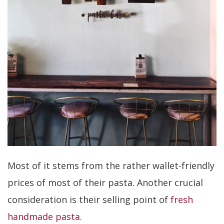
Most of it stems from the rather wallet-friendly
prices of most of their pasta. Another crucial
consideration is their selling point of
fresh
handmade pasta
.