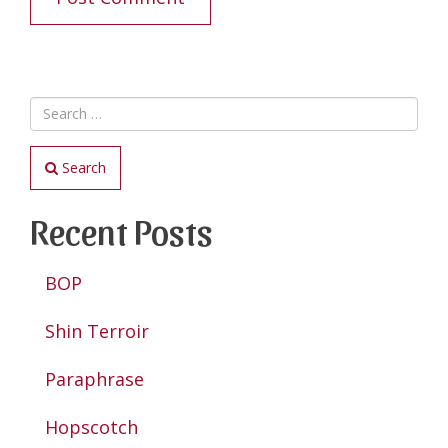
Search
Recent Posts
BOP
Shin Terroir
Paraphrase
Hopscotch