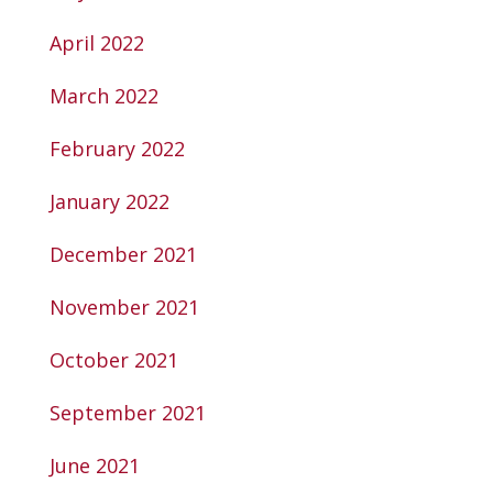
April 2022
March 2022
February 2022
January 2022
December 2021
November 2021
October 2021
September 2021
June 2021