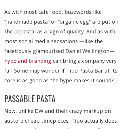
As with most cafe food, buzzwords like
“handmade pasta” or “organic egg” are put on
the pedestal as a sign of quality. And as with
most social media sensations —like the
facetiously glamourised Daniel Wellington—
hype and branding
can bring a company very
far. Some may wonder if Tipo Pasta Bar at its
core is as good as the hype makes it sound?
PASSABLE PASTA
Now, unlike DW and their crazy markup on
austere cheap timepieces, Tipo actually does