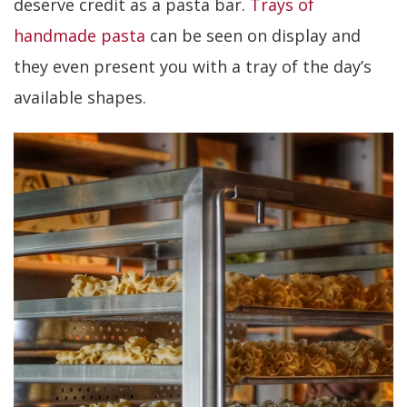
deserve credit as a pasta bar.
Trays of
handmade pasta
can be seen on display and
they even present you with a tray of the day’s
available shapes.