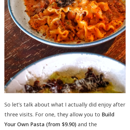
So let’s talk about what I actually did enjoy after
three visits. For one, they allow you to
Build
Your Own Pasta (from $9.90)
and the