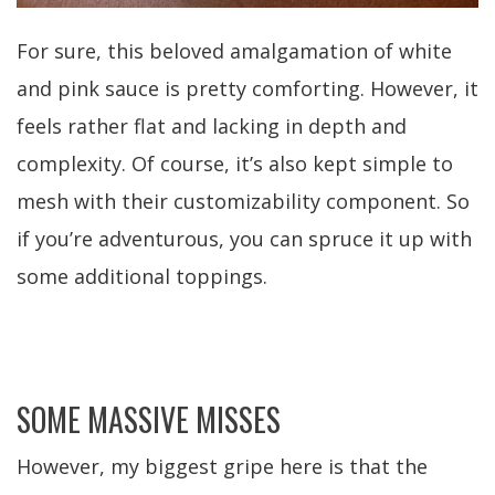
For sure, this beloved amalgamation of white
and pink sauce is pretty comforting. However, it
feels rather flat and lacking in depth and
complexity. Of course, it’s also kept simple to
mesh with their customizability component. So
if you’re adventurous, you can spruce it up with
some additional toppings.
SOME MASSIVE MISSES
However, my biggest gripe here is that the