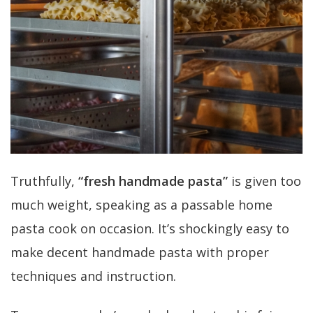
Truthfully,
“fresh handmade pasta”
is given too
much weight, speaking as a passable home
pasta cook on occasion. It’s shockingly easy to
make decent handmade pasta with proper
techniques and instruction.