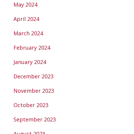
May 2024
April 2024
March 2024
February 2024
January 2024
December 2023
November 2023
October 2023
September 2023
August 2023