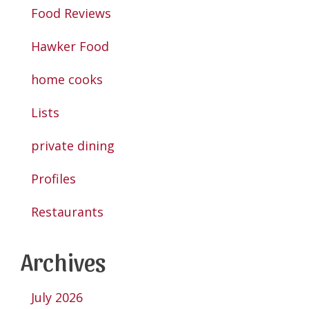
Food Reviews
Hawker Food
home cooks
Lists
private dining
Profiles
Restaurants
Archives
July 2026