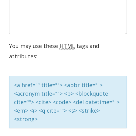
You may use these
HTML
tags and
attributes:
<a href="" title=""> <abbr title="">
<acronym title=""> <b> <blockquote
cite=""> <cite> <code> <del datetime="">
<em> <i> <q cite=""> <s> <strike>
<strong>