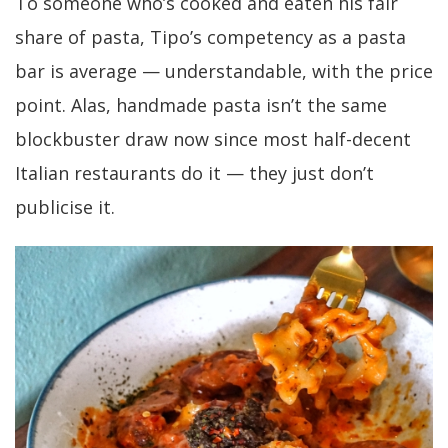
To someone who’s cooked and eaten his fair
share of pasta, Tipo’s competency as a pasta
bar is average — understandable, with the price
point. Alas, handmade pasta isn’t the same
blockbuster draw now since most half-decent
Italian restaurants do it — they just don’t
publicise it.