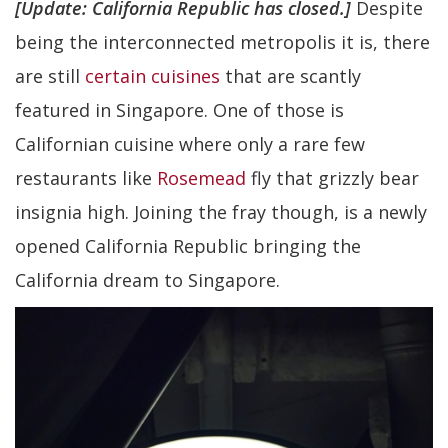
[Update: California Republic has closed.]
Despite
being the interconnected metropolis it is, there
are still
certain cuisines
that are scantly
featured in Singapore. One of those is
Californian cuisine where only a rare few
restaurants like
Rosemead
fly that grizzly bear
insignia high. Joining the fray though, is a newly
opened California Republic bringing the
California dream to Singapore.