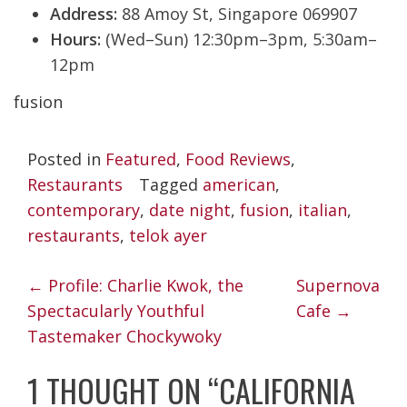
Address:
88 Amoy St, Singapore 069907
Hours:
(Wed–Sun) 12:30pm–3pm, 5:30am–
12pm
fusion
Posted in
Featured
,
Food Reviews
,
Restaurants
Tagged
american
,
contemporary
,
date night
,
fusion
,
italian
,
restaurants
,
telok ayer
POST
←
Profile: Charlie Kwok, the
Supernova
NAVIGATION
Spectacularly Youthful
Cafe
→
Tastemaker Chockywoky
1 THOUGHT ON “
CALIFORNIA