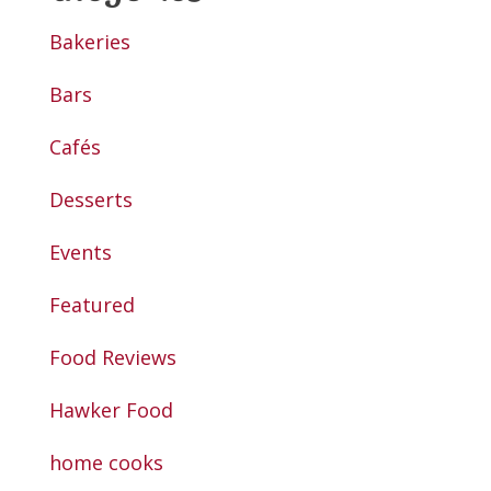
Bakeries
Bars
Cafés
Desserts
Events
Featured
Food Reviews
Hawker Food
home cooks