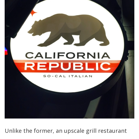
Unlike the former, an upscale grill restaurant