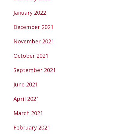
January 2022
December 2021
November 2021
October 2021
September 2021
June 2021
April 2021
March 2021
February 2021