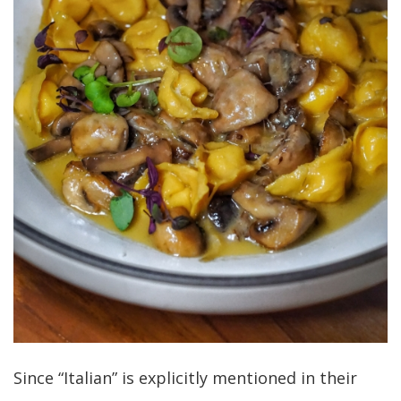
Since “Italian” is explicitly mentioned in their