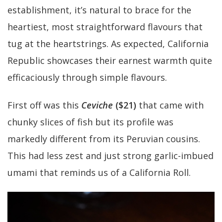
establishment, it’s natural to brace for the
heartiest, most straightforward flavours that
tug at the heartstrings. As expected, California
Republic showcases their earnest warmth quite
efficaciously through simple flavours.
First off was this
Ceviche
($21)
that came with
chunky slices of fish but its profile was
markedly different from its Peruvian cousins.
This had less zest and just strong garlic-imbued
umami that reminds us of a California Roll.