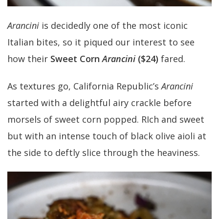
Arancini
is decidedly one of the most iconic
Italian bites, so it piqued our interest to see
how their
Sweet Corn
Arancini
($24)
fared.
As textures go, California Republic’s
Arancini
started with a delightful airy crackle before
morsels of sweet corn popped. RIch and sweet
but with an intense touch of black olive aioli at
the side to deftly slice through the heaviness.