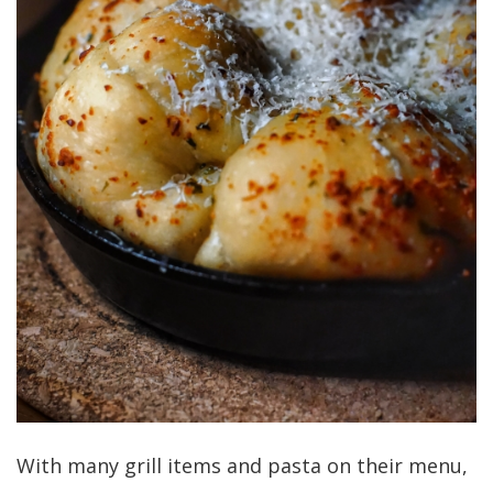
With many grill items and pasta on their menu,