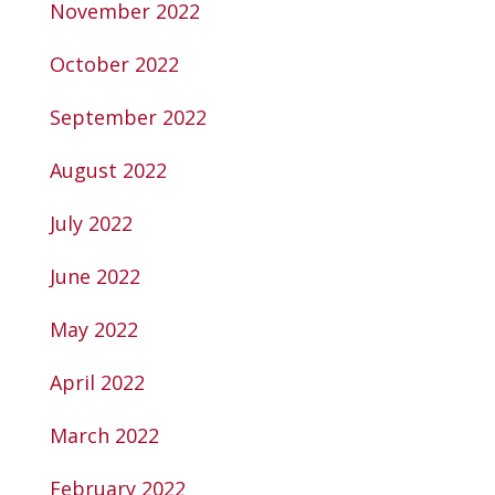
November 2022
October 2022
September 2022
August 2022
July 2022
June 2022
May 2022
April 2022
March 2022
February 2022