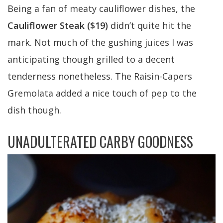
Being a fan of meaty cauliflower dishes, the
Cauliflower Steak ($19)
didn’t quite hit the
mark. Not much of the gushing juices I was
anticipating though grilled to a decent
tenderness nonetheless. The Raisin-Capers
Gremolata added a nice touch of pep to the
dish though.
UNADULTERATED CARBY GOODNESS