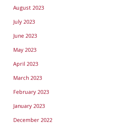
August 2023
July 2023
June 2023
May 2023
April 2023
March 2023
February 2023
January 2023
December 2022