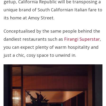
getup, California Republic will be transposing a
unique brand of South Californian Italian fare to
its home at Amoy Street.
Conceptualised by the same people behind the
dandiest restaurants such as
Firangi Superstar
,
you can expect plenty of warm hospitality and
just a chic, cosy space to unwind in.