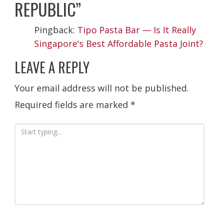
REPUBLIC
”
Pingback:
Tipo Pasta Bar — Is It Really
Singapore's Best Affordable Pasta Joint?
LEAVE A REPLY
Your email address will not be published.
Required fields are marked
*