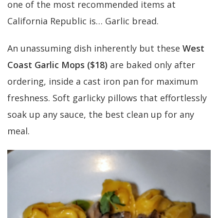
one of the most recommended items at
California Republic is… Garlic bread.
An unassuming dish inherently but these
West
Coast Garlic Mops ($18)
are baked only after
ordering, inside a cast iron pan for maximum
freshness. Soft garlicky pillows that effortlessly
soak up any sauce, the best clean up for any
meal.