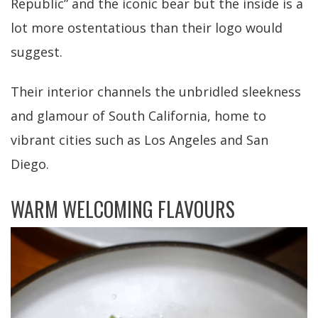
Republic” and the iconic bear but the inside is a
lot more ostentatious than their logo would
suggest.
Their interior channels the unbridled sleekness
and glamour of South California, home to
vibrant cities such as Los Angeles and San
Diego.
WARM WELCOMING FLAVOURS