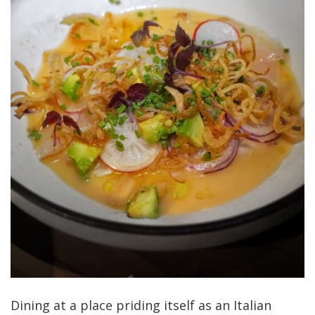
Dining at a place priding itself as an Italian