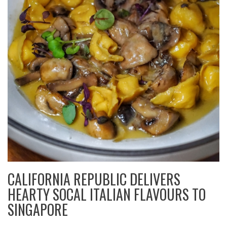
CALIFORNIA REPUBLIC DELIVERS
HEARTY SOCAL ITALIAN FLAVOURS TO
SINGAPORE