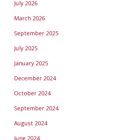
July 2026
March 2026
September 2025
July 2025
January 2025
December 2024
October 2024
September 2024
August 2024
June 2024