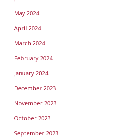
May 2024
April 2024
March 2024
February 2024
January 2024
December 2023
November 2023
October 2023
September 2023