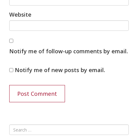
Website
Notify me of follow-up comments by email.
Notify me of new posts by email.