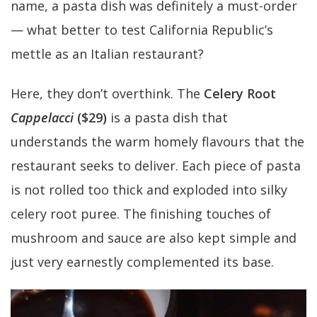
name, a pasta dish was definitely a must-order
— what better to test California Republic’s
mettle as an Italian restaurant?
Here, they don’t overthink. The
Celery Root
Cappelacci
($29)
is a pasta dish that
understands the warm homely flavours that the
restaurant seeks to deliver. Each piece of pasta
is not rolled too thick and exploded into silky
celery root puree. The finishing touches of
mushroom and sauce are also kept simple and
just very earnestly complemented its base.