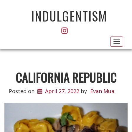
INDULGENTISM
Toggl
navig
CALIFORNIA REPUBLIC
Posted on
April 27, 2022
by
Evan Mua