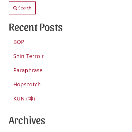
Search
Recent Posts
BOP
Shin Terroir
Paraphrase
Hopscotch
KUN (坤)
Archives