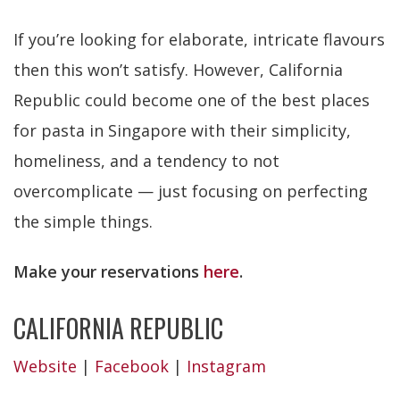
If you’re looking for elaborate, intricate flavours
then this won’t satisfy. However, California
Republic could become one of the best places
for pasta in Singapore with their simplicity,
homeliness, and a tendency to not
overcomplicate — just focusing on perfecting
the simple things.
Make your reservations
here
.
CALIFORNIA REPUBLIC
Website
|
Facebook
|
Instagram