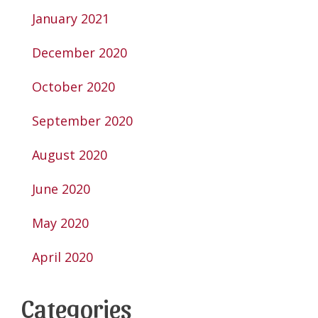
January 2021
December 2020
October 2020
September 2020
August 2020
June 2020
May 2020
April 2020
Categories