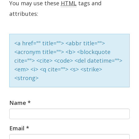
You may use these
HTML
tags and
attributes:
<a href="" title=""> <abbr title="">
<acronym title=""> <b> <blockquote
cite=""> <cite> <code> <del datetime="">
<em> <i> <q cite=""> <s> <strike>
<strong>
Name
*
Email
*