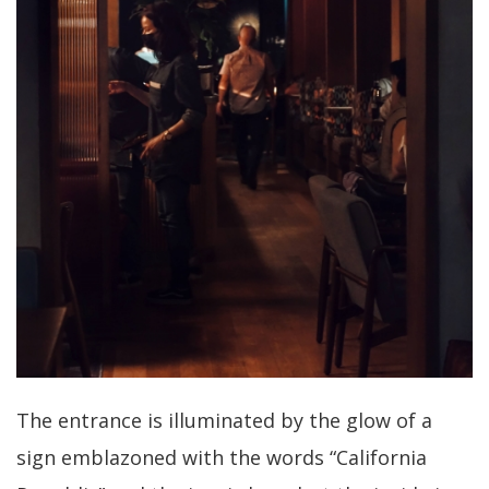
The entrance is illuminated by the glow of a
sign emblazoned with the words “California