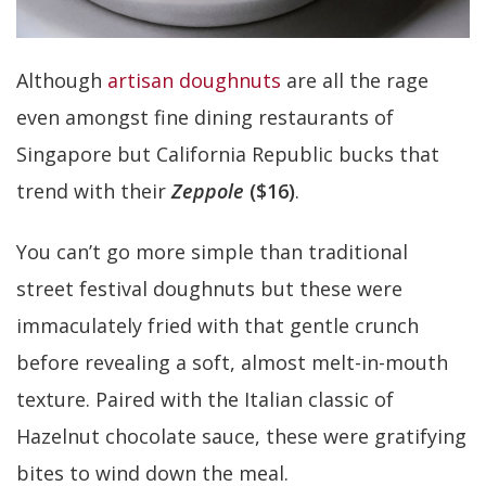
Although
artisan doughnuts
are all the rage
even amongst fine dining restaurants of
Singapore but California Republic bucks that
trend with their
Zeppole
($16)
.
You can’t go more simple than traditional
street festival doughnuts but these were
immaculately fried with that gentle crunch
before revealing a soft, almost melt-in-mouth
texture. Paired with the Italian classic of
Hazelnut chocolate sauce, these were gratifying
bites to wind down the meal.