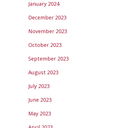
January 2024
December 2023
November 2023
October 2023
September 2023
August 2023
July 2023
June 2023
May 2023
April 2023