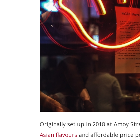
Originally set up in 2018 at Amoy St
Asian flavours
and affordable price p