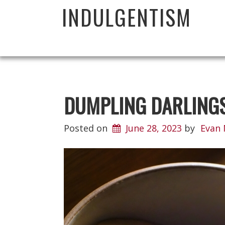
INDULGENTISM
DUMPLING DARLING
Posted on
June 28, 2023
by
Evan