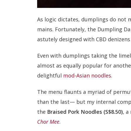
As logic dictates, dumplings do not
mains. Fortunately, the Dumpling Da
astutely designed with CBD denizens 
Even with dumplings taking the limel
almost as equally popular for anothe
delightful
mod-Asian noodles
.
The menu flaunts a myriad of permu
than the last— but my internal comp
the
Braised Pork Noodles (S$8.50)
, a
Chor Mee
.