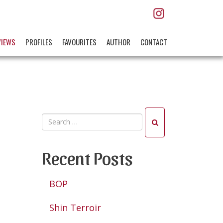
VIEWS
PROFILES
FAVOURITES
AUTHOR
CONTACT
Recent Posts
BOP
Shin Terroir