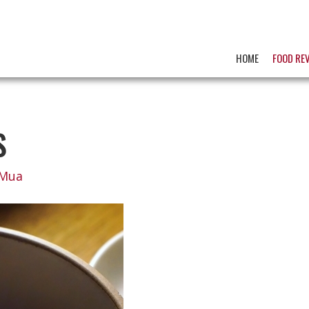
HOME
FOOD RE
S
 Mua