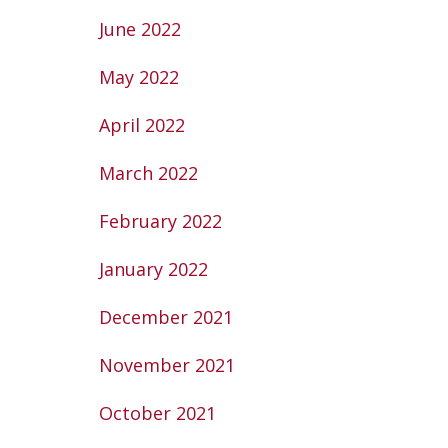
June 2022
May 2022
April 2022
March 2022
February 2022
January 2022
December 2021
November 2021
October 2021