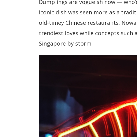
Dumplings are vogueish now — who’
iconic dish was seen more as a tradit
old-timey Chinese restaurants. Now
trendiest loves while concepts such
Singapore by storm.