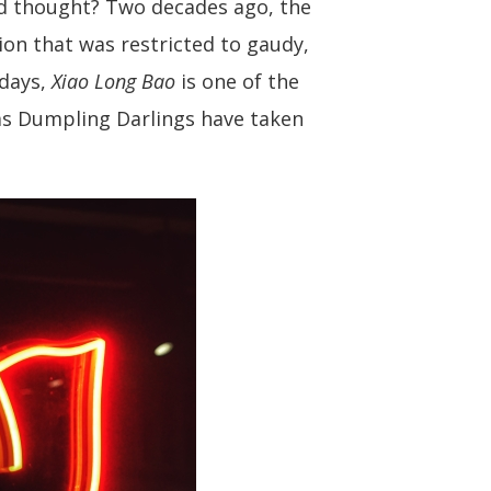
d thought? Two decades ago, the
ion that was restricted to gaudy,
adays,
Xiao Long Bao
is one of the
 as Dumpling Darlings have taken