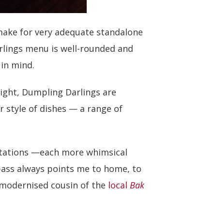
 make for very adequate standalone
rlings menu is well-rounded and
in mind.
ight, Dumpling Darlings are
r style of dishes — a range of
tations —each more whimsical
ass always points me to home, to
 modernised cousin of the
local
Bak