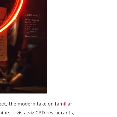
reet, the modern take on
familiar
oints —vis-a-viz CBD restaurants,