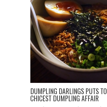
DUMPLING DARLINGS PUTS TO
CHICEST DUMPLING AFFAIR