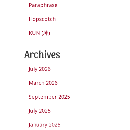
Paraphrase
Hopscotch
KUN (坤)
Archives
July 2026
March 2026
September 2025
July 2025
January 2025