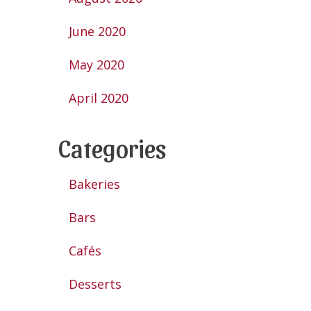
June 2020
May 2020
April 2020
Categories
Bakeries
Bars
Cafés
Desserts