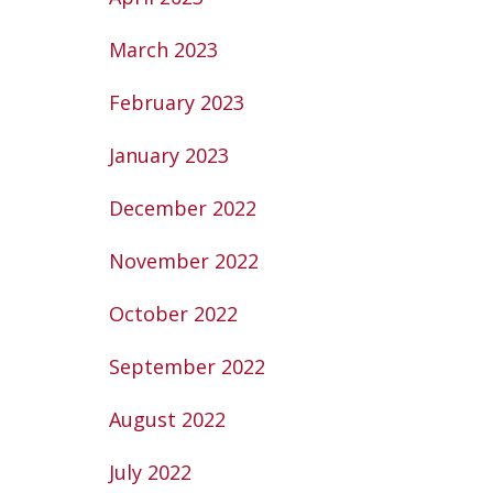
March 2023
February 2023
January 2023
December 2022
November 2022
October 2022
September 2022
August 2022
July 2022