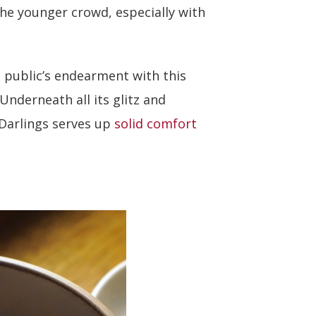
 the younger crowd, especially with
 public’s endearment with this
Underneath all its glitz and
 Darlings serves up
solid comfort