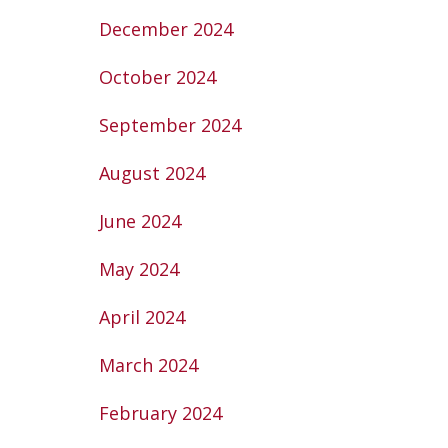
December 2024
October 2024
September 2024
August 2024
June 2024
May 2024
April 2024
March 2024
February 2024