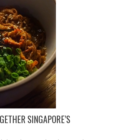
GETHER SINGAPORE’S