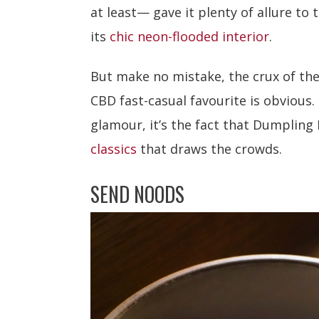
at least— gave it plenty of allure to
its
chic neon-flooded interior
.
But make no mistake, the crux of the
CBD fast-casual favourite is obvious. 
glamour, it’s the fact that Dumpling
classics
that draws the crowds.
SEND NOODS