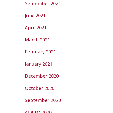
September 2021
June 2021
April 2021
March 2021
February 2021
January 2021
December 2020
October 2020
September 2020
August 2020