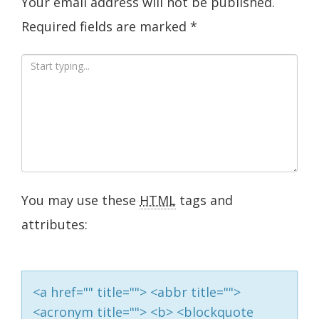
Your email address will not be published.
Required fields are marked
*
You may use these
HTML
tags and
attributes:
<a href="" title=""> <abbr title="">
<acronym title=""> <b> <blockquote