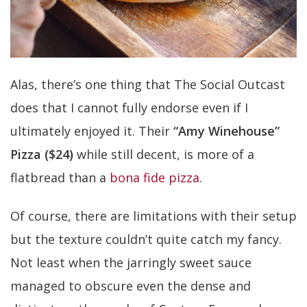
Alas, there’s one thing that The Social Outcast
does that I cannot fully endorse even if I
ultimately enjoyed it. Their
“Amy Winehouse”
Pizza ($24)
while still decent, is more of a
flatbread than a
bona fide pizza
.
Of course, there are limitations with their setup
but the texture couldn’t quite catch my fancy.
Not least when the jarringly sweet sauce
managed to obscure even the dense and