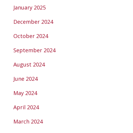
January 2025
December 2024
October 2024
September 2024
August 2024
June 2024
May 2024
April 2024
March 2024