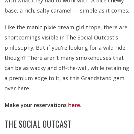
with what they had to work with. A nice chewy
base, a rich, salty caramel — simple as it comes.
Like the manic pixie dream girl trope, there are
shortcomings visible in The Social Outcast’s
philosophy. But if you’re looking for a wild ride
though? There aren’t many smokehouses that
can be as wacky and off-the-wall, while retaining
a premium edge to it, as this Grandstand gem
over here.
Make your reservations
here
.
THE SOCIAL OUTCAST