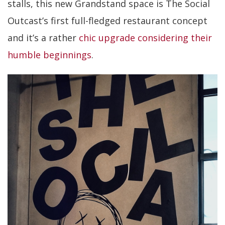
stalls, this new Grandstand space is The Social
Outcast’s first full-fledged restaurant concept
and it’s a rather
chic upgrade considering their
humble beginnings
.