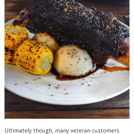
Ultimately though, many veteran customers