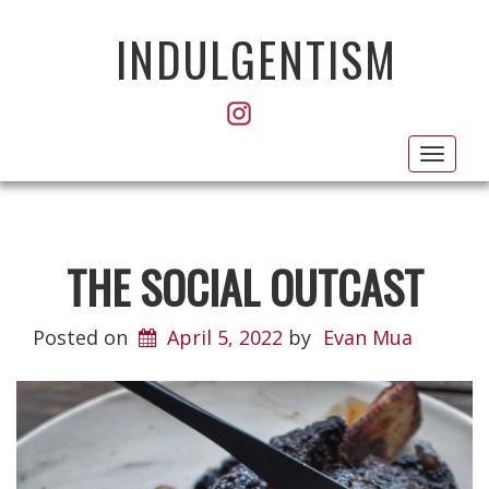
INDULGENTISM
Toggl
navig
THE SOCIAL OUTCAST
Posted on
April 5, 2022
by
Evan Mua