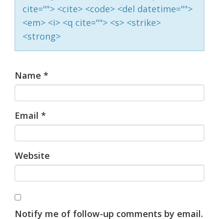
cite=""> <cite> <code> <del datetime="">
<em> <i> <q cite=""> <s> <strike>
<strong>
Name
*
Email
*
Website
Notify me of follow-up comments by email.