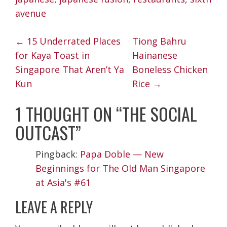
avenue
POST
←
15 Underrated Places
Tiong Bahru
NAVIGATION
for Kaya Toast in
Hainanese
Singapore That Aren’t Ya
Boneless Chicken
Kun
Rice
→
1 THOUGHT ON “
THE SOCIAL
OUTCAST
”
Pingback:
Papa Doble — New
Beginnings for The Old Man Singapore
at Asia's #61
LEAVE A REPLY