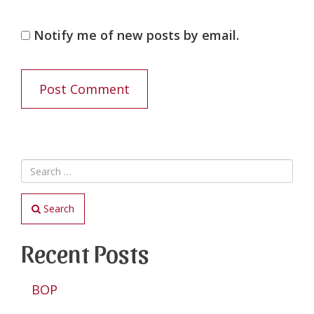
Notify me of new posts by email.
Search
Recent Posts
BOP