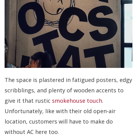
The space is plastered in fatigued posters, edgy
scribblings, and plenty of wooden accents to
give it that rustic
smokehouse touch
.
Unfortunately, like with their old open-air
location, customers will have to make do
without AC here too.