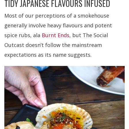
TIDY JAPANESE FLAVOURS INFUSED
Most of our perceptions of a smokehouse
generally involve heavy flavours and potent
spice rubs, ala
Burnt Ends
, but The Social
Outcast doesn’t follow the mainstream
expectations as its name suggests.