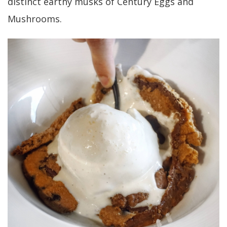
distinct earthy musks of Century Eggs and
Mushrooms.