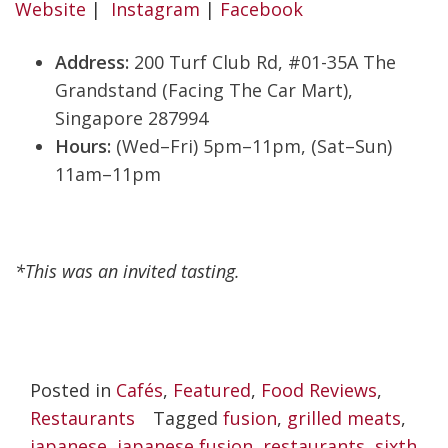
Website
|
Instagram
|
Facebook
Address:
200 Turf Club Rd, #01-35A The
Grandstand (Facing The Car Mart),
Singapore 287994
Hours:
(Wed–Fri) 5pm–11pm, (Sat–Sun)
11am–11pm
*This was an invited tasting.
Posted in
Cafés
,
Featured
,
Food Reviews
,
Restaurants
Tagged
fusion
,
grilled meats
,
japanese
,
japanese fusion
,
restaurants
,
sixth