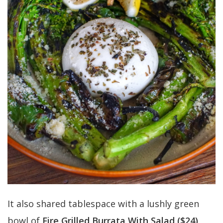
It also shared tablespace with a lushly green
bowl of
Fire Grilled Burrata With Salad ($24)