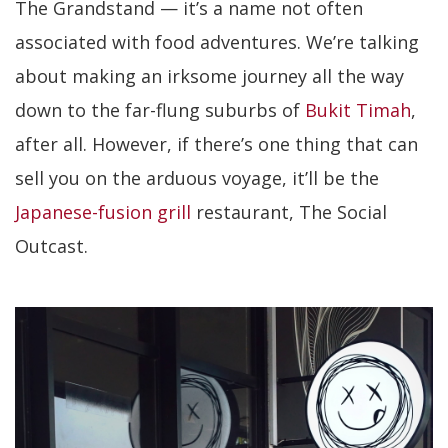
The Grandstand — it’s a name not often
associated with food adventures. We’re talking
about making an irksome journey all the way
down to the far-flung suburbs of
Bukit Timah
,
after all. However, if there’s one thing that can
sell you on the arduous voyage, it’ll be the
Japanese-fusion grill
restaurant, The Social
Outcast.