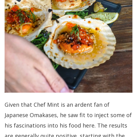
Given that Chef Mint is an ardent fan of
Japanese Omakases, he saw fit to inject some of
his fascinations into his food here. The results
are generally quite positive, starting with the