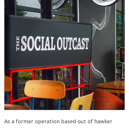
As a former operation based out of hawker