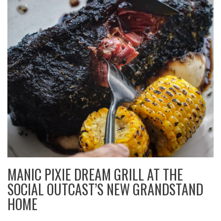
MANIC PIXIE DREAM GRILL AT THE
SOCIAL OUTCAST’S NEW GRANDSTAND
HOME