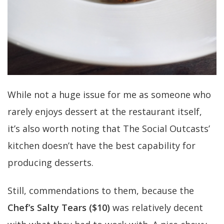
While not a huge issue for me as someone who
rarely enjoys dessert at the restaurant itself,
it’s also worth noting that The Social Outcasts’
kitchen doesn’t have the best capability for
producing desserts.
Still, commendations to them, because the
Chef’s Salty Tears ($10)
was relatively decent