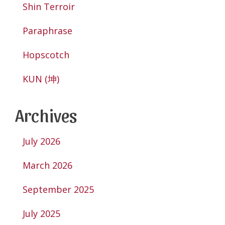
Shin Terroir
Paraphrase
Hopscotch
KUN (坤)
Archives
July 2026
March 2026
September 2025
July 2025