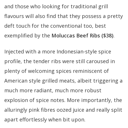
and those who looking for traditional grill
flavours will also find that they possess a pretty
deft touch for the conventional too, best
exemplified by the
Moluccas Beef Ribs ($38)
.
Injected with a more Indonesian-style spice
profile, the tender ribs were still caroused in
plenty of welcoming spices reminiscent of
American style grilled meats, albeit triggering a
much more radiant, much more robust
explosion of spice notes. More importantly, the
alluringly pink fibres oozed juice and really split
apart effortlessly when bit upon.