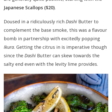
Japanese Scallops ($20)
.
Doused in a ridiculously rich
Dashi
Butter to
complement the base smoke, this was a flavour
bomb in partnership with excitedly popping
Ikura
. Getting the citrus in is imperative though
since the
Dashi
Butter can skew towards the
salty end even with the levity lime provides.