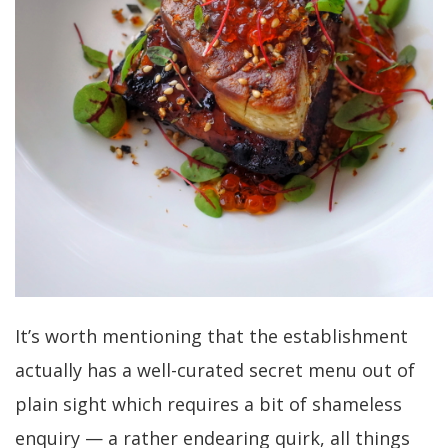
It’s worth mentioning that the establishment
actually has a well-curated secret menu out of
plain sight which requires a bit of shameless
enquiry — a rather endearing quirk, all things