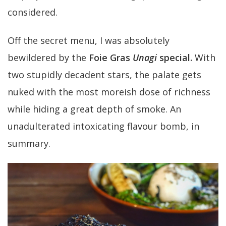
considered.
Off the secret menu, I was absolutely
bewildered by the
Foie Gras
Unagi
special.
With
two stupidly decadent stars, the palate gets
nuked with the most moreish dose of richness
while hiding a great depth of smoke. An
unadulterated intoxicating flavour bomb, in
summary.