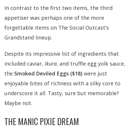
In contrast to the first two items, the third
appetiser was perhaps one of the more
forgettable items on The Social Outcast’s
Grandstand lineup.
Despite its impressive list of ingredients that
included caviar,
Ikura
, and truffle egg yolk sauce,
the
Smoked Deviled Eggs ($18)
were just
enjoyable bites of richness with a silky core to
underscore it all. Tasty, sure but memorable?
Maybe not.
THE MANIC PIXIE DREAM