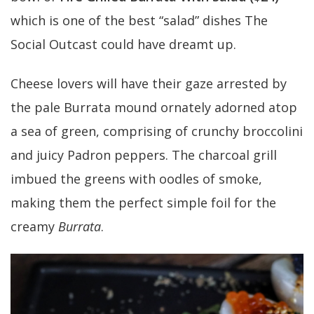
which is one of the best “salad” dishes The
Social Outcast could have dreamt up.
Cheese lovers will have their gaze arrested by
the pale Burrata mound ornately adorned atop
a sea of green, comprising of crunchy broccolini
and juicy Padron peppers. The charcoal grill
imbued the greens with oodles of smoke,
making them the perfect simple foil for the
creamy
Burrata
.