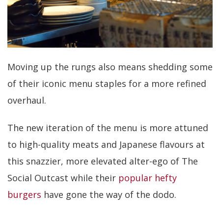
Moving up the rungs also means shedding some
of their iconic menu staples for a more refined
overhaul.
The new iteration of the menu is more attuned
to high-quality meats and Japanese flavours at
this snazzier, more elevated alter-ego of The
Social Outcast while their
popular hefty
burgers
have gone the way of the dodo.