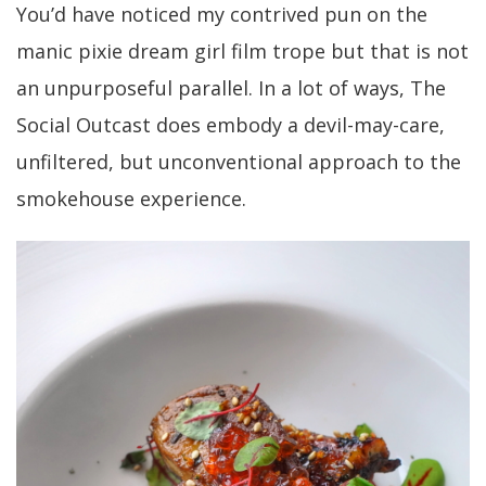
You’d have noticed my contrived pun on the
manic pixie dream girl film trope but that is not
an unpurposeful parallel. In a lot of ways, The
Social Outcast does embody a devil-may-care,
unfiltered, but unconventional approach to the
smokehouse experience.