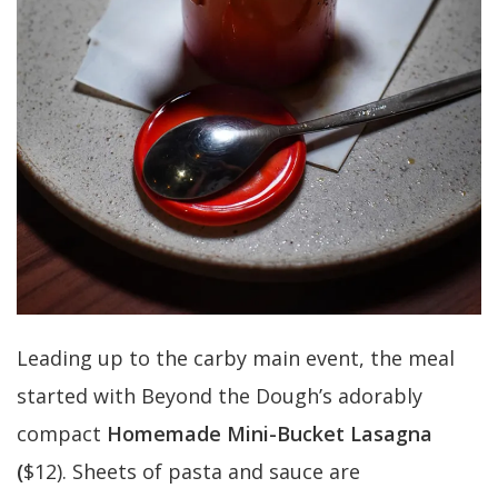
Leading up to the carby main event, the meal
started with Beyond the Dough’s adorably
compact
Homemade Mini-Bucket Lasagna
(
$12). Sheets of pasta and sauce are