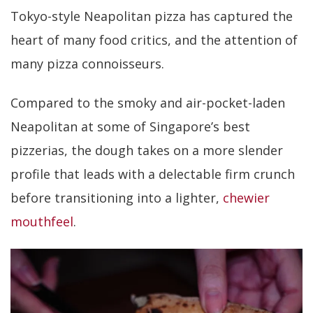
Tokyo-style Neapolitan pizza has captured the
heart of many food critics, and the attention of
many pizza connoisseurs.
Compared to the smoky and air-pocket-laden
Neapolitan at some of Singapore’s best
pizzerias, the dough takes on a more slender
profile that leads with a delectable firm crunch
before transitioning into a lighter,
chewier
mouthfeel
.