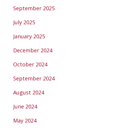
September 2025
July 2025
January 2025
December 2024
October 2024
September 2024
August 2024
June 2024
May 2024