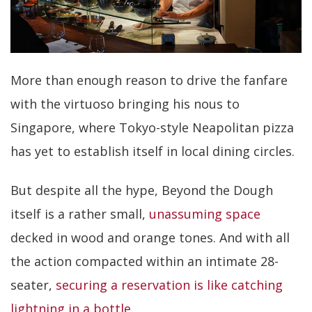
More than enough reason to drive the fanfare
with the virtuoso bringing his nous to
Singapore, where Tokyo-style Neapolitan pizza
has yet to establish itself in local dining circles.
But despite all the hype, Beyond the Dough
itself is a rather small,
unassuming space
decked in wood and orange tones. And with all
the action compacted within an intimate 28-
seater,
securing a reservation is like catching
lightning in a bottle
.