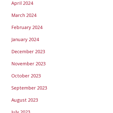
April 2024
March 2024
February 2024
January 2024
December 2023
November 2023
October 2023
September 2023
August 2023
July 2023