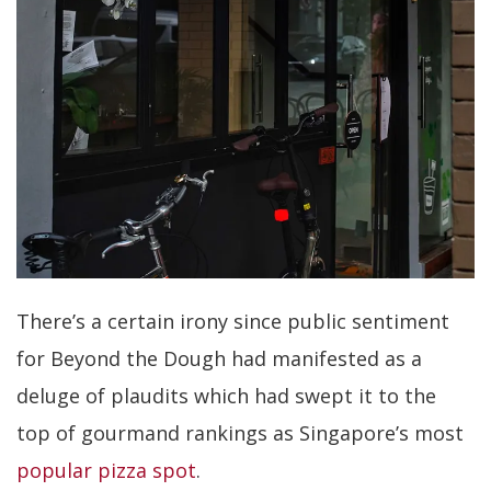
There’s a certain irony since public sentiment
for Beyond the Dough had manifested as a
deluge of plaudits which had swept it to the
top of gourmand rankings as Singapore’s most
popular pizza spot
.