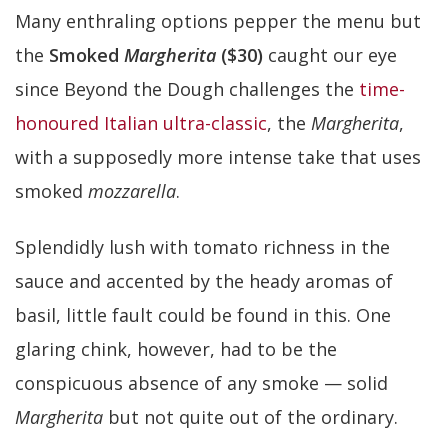
Many enthraling options pepper the menu but
the
Smoked
Margherita
($30)
caught our eye
since Beyond the Dough challenges the
time-
honoured Italian ultra-classic
, the
Margherita
,
with a supposedly more intense take that uses
smoked
mozzarella
.
Splendidly lush with tomato richness in the
sauce and accented by the heady aromas of
basil, little fault could be found in this. One
glaring chink, however, had to be the
conspicuous absence of any smoke — solid
Margherita
but not quite out of the ordinary.