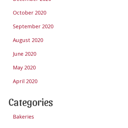
October 2020
September 2020
August 2020
June 2020
May 2020
April 2020
Categories
Bakeries