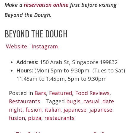
Make a
reservation online
first before visiting
Beyond the Dough.
BEYOND THE DOUGH
Website
|
Instagram
Address:
150 Arab St, Singapore 199832
Hours:
(Mon) 5pm to 9:30pm, (Tues to Sat)
11:45am to 1:45pm, 5pm to 9:30pm
Posted in
Bars
,
Featured
,
Food Reviews
,
Restaurants
Tagged
bugis
,
casual
,
date
night
,
fusion
,
italian
,
japanese
,
japanese
fusion
,
pizza
,
restaurants