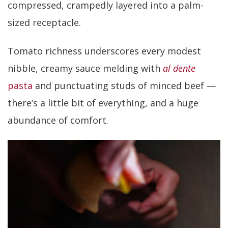
compressed, crampedly layered into a palm-
sized receptacle.
Tomato richness underscores every modest
nibble, creamy sauce melding with
al dente
pasta
and punctuating studs of minced beef —
there’s a little bit of everything, and a huge
abundance of comfort.