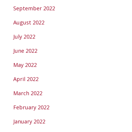
September 2022
August 2022
July 2022
June 2022
May 2022
April 2022
March 2022
February 2022
January 2022