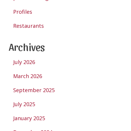
Profiles
Restaurants
Archives
July 2026
March 2026
September 2025
July 2025
January 2025