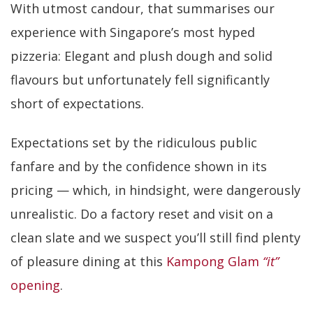
With utmost candour, that summarises our
experience with Singapore’s most hyped
pizzeria: Elegant and plush dough and solid
flavours but unfortunately fell significantly
short of expectations.
Expectations set by the ridiculous public
fanfare and by the confidence shown in its
pricing — which, in hindsight, were dangerously
unrealistic. Do a factory reset and visit on a
clean slate and we suspect you’ll still find plenty
of pleasure dining at this
Kampong Glam
“it”
opening
.