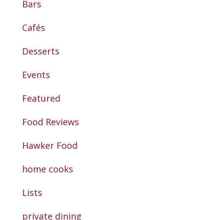
Bars
Cafés
Desserts
Events
Featured
Food Reviews
Hawker Food
home cooks
Lists
private dining