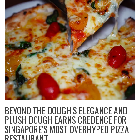
BEYOND THE DOUGH’S ELEGANCE AND
PLUSH DOUGH EARNS CREDENCE FOR
SINGAPORE’S MOST OVERHYPED PIZZA
RESTAURANT