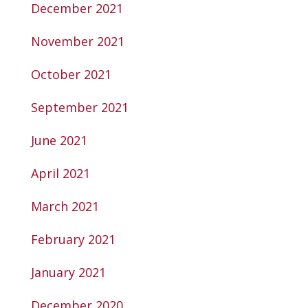
December 2021
November 2021
October 2021
September 2021
June 2021
April 2021
March 2021
February 2021
January 2021
December 2020