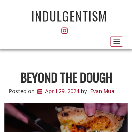
INDULGENTISM
Toggl
navig
BEYOND THE DOUGH
Posted on
April 29, 2024
by
Evan Mua