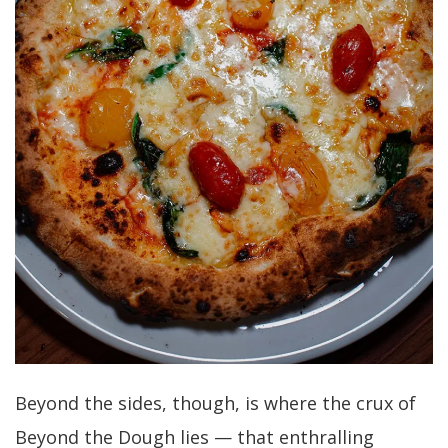
Beyond the sides, though, is where the crux of
Beyond the Dough lies — that enthralling