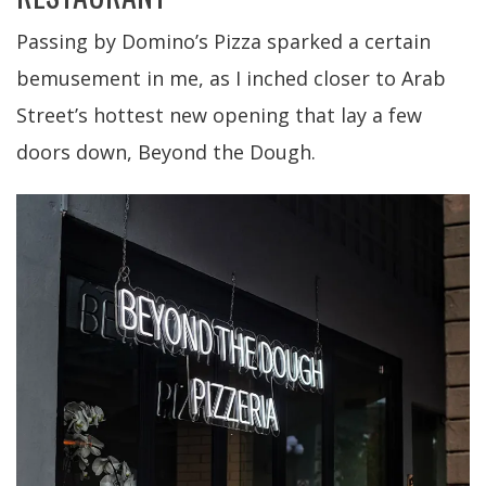
Passing by Domino’s Pizza sparked a certain
bemusement in me, as I inched closer to Arab
Street’s hottest new opening that lay a few
doors down, Beyond the Dough.