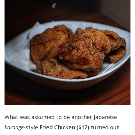
What was assumed to be another Japanese
karaage
-style
Fried Chicken ($12)
turned out