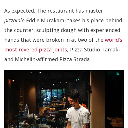
As expected: The restaurant has master
pizzaiolo
Eddie Murakami takes his place behind
the counter, sculpting dough with experienced
hands that were broken in at two of the
world’s
most revered pizza joints
, Pizza Studio Tamaki
and Michelin-affirmed Pizza Strada.