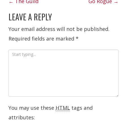
POST
←
The Guild
Go Rogue
→
NAVIGATION
LEAVE A REPLY
Your email address will not be published.
Required fields are marked
*
You may use these
HTML
tags and
attributes: