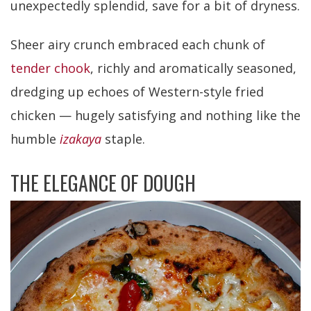
unexpectedly splendid, save for a bit of dryness.
Sheer airy crunch embraced each chunk of
tender chook
, richly and aromatically seasoned,
dredging up echoes of Western-style fried
chicken — hugely satisfying and nothing like the
humble
izakaya
staple.
THE ELEGANCE OF DOUGH