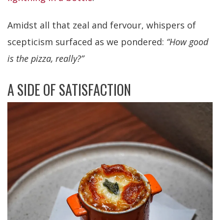
Amidst all that zeal and fervour, whispers of
scepticism surfaced as we pondered:
“How good
is the pizza, really?”
A SIDE OF SATISFACTION