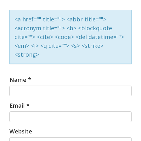
<a href="" title=""> <abbr title="">
<acronym title=""> <b> <blockquote
cite=""> <cite> <code> <del datetime="">
<em> <i> <q cite=""> <s> <strike>
<strong>
Name
*
Email
*
Website