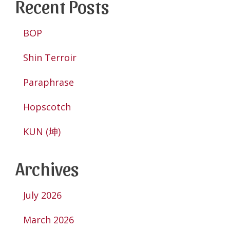
Recent Posts
BOP
Shin Terroir
Paraphrase
Hopscotch
KUN (坤)
Archives
July 2026
March 2026