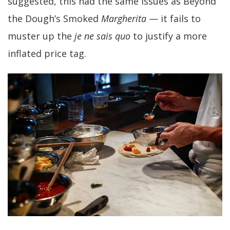
suggested, this had the same issues as Beyond
the Dough’s Smoked
Margherita
— it fails to
muster up the
je ne sais quo
to justify a more
inflated price tag.