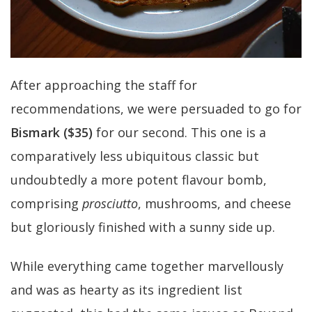
After approaching the staff for
recommendations, we were persuaded to go for
Bismark ($35)
for our second. This one is a
comparatively less ubiquitous classic but
undoubtedly a more potent flavour bomb,
comprising
prosciutto
, mushrooms, and cheese
but gloriously finished with a sunny side up.
While everything came together marvellously
and was as hearty as its ingredient list