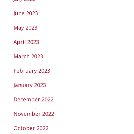
June 2023
May 2023
April 2023
March 2023
February 2023
January 2023
December 2022
November 2022
October 2022