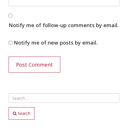
Notify me of follow-up comments by email.
Notify me of new posts by email.
Search