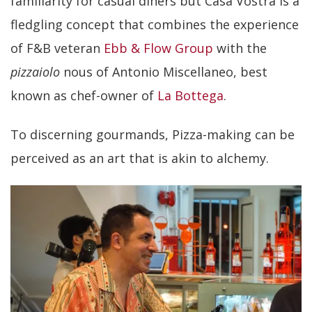
familiarity for casual diners but Casa Vostra is a
fledgling concept that combines the experience
of F&B veteran
Ebb & Flow Group
with the
pizzaiolo
nous of Antonio Miscellaneo, best
known as chef-owner of
La Bottega
.
To discerning gourmands, Pizza-making can be
perceived as an art that is akin to alchemy.