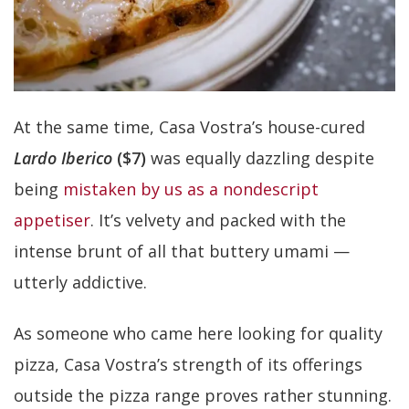
At the same time, Casa Vostra’s house-cured
Lardo Iberico
($7)
was equally dazzling despite
being
mistaken by us as a nondescript
appetiser
. It’s velvety and packed with the
intense brunt of all that buttery umami —
utterly addictive.
As someone who came here looking for quality
pizza, Casa Vostra’s strength of its offerings
outside the pizza range proves rather stunning.