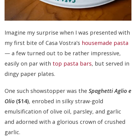
Imagine my surprise when I was presented with
my first bite of Casa Vostra’s
housemade pasta
— a few turned out to be rather impressive,
easily on par with
top pasta bars
, but served in
dingy paper plates.
One such showstopper was the
Spaghetti Aglio e
Olio
($14)
, enrobed in silky straw-gold
emulsification of olive oil, parsley, and garlic
and adorned with a glorious crown of crushed
garlic.