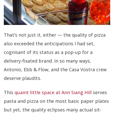
That’s not just it, either — the quality of pizza
also exceeded the anticipations I had set,
cognisant of its status as a pop-up for a
delivery-fixated brand. In so many ways,
Antonio, Ebb & Flow, and the Casa Vostra crew
deserve plaudits.
This
quaint little space at Ann Siang Hill
serves
pasta and pizza on the most basic paper plates
but yet, the quality eclipses many actual sit-