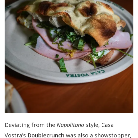
Deviating from the
Napolitano
style, Casa
Vostra’s
Doublecrunch
was also a showstopper,