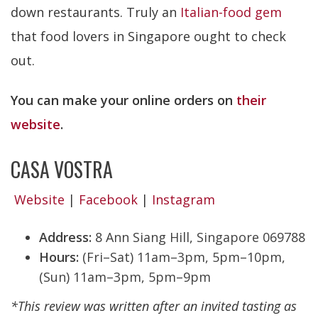
down restaurants. Truly an
Italian-food gem
that food lovers in Singapore ought to check
out.
You can make your online orders on
their
website
.
CASA VOSTRA
Website
|
Facebook
|
Instagram
Address:
8 Ann Siang Hill, Singapore 069788
Hours:
(Fri–Sat) 11am–3pm, 5pm–10pm,
(Sun) 11am–3pm, 5pm–9pm
*This review was written after an invited tasting as