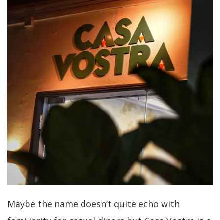
Maybe the name doesn’t quite echo with