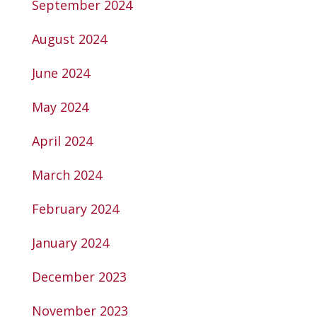
September 2024
August 2024
June 2024
May 2024
April 2024
March 2024
February 2024
January 2024
December 2023
November 2023