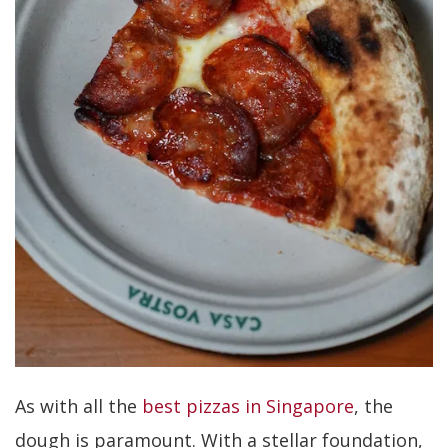
As with all the
best pizzas in Singapore
, the
dough is paramount. With a stellar foundation,