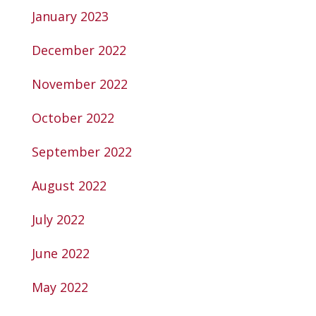
January 2023
December 2022
November 2022
October 2022
September 2022
August 2022
July 2022
June 2022
May 2022