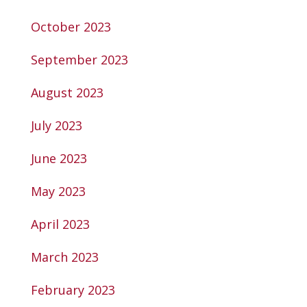
October 2023
September 2023
August 2023
July 2023
June 2023
May 2023
April 2023
March 2023
February 2023