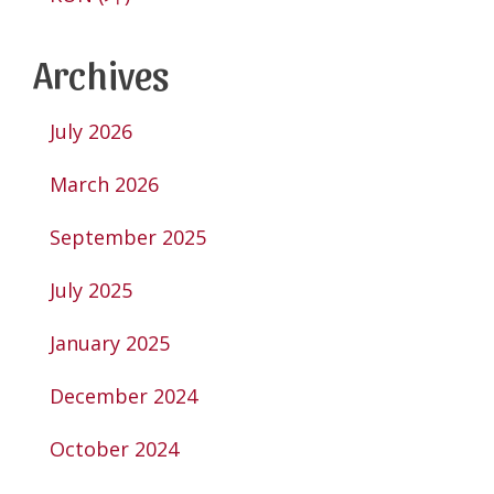
Archives
July 2026
March 2026
September 2025
July 2025
January 2025
December 2024
October 2024