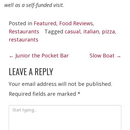
well as a self-funded visit.
Posted in
Featured
,
Food Reviews
,
Restaurants
Tagged
casual
,
italian
,
pizza
,
restaurants
POST
←
Junior the Pocket Bar
Slow Boat
→
NAVIGATION
LEAVE A REPLY
Your email address will not be published.
Required fields are marked
*