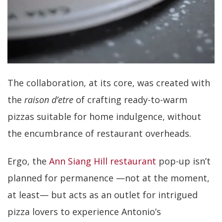
The collaboration, at its core, was created with
the
raison d’etre
of crafting ready-to-warm
pizzas suitable for home indulgence, without
the encumbrance of restaurant overheads.
Ergo, the
Ann Siang Hill restaurant
pop-up isn’t
planned for permanence —not at the moment,
at least— but acts as an outlet for intrigued
pizza lovers to experience Antonio’s