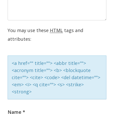
You may use these
HTML
tags and
attributes:
<a href="" title=""> <abbr title="">
<acronym title=""> <b> <blockquote
cite=""> <cite> <code> <del datetime="">
<em> <i> <q cite=""> <s> <strike>
<strong>
Name
*