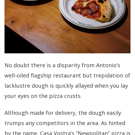
No doubt there is a disparity from Antonio’s
well-oiled flagship restaurant but trepidation of
lacklustre dough is quickly allayed when you lay
your eyes on the pizza crusts.
Although made for delivery, the dough easily
trumps any competitors in the area. As hinted
by the name, Casa Vostra’s “Newpolitan” pizza is