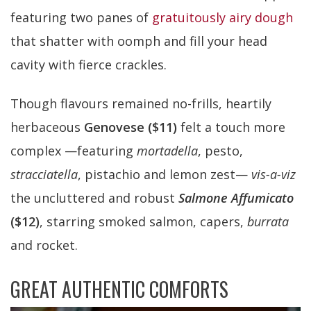
featuring two panes of
gratuitously airy dough
that shatter with oomph and fill your head
cavity with fierce crackles.
Though flavours remained no-frills, heartily
herbaceous
Genovese ($11)
felt a touch more
complex —featuring
mortadella
, pesto,
stracciatella
, pistachio and lemon zest—
vis-a-viz
the uncluttered and robust
Salmone Affumicato
($12)
, starring smoked salmon, capers,
burrata
and rocket.
GREAT AUTHENTIC COMFORTS