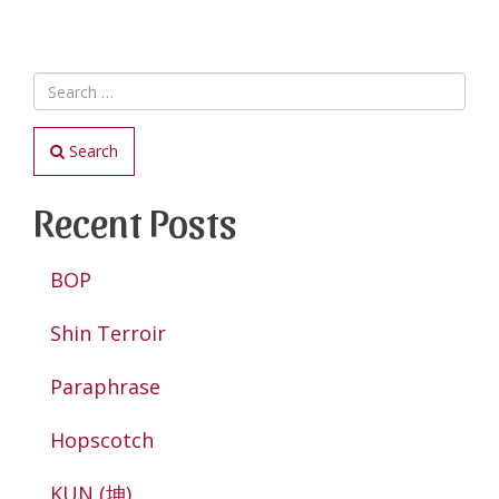
Search
Recent Posts
BOP
Shin Terroir
Paraphrase
Hopscotch
KUN (坤)