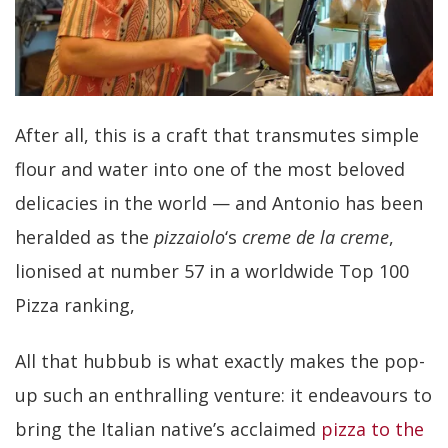
After all, this is a craft that transmutes simple
flour and water into one of the most beloved
delicacies in the world — and Antonio has been
heralded as the
pizzaiolo
‘s
creme de la creme
,
lionised at number 57 in a worldwide Top 100
Pizza ranking,
All that hubbub is what exactly makes the pop-
up such an enthralling venture: it endeavours to
bring the Italian native’s acclaimed
pizza to the