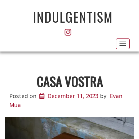
INDULGENTISM
Toggl
navig
CASA VOSTRA
Posted on
December 11, 2023
by
Evan
Mua