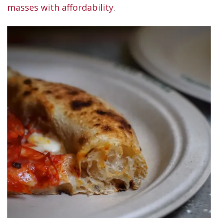
masses with affordability
.