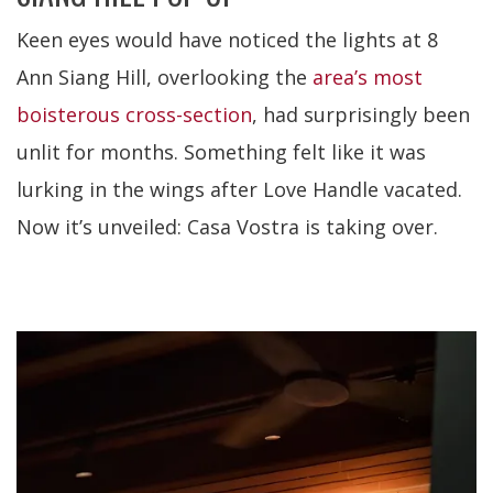
Keen eyes would have noticed the lights at 8
Ann Siang Hill, overlooking the
area’s most
boisterous cross-section
, had surprisingly been
unlit for months. Something felt like it was
lurking in the wings after Love Handle vacated.
Now it’s unveiled: Casa Vostra is taking over.