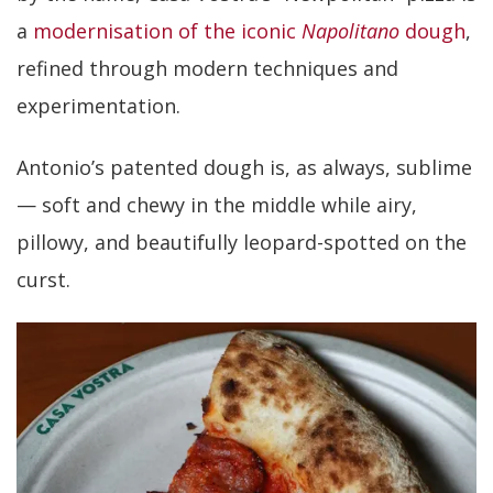
a
modernisation of the iconic
Napolitano
dough
,
refined through modern techniques and
experimentation.
Antonio’s patented dough is, as always, sublime
— soft and chewy in the middle while airy,
pillowy, and beautifully leopard-spotted on the
curst.