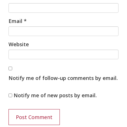
Email
*
Website
Notify me of follow-up comments by email.
Notify me of new posts by email.