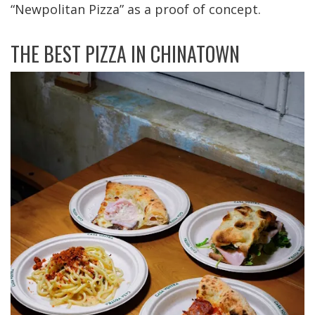
“Newpolitan Pizza” as a proof of concept.
THE BEST PIZZA IN CHINATOWN