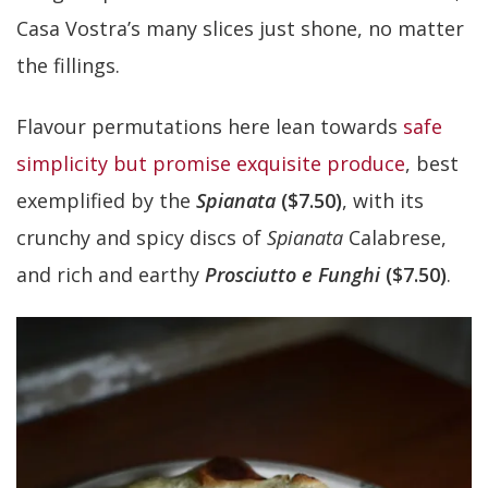
Casa Vostra’s many slices just shone, no matter
the fillings.
Flavour permutations here lean towards
safe
simplicity but promise exquisite produce
, best
exemplified by the
Spianata
($7.50)
, with its
crunchy and spicy discs of
Spianata
Calabrese,
and rich and earthy
Prosciutto e Funghi
($7.50)
.