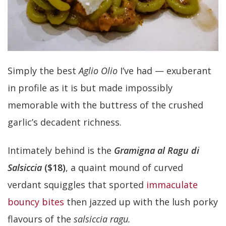
Simply the best
Aglio Olio
I’ve had — exuberant
in profile as it is but made impossibly
memorable with the buttress of the crushed
garlic’s decadent richness.
Intimately behind is the
Gramigna al Ragu di
Salsiccia
($18)
, a quaint mound of curved
verdant squiggles that sported
immaculate
bouncy bites
then jazzed up with the lush porky
flavours of the
salsiccia ragu.