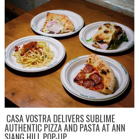
CASA VOSTRA DELIVERS SUBLIME
AUTHENTIC PIZZA AND PASTA AT ANN
SIANG HILL POP-UP