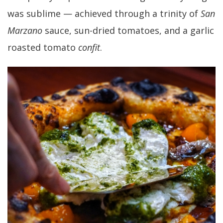
was sublime — achieved through a trinity of
San
Marzano
sauce, sun-dried tomatoes, and a garlic
roasted tomato
confit
.