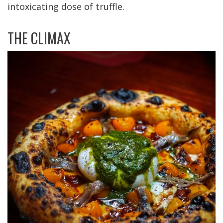
intoxicating dose of truffle.
THE CLIMAX