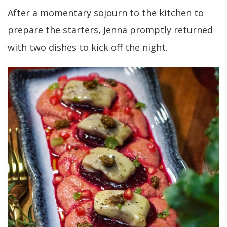
After a momentary sojourn to the kitchen to
prepare the starters, Jenna promptly returned
with two dishes to kick off the night.