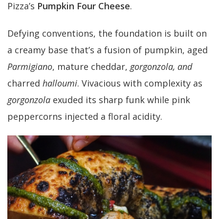
Pizza’s
Pumpkin Four Cheese
.
Defying conventions, the foundation is built on
a creamy base that’s a fusion of pumpkin, aged
Parmigiano
, mature cheddar,
gorgonzola, and
charred
halloumi
. Vivacious with complexity as
gorgonzola
exuded its sharp funk while pink
peppercorns injected a floral acidity.