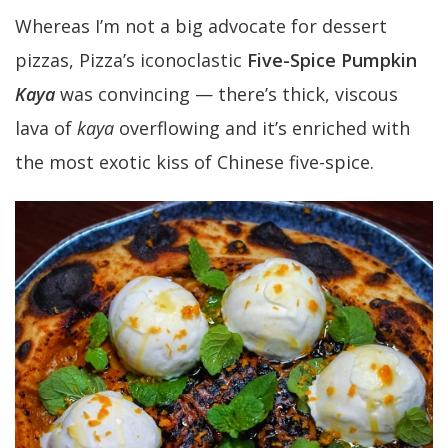
Whereas I’m not a big advocate for dessert
pizzas, Pizza’s iconoclastic
Five-Spice Pumpkin
Kaya
was convincing — there’s thick, viscous
lava of
kaya
overflowing and it’s enriched with
the most exotic kiss of Chinese five-spice.