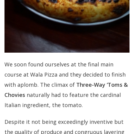
We soon found ourselves at the final main
course at Wala Pizza and they decided to finish
with aplomb. The climax of
Three-Way ‘Toms &
Chovies
naturally had to feature the cardinal
Italian ingredient, the tomato.
Despite it not being exceedingly inventive but
the quality of produce and congruous layering