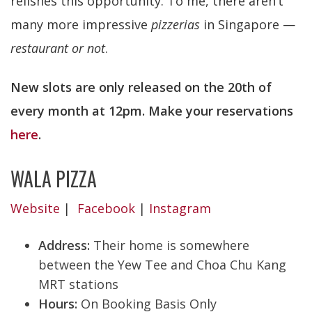
relishes this opportunity. To me, there aren’t
many more impressive
pizzerias
in Singapore —
restaurant or not
.
New slots are only released on the 20th of
every month at 12pm. Make your reservations
here
.
WALA PIZZA
Website
|
Facebook
|
Instagram
Address:
Their home is somewhere
between the Yew Tee and Choa Chu Kang
MRT stations
Hours:
On Booking Basis Only