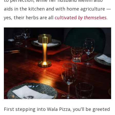
to perfection, while her husband Melvin also
aids in the kitchen and with home agriculture —
yes, their herbs are all
cultivated
b
y themselves
.
First stepping into Wala Pizza, you’ll be greeted