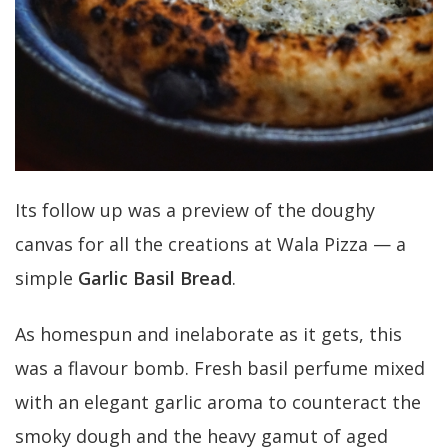
Its follow up was a preview of the doughy
canvas for all the creations at Wala Pizza — a
simple
Garlic Basil Bread
.
As homespun and inelaborate as it gets, this
was a flavour bomb. Fresh basil perfume mixed
with an elegant garlic aroma to counteract the
smoky dough and the heavy gamut of aged