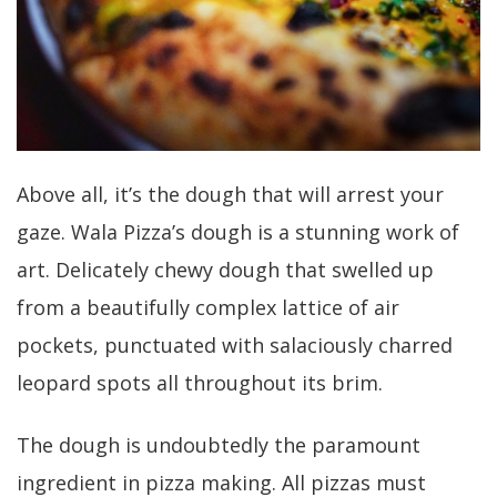
Above all, it’s the dough that will arrest your
gaze. Wala Pizza’s dough is a stunning work of
art. Delicately chewy dough that swelled up
from a beautifully complex lattice of air
pockets, punctuated with salaciously charred
leopard spots all throughout its brim.
The dough is undoubtedly the paramount
ingredient in pizza making. All pizzas must