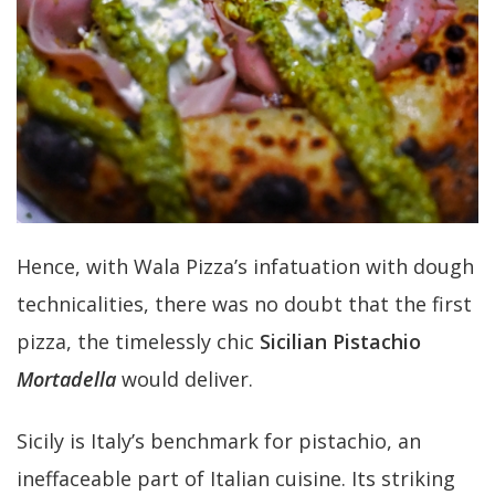
Hence, with Wala Pizza’s infatuation with dough
technicalities, there was no doubt that the first
pizza, the timelessly chic
Sicilian Pistachio
Mortadella
would deliver.
Sicily is Italy’s benchmark for pistachio, an
ineffaceable part of Italian cuisine. Its striking