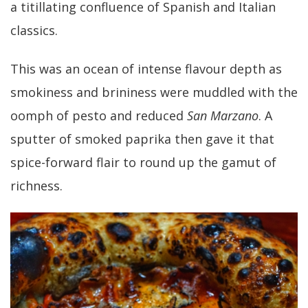
a titillating confluence of Spanish and Italian
classics.
This was an ocean of intense flavour depth as
smokiness and brininess were muddled with the
oomph of pesto and reduced
San Marzano
. A
sputter of smoked paprika then gave it that
spice-forward flair to round up the gamut of
richness.