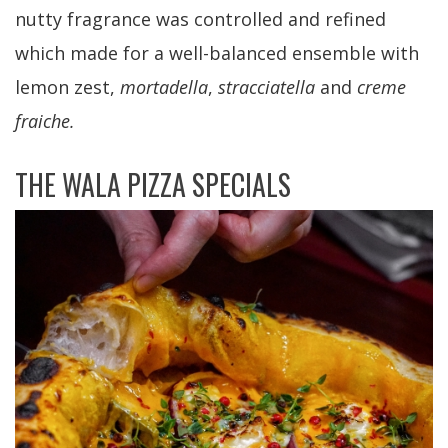
nutty fragrance was controlled and refined
which made for a well-balanced ensemble with
lemon zest,
mortadella
,
stracciatella
and
creme
fraiche.
THE WALA PIZZA SPECIALS