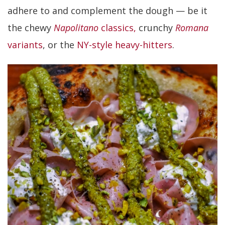
adhere to and complement the dough — be it
the chewy
Napolitano
classics,
crunchy
Romana
variants
, or the
NY-style heavy-hitters
.