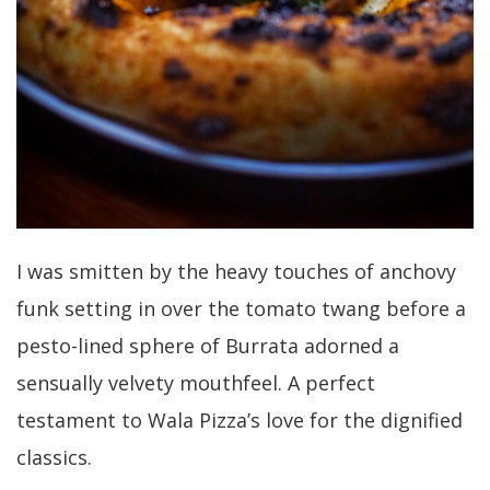
I was smitten by the heavy touches of anchovy
funk setting in over the tomato twang before a
pesto-lined sphere of Burrata adorned a
sensually velvety mouthfeel. A perfect
testament to Wala Pizza’s love for the dignified
classics.