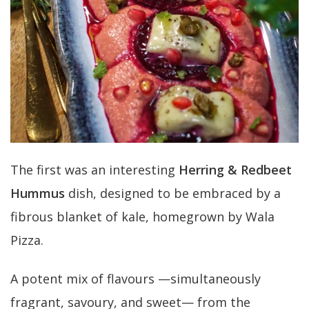
The first was an interesting
Herring & Redbeet
Hummus
dish, designed to be embraced by a
fibrous blanket of kale, homegrown by Wala
Pizza.
A potent mix of flavours —simultaneously
fragrant, savoury, and sweet— from the