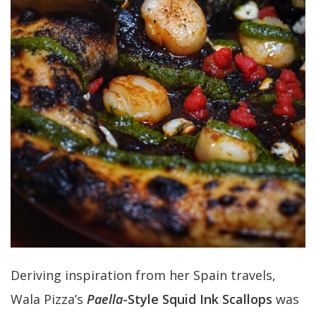
Deriving inspiration from her Spain travels,
Wala Pizza’s
Paella
-Style Squid Ink Scallops
was