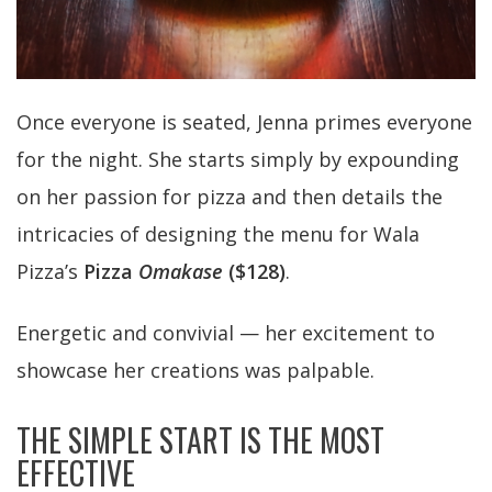
Once everyone is seated, Jenna primes everyone
for the night. She starts simply by expounding
on her passion for pizza and then details the
intricacies of designing the menu for Wala
Pizza’s
Pizza
Omakase
($128)
.
Energetic and convivial — her excitement to
showcase her creations was palpable.
THE SIMPLE START IS THE MOST
EFFECTIVE