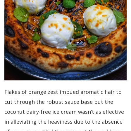
Flakes of orange zest imbued aromatic flair to
cut through the robust sauce base but the
coconut dairy-free ice cream wasn’t as effective
in alleviating the heaviness due to the absence