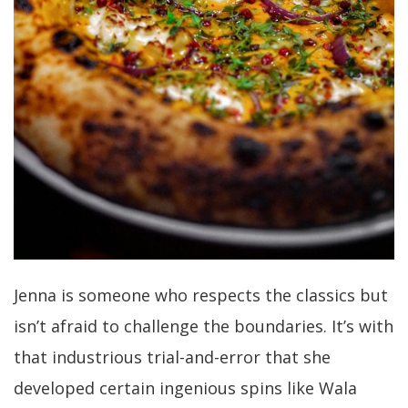
Jenna is someone who respects the classics but
isn’t afraid to challenge the boundaries. It’s with
that industrious trial-and-error that she
developed certain ingenious spins like Wala