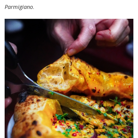
Parmigiano
.