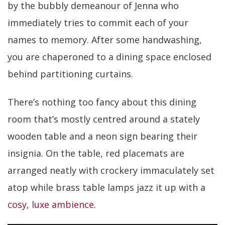
by the bubbly demeanour of Jenna who
immediately tries to commit each of your
names to memory. After some handwashing,
you are chaperoned to a dining space enclosed
behind partitioning curtains.
There’s nothing too fancy about this dining
room that’s mostly centred around a stately
wooden table and a neon sign bearing their
insignia. On the table, red placemats are
arranged neatly with crockery immaculately set
atop while brass table lamps jazz it up with a
cosy, luxe ambience
.