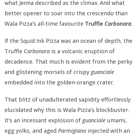
what Jenna described as the climax. And what
better opener to soar into the crescendo than
Wala Pizza’s all-time favourite
Truffle
Carbonara
.
If the Squid Ink Pizza was an ocean of depth, the
Truffle
Carbonara
is a volcanic eruption of
decadence. That much is evident from the perky
and glistening morsels of crispy
guanciale
embedded into the golden-orange crater.
That blitz of unadulterated sapidity effortlessly
elucidated why this is Wala Pizza’s blockbuster.
It’s an incessant explosion of
guanciale
umami,
egg yolks, and aged
Parmigiano
injected with an