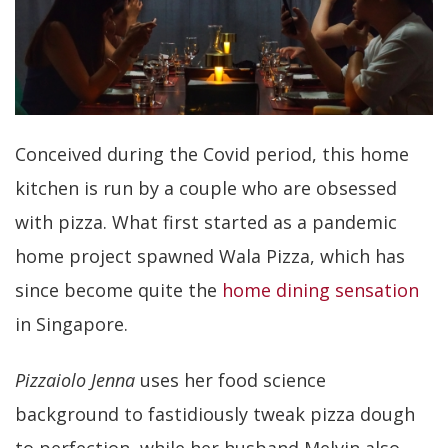
Conceived during the Covid period, this home
kitchen is run by a couple who are obsessed
with pizza. What first started as a pandemic
home project spawned Wala Pizza, which has
since become quite the
home dining sensation
in Singapore.
Pizzaiolo
Jenna
uses her food science
background to fastidiously tweak pizza dough