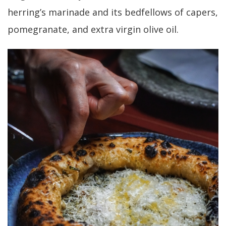
herring’s marinade and its bedfellows of capers,
pomegranate, and extra virgin olive oil.