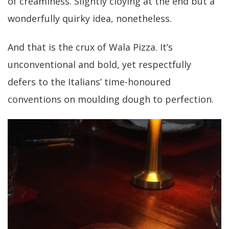
of creaminess. Slightly cloying at the end but a
wonderfully quirky idea, nonetheless.
And that is the crux of Wala Pizza. It’s
unconventional and bold, yet respectfully
defers to the Italians’ time-honoured
conventions on moulding dough to perfection.