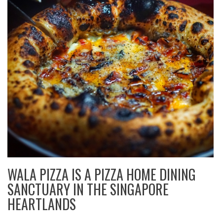
WALA PIZZA IS A PIZZA HOME DINING
SANCTUARY IN THE SINGAPORE
HEARTLANDS