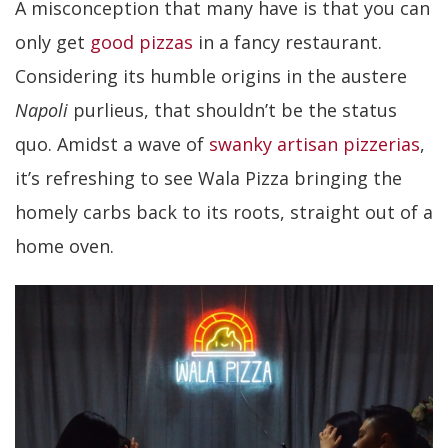
A misconception that many have is that you can
only get
good pizzas
in a fancy restaurant.
Considering its humble origins in the austere
Napoli
purlieus, that shouldn’t be the status
quo. Amidst a wave of
swanky artisan pizzerias
,
it’s refreshing to see Wala Pizza bringing the
homely carbs back to its roots, straight out of a
home oven.