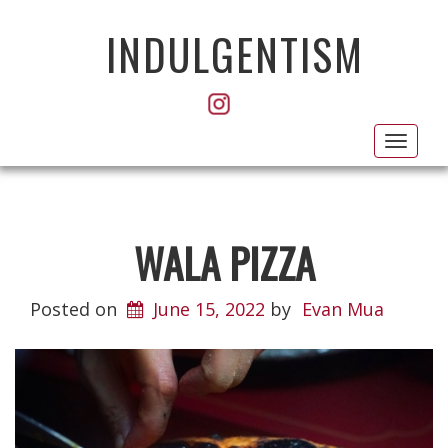
INDULGENTISM
Toggl
navig
WALA PIZZA
Posted on
June 15, 2022
by
Evan Mua