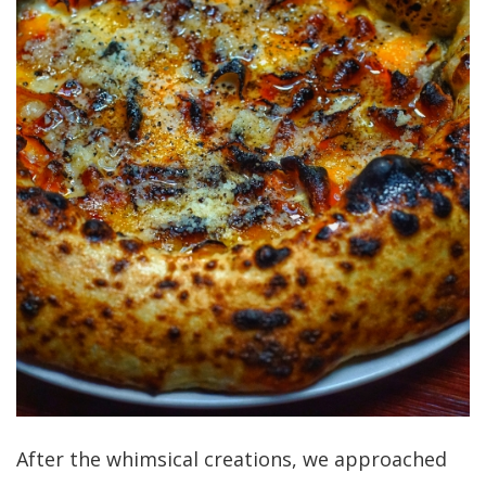
After the whimsical creations, we approached