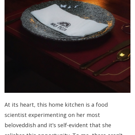
At its heart, this home kitchen is a food
scientist experimenting on her most
beloveddish and it’s self-evident that she