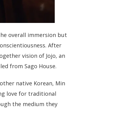
the overall immersion but
conscientiousness. After
ogether vision of Jojo, an
iled from Sago House.
other native Korean, Min
ng love for traditional
ough the medium they