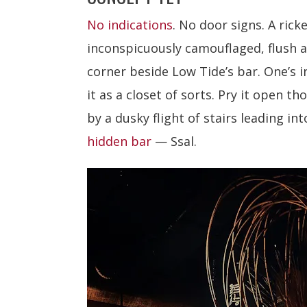
No indications
. No door signs. A ric
inconspicuously camouflaged, flush 
corner beside Low Tide’s bar. One’s i
it as a closet of sorts. Pry it open t
by a dusky flight of stairs leading in
hidden bar
— Ssal.