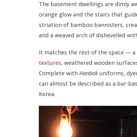
The basement dwellings are dimly aw
orange glow and the stairs that gui
striation of bamboo bannisters, cre
and a weaved arch of dishevelled wit
It matches the rest of the space — a
textures
, weathered wooden surfaces
Complete with
Hanbok
uniforms, dyed
can almost be described as a bar-bas
Korea.