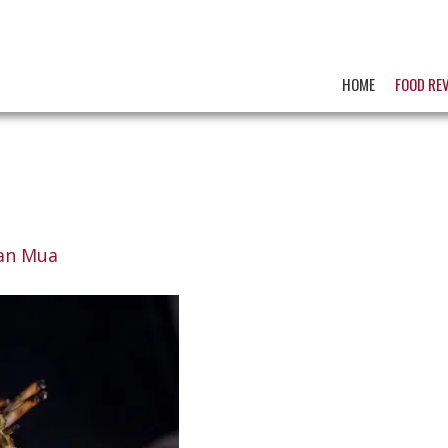
HOME
FOOD RE
an Mua