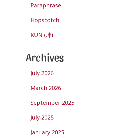
Paraphrase
Hopscotch
KUN (坤)
Archives
July 2026
March 2026
September 2025
July 2025
January 2025