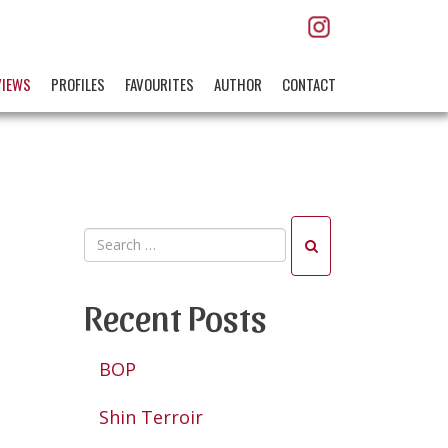
VIEWS
PROFILES
FAVOURITES
AUTHOR
CONTACT
Recent Posts
BOP
Shin Terroir