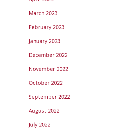
March 2023
February 2023
January 2023
December 2022
November 2022
October 2022
September 2022
August 2022
July 2022