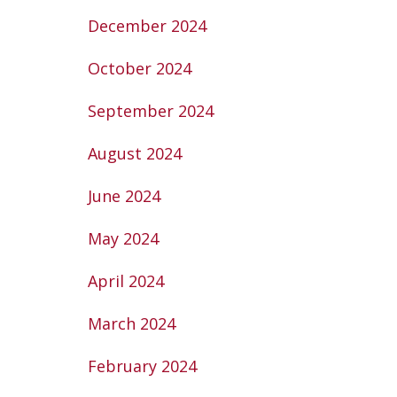
December 2024
October 2024
September 2024
August 2024
June 2024
May 2024
April 2024
March 2024
February 2024