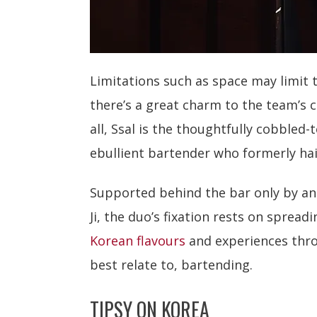
Limitations such as space may limit 
there’s a great charm to the team’s 
all, Ssal is the thoughtfully cobbled-t
ebullient bartender who formerly ha
Supported behind the bar only by an
Ji, the duo’s fixation rests on spreadi
Korean flavours
and experiences thr
best relate to, bartending.
TIPSY ON KOREA