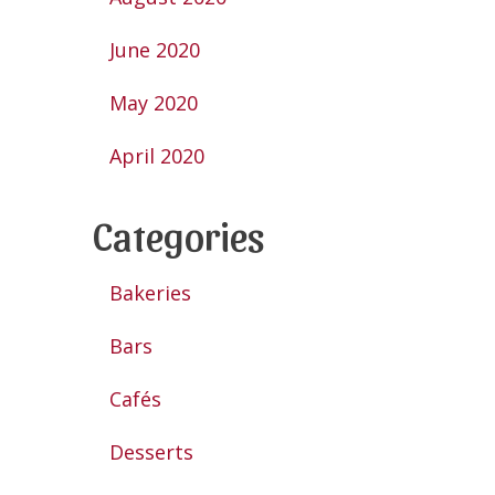
June 2020
May 2020
April 2020
Categories
Bakeries
Bars
Cafés
Desserts