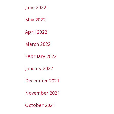
June 2022
May 2022
April 2022
March 2022
February 2022
January 2022
December 2021
November 2021
October 2021