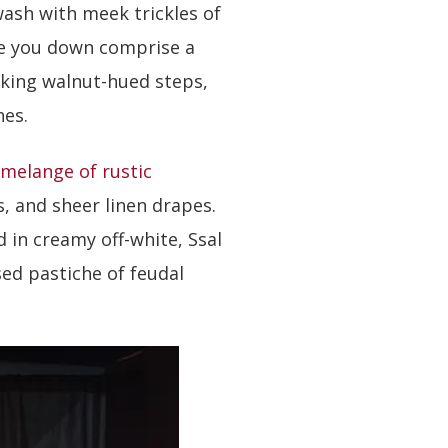
ash with meek trickles of
de you down comprise a
aking walnut-hued steps,
hes.
melange of rustic
, and sheer linen drapes.
 in creamy off-white, Ssal
ed pastiche of feudal