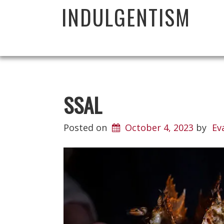
INDULGENTISM
SSAL
Posted on
October 4, 2023
by
Ev