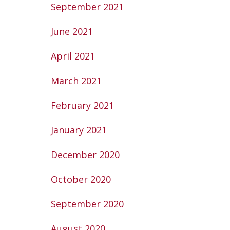
September 2021
June 2021
April 2021
March 2021
February 2021
January 2021
December 2020
October 2020
September 2020
August 2020