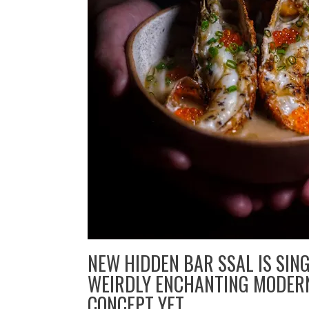
NEW HIDDEN BAR SSAL IS SIN
WEIRDLY ENCHANTING MODER
CONCEPT YET