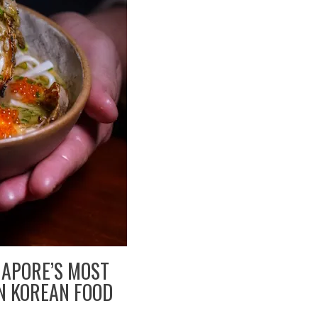
GAPORE’S MOST
N KOREAN FOOD