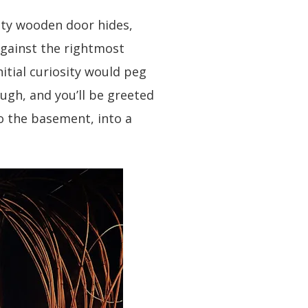
kety wooden door hides,
against the rightmost
nitial curiosity would peg
hough, and you’ll be greeted
to the basement, into a