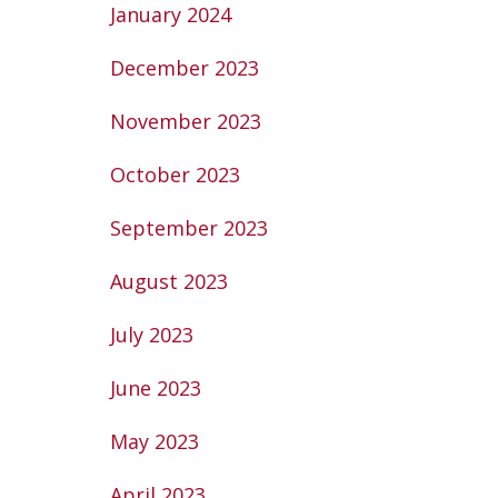
January 2024
December 2023
November 2023
October 2023
September 2023
August 2023
July 2023
June 2023
May 2023
April 2023