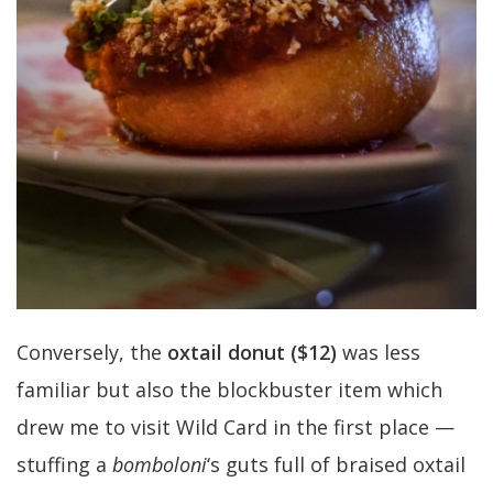
Conversely, the
oxtail donut
($12)
was less
familiar but also the blockbuster item which
drew me to visit Wild Card in the first place —
stuffing a
bomboloni
‘s guts full of braised oxtail