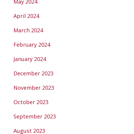
May 2024
April 2024
March 2024
February 2024
January 2024
December 2023
November 2023
October 2023
September 2023
August 2023