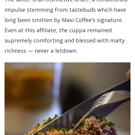
impulse stemming from tastebuds which have
long been smitten by Maxi Coffee’s signature.
Even at this affiliate, the cuppa remained
supremely comforting and blessed with malty
richness — never a letdown.