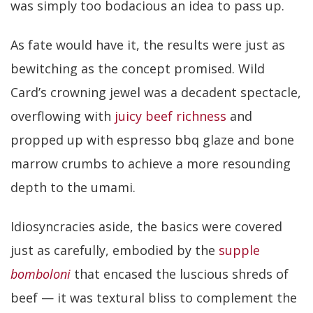
was simply too bodacious an idea to pass up.
As fate would have it, the results were just as
bewitching as the concept promised. Wild
Card’s crowning jewel was a decadent spectacle,
overflowing with
juicy beef richness
and
propped up with espresso bbq glaze and bone
marrow crumbs to achieve a more resounding
depth to the umami.
Idiosyncracies aside, the basics were covered
just as carefully, embodied by the
supple
bomboloni
that encased the luscious shreds of
beef — it was textural bliss to complement the