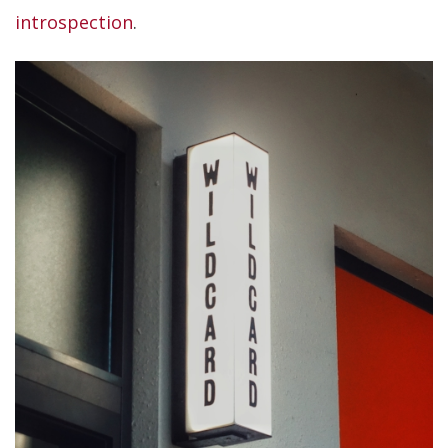
introspection
.