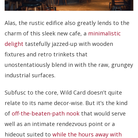
Alas, the rustic edifice also greatly lends to the
charm of this sleek new cafe, a
minimalistic
delight
tastefully jazzed-up with wooden
fixtures and retro trinkets that
unostentatiously blend in with the raw, grungey
industrial surfaces.
Subfusc to the core, Wild Card doesn’t quite
relate to its name decor-wise. But it’s the kind
of
off-the-beaten-path nook
that would serve
well as an intimate rendezvous point or a
hideout suited to
while the hours away with