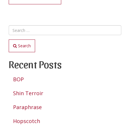
Search
Recent Posts
BOP
Shin Terroir
Paraphrase
Hopscotch