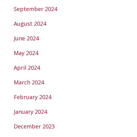
September 2024
August 2024
June 2024
May 2024
April 2024
March 2024
February 2024
January 2024
December 2023