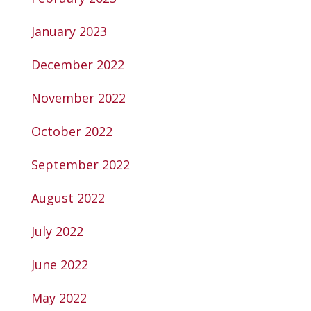
January 2023
December 2022
November 2022
October 2022
September 2022
August 2022
July 2022
June 2022
May 2022