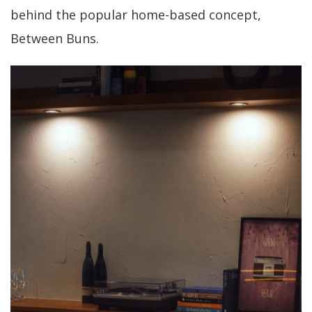
behind the popular home-based concept,
Between Buns.