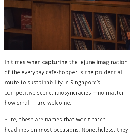
In times when capturing the jejune imagination
of the everyday cafe-hopper is the prudential
route to sustainability in Singapore’s
competitive scene, idiosyncracies —no matter
how small— are welcome.
Sure, these are names that won’t catch
headlines on most occasions. Nonetheless, they