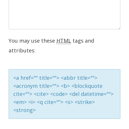
You may use these
HTML
tags and
attributes:
<a href="" title=""> <abbr title="">
<acronym title=""> <b> <blockquote
cite=""> <cite> <code> <del datetime="">
<em> <i> <q cite=""> <s> <strike>
<strong>