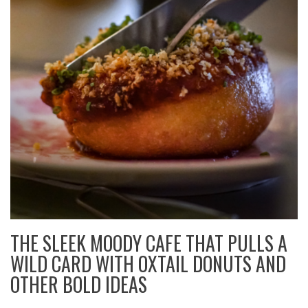
THE SLEEK MOODY CAFE THAT PULLS A
WILD CARD WITH OXTAIL DONUTS AND
OTHER BOLD IDEAS