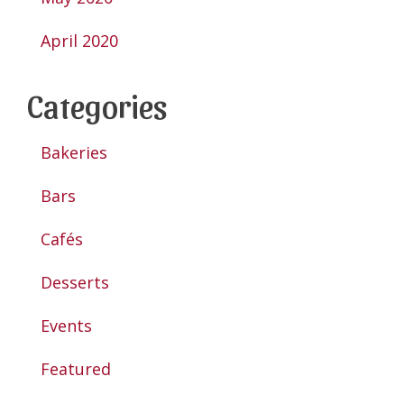
April 2020
Categories
Bakeries
Bars
Cafés
Desserts
Events
Featured