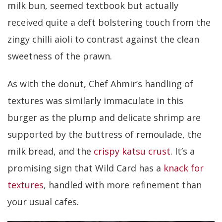
milk bun, seemed textbook but actually
received quite a deft bolstering touch from the
zingy chilli aioli to contrast against the clean
sweetness of the prawn.
As with the donut, Chef Ahmir’s handling of
textures was similarly immaculate in this
burger as the plump and delicate shrimp are
supported by the buttress of remoulade, the
milk bread, and the
crispy katsu crust
. It’s a
promising sign that Wild Card has a
knack for
textures
, handled with more refinement than
your usual cafes.