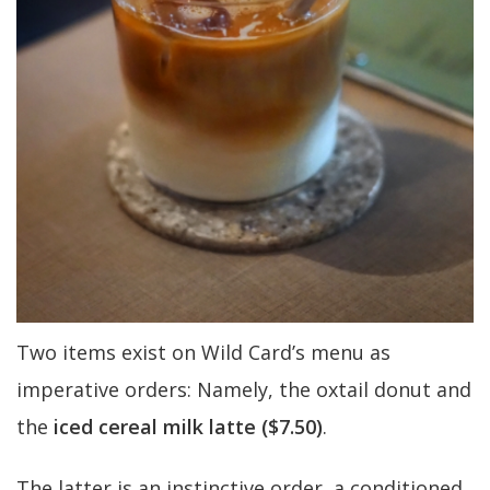
Two items exist on Wild Card’s menu as
imperative orders: Namely, the oxtail donut and
the
iced cereal milk latte ($7.50)
.
The latter is an instinctive order, a conditioned