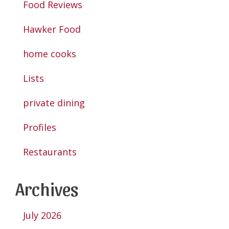
Food Reviews
Hawker Food
home cooks
Lists
private dining
Profiles
Restaurants
Archives
July 2026