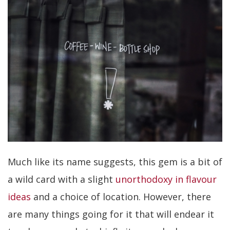
Much like its name suggests, this gem is a bit of
a wild card with a slight
unorthodoxy in flavour
ideas
and a choice of location. However, there
are many things going for it that will endear it