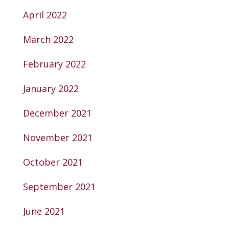
April 2022
March 2022
February 2022
January 2022
December 2021
November 2021
October 2021
September 2021
June 2021