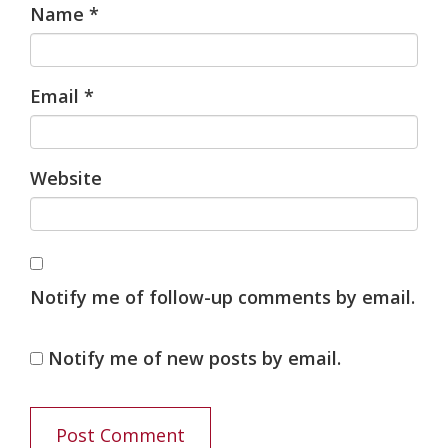
Name
*
Email
*
Website
Notify me of follow-up comments by email.
Notify me of new posts by email.