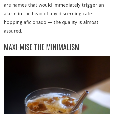
are names that would immediately trigger an
alarm in the head of any discerning cafe-
hopping aficionado — the quality is almost
assured.
MAXI-MISE THE MINIMALISM