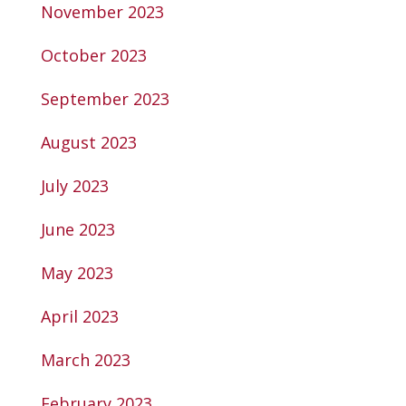
November 2023
October 2023
September 2023
August 2023
July 2023
June 2023
May 2023
April 2023
March 2023
February 2023