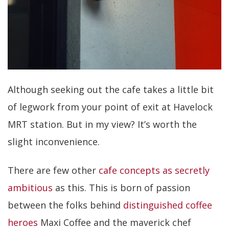
Although seeking out the cafe takes a little bit
of legwork from your point of exit at Havelock
MRT station. But in my view? It’s worth the
slight inconvenience.
There are few other
cafe concepts as secretly
ambitious
as this. This is born of passion
between the folks behind
distinguished coffee
heroes
Maxi Coffee and the maverick chef