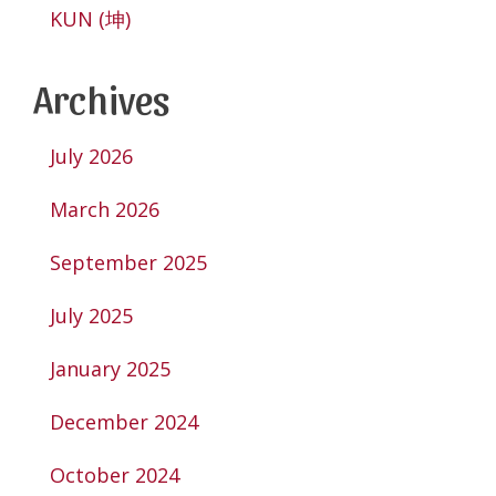
KUN (坤)
Archives
July 2026
March 2026
September 2025
July 2025
January 2025
December 2024
October 2024