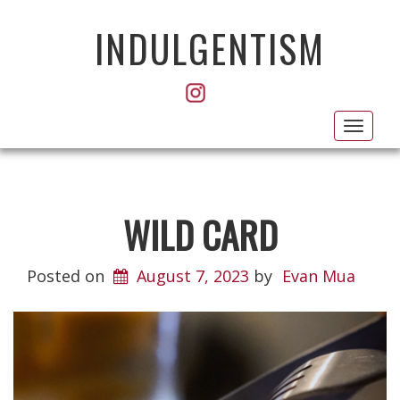
INDULGENTISM
Toggl
navig
WILD CARD
Posted on
August 7, 2023
by
Evan Mua