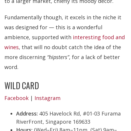
to a larger market, chiefly its moody decor.
Fundamentally though, it excels in the niche it
was designed for — this is a wonderful
ambience, supported with
interesting food and
wines
, that will no doubt catch the idea of the
more discerning
“hipsters”
, for a lack of better
word.
WILD CARD
Facebook
|
Instagram
Address:
405 Havelock Rd, #01-03 Furama
RiverFront, Singapore 169633
Hours:
(Wed–Fri) 8am–11pm, (Sat) 9am–