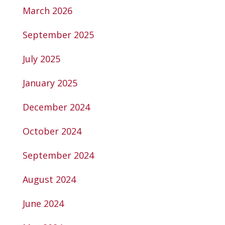
March 2026
September 2025
July 2025
January 2025
December 2024
October 2024
September 2024
August 2024
June 2024