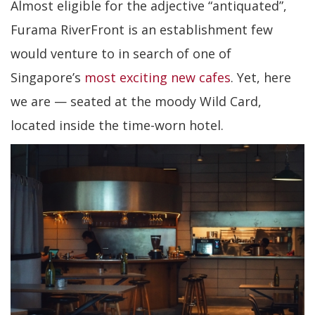
Almost eligible for the adjective “antiquated”,
Furama RiverFront is an establishment few
would venture to in search of one of
Singapore’s
most exciting new cafes
. Yet, here
we are — seated at the moody Wild Card,
located inside the time-worn hotel.