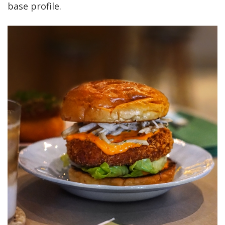
base profile.