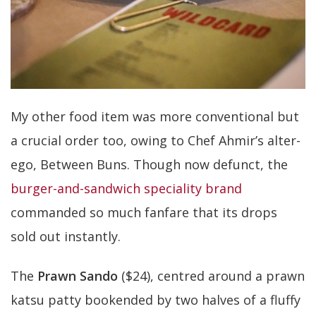
My other food item was more conventional but
a crucial order too, owing to Chef Ahmir’s alter-
ego, Between Buns. Though now defunct, the
burger-and-sandwich speciality brand
commanded so much fanfare that its drops
sold out instantly.
The
Prawn Sando
($24), centred around a prawn
katsu patty bookended by two halves of a fluffy