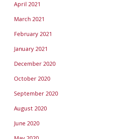
April 2021
March 2021
February 2021
January 2021
December 2020
October 2020
September 2020
August 2020
June 2020
May 2020