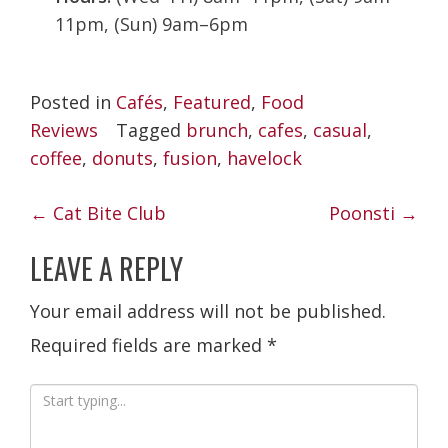
11pm, (Sun) 9am–6pm
Posted in
Cafés
,
Featured
,
Food
Reviews
Tagged
brunch
,
cafes
,
casual
,
coffee
,
donuts
,
fusion
,
havelock
POST
←
Cat Bite Club
Poonsti
→
NAVIGATION
LEAVE A REPLY
Your email address will not be published.
Required fields are marked
*