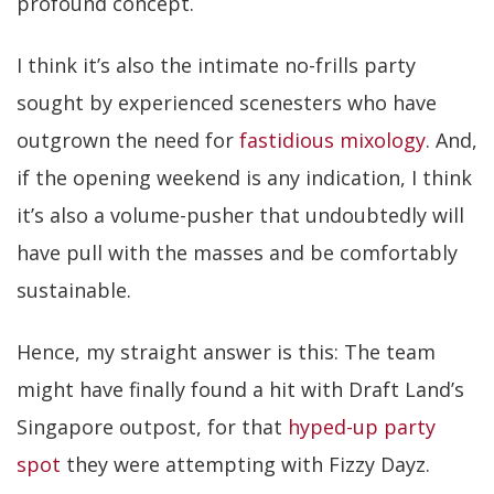
profound concept.
I think it’s also the intimate no-frills party
sought by experienced scenesters who have
outgrown the need for
fastidious mixology
. And,
if the opening weekend is any indication, I think
it’s also a volume-pusher that undoubtedly will
have pull with the masses and be comfortably
sustainable.
Hence, my straight answer is this: The team
might have finally found a hit with Draft Land’s
Singapore outpost, for that
hyped-up party
spot
they were attempting with Fizzy Dayz.