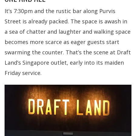
It’s 7:30pm and the rustic bar along Purvis
Street is already packed. The space is awash in
a sea of chatter and laughter and walking space
becomes more scarce as eager guests start
swarming the counter. That’s the scene at Draft
Land’s Singapore outlet, early into its maiden
Friday service.