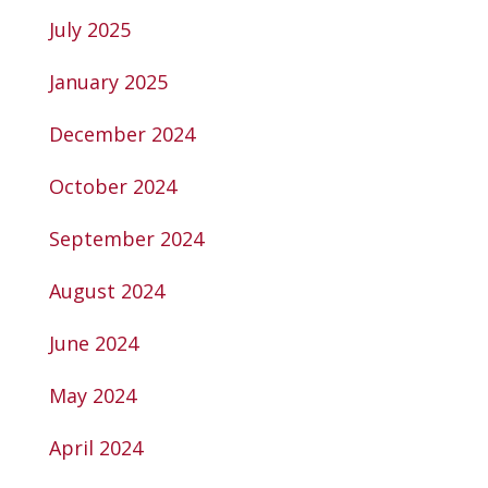
July 2025
January 2025
December 2024
October 2024
September 2024
August 2024
June 2024
May 2024
April 2024