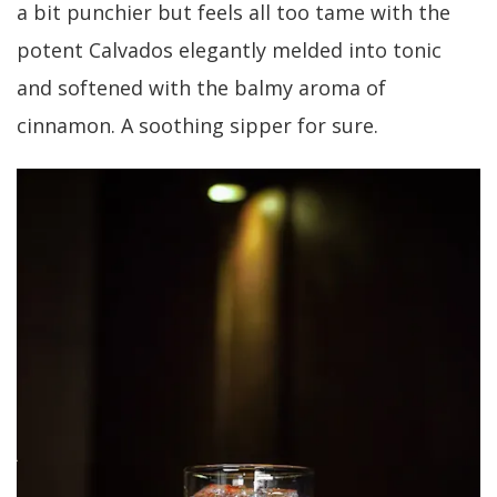
a bit punchier but feels all too tame with the
potent Calvados elegantly melded into tonic
and softened with the balmy aroma of
cinnamon. A soothing sipper for sure.