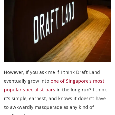
However, if you ask me if I think Draft Land
eventually grow into
one of Singapore’s most
popular specialist bars
in the long run? I think
it’s simple, earnest, and knows it doesn’t have
to awkwardly masquerade as any kind of