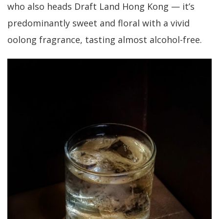
who also heads Draft Land Hong Kong — it’s
predominantly sweet and floral with a vivid
oolong fragrance, tasting almost alcohol-free.