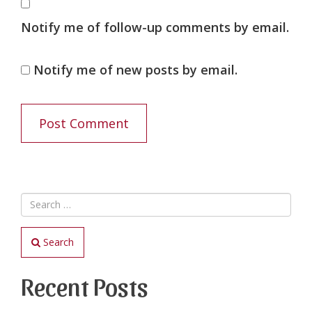
Notify me of follow-up comments by email.
Notify me of new posts by email.
Search
Recent Posts