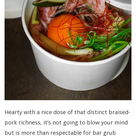
Hearty with a nice dose of that distinct braised-
pork richness, it’s not going to blow your mind
but is more than respectable for bar grub