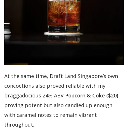
At the same time, Draft Land Singapore’s own
concoctions also proved reliable with my
braggadocious 24% ABV
Popcorn & Coke ($20)
proving potent but also candied up enough
with caramel notes to remain vibrant
throughout.