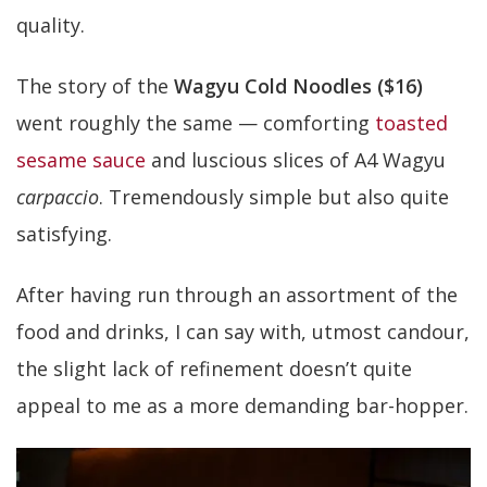
quality.
The story of the
Wagyu Cold Noodles ($16)
went roughly the same — comforting
toasted
sesame sauce
and luscious slices of A4 Wagyu
carpaccio
. Tremendously simple but also quite
satisfying.
After having run through an assortment of the
food and drinks, I can say with, utmost candour,
the slight lack of refinement doesn’t quite
appeal to me as a more demanding bar-hopper.