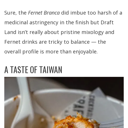
Sure, the
Fernet Branca
did imbue too harsh of a
medicinal astringency in the finish but Draft
Land isn’t really about pristine mixology and
Fernet drinks are tricky to balance — the
overall profile is more than enjoyable.
A TASTE OF TAIWAN