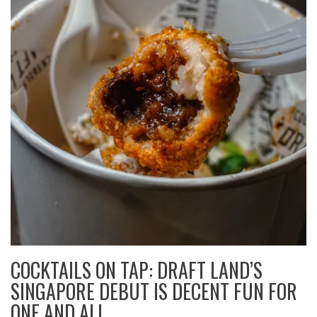
COCKTAILS ON TAP: DRAFT LAND’S
SINGAPORE DEBUT IS DECENT FUN FOR
ONE AND ALL