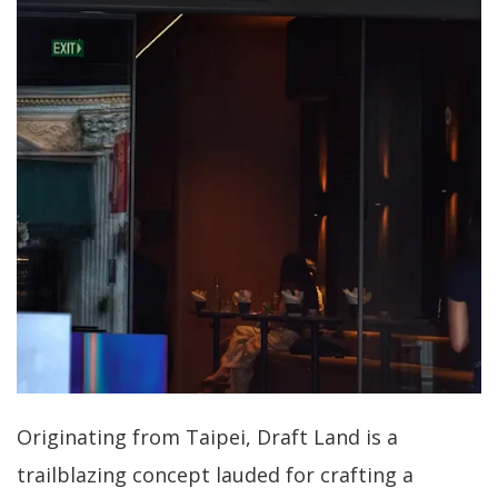
Originating from Taipei, Draft Land is a
trailblazing concept lauded for crafting a