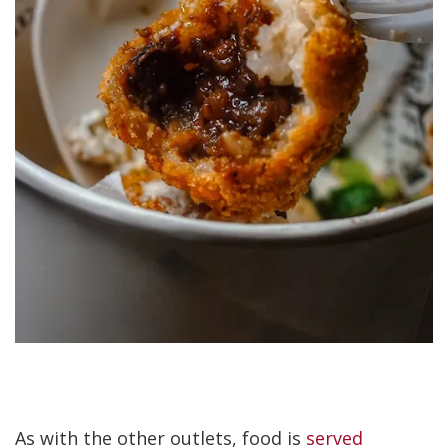
As with the other outlets, food is
served