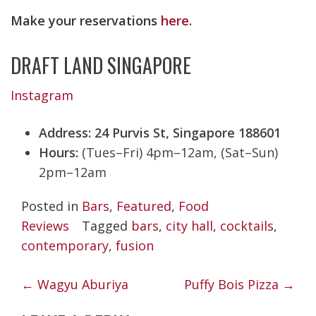
Make your reservations
here
.
DRAFT LAND SINGAPORE
Instagram
Address: 24 Purvis St, Singapore 188601
Hours:
(Tues–Fri) 4pm–12am, (Sat–Sun)
2pm–12am
Posted in
Bars
,
Featured
,
Food
Reviews
Tagged
bars
,
city hall
,
cocktails
,
contemporary
,
fusion
POST
←
Wagyu Aburiya
Puffy Bois Pizza
→
NAVIGATION