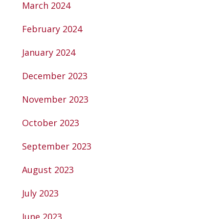
March 2024
February 2024
January 2024
December 2023
November 2023
October 2023
September 2023
August 2023
July 2023
June 2023