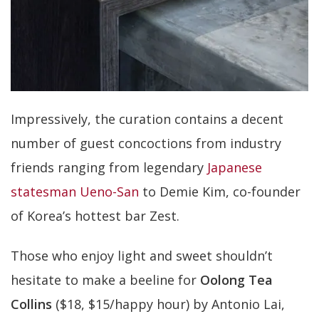
Impressively, the curation contains a decent
number of guest concoctions from industry
friends ranging from legendary
Japanese
statesman Ueno-San
to Demie Kim, co-founder
of Korea’s hottest bar Zest.
Those who enjoy light and sweet shouldn’t
hesitate to make a beeline for
Oolong Tea
Collins
($18, $15/happy hour) by Antonio Lai,