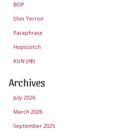
BOP
Shin Terroir
Paraphrase
Hopscotch
KUN (坤)
Archives
July 2026
March 2026
September 2025