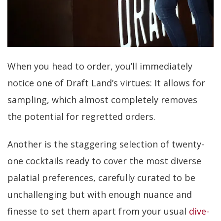
When you head to order, you’ll immediately
notice one of Draft Land’s virtues: It allows for
sampling, which almost completely removes
the potential for regretted orders.
Another is the staggering selection of twenty-
one cocktails ready to cover the most diverse
palatial preferences, carefully curated to be
unchallenging but with enough nuance and
finesse to set them apart from your usual
dive-