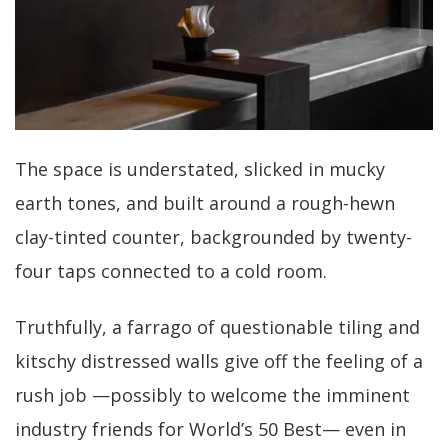
The space is understated, slicked in mucky
earth tones, and built around a rough-hewn
clay-tinted counter, backgrounded by twenty-
four taps connected to a cold room.
Truthfully, a farrago of questionable tiling and
kitschy distressed walls give off the feeling of a
rush job —possibly to welcome the imminent
industry friends for World’s 50 Best— even in