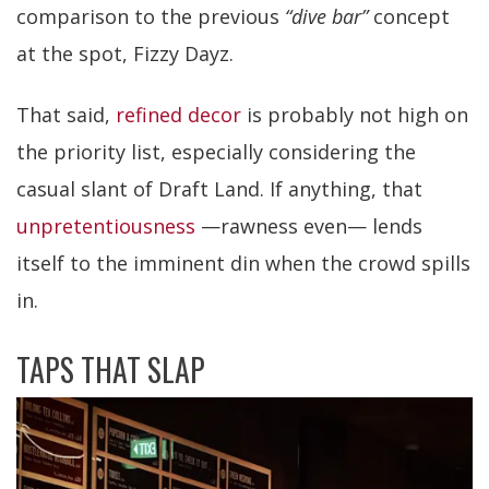
comparison to the previous
“dive bar”
concept
at the spot, Fizzy Dayz.
That said,
refined decor
is probably not high on
the priority list, especially considering the
casual slant of Draft Land. If anything, that
unpretentiousness
—rawness even— lends
itself to the imminent din when the crowd spills
in.
TAPS THAT SLAP