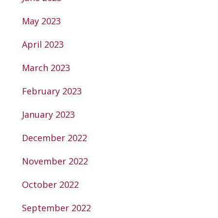
May 2023
April 2023
March 2023
February 2023
January 2023
December 2022
November 2022
October 2022
September 2022