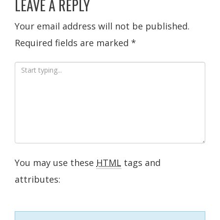
LEAVE A REPLY
Your email address will not be published.
Required fields are marked
*
You may use these
HTML
tags and
attributes: