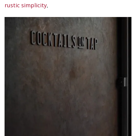
rustic simplicity
,