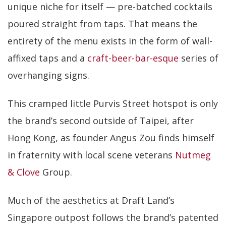
unique niche for itself — pre-batched cocktails
poured straight from taps. That means the
entirety of the menu exists in the form of wall-
affixed taps and a
craft-beer-bar-esque
series of
overhanging signs.
This cramped little Purvis Street hotspot is only
the brand’s second outside of Taipei, after
Hong Kong, as founder Angus Zou finds himself
in fraternity with local scene veterans
Nutmeg
& Clove
Group.
Much of the aesthetics at Draft Land’s
Singapore outpost follows the brand’s patented