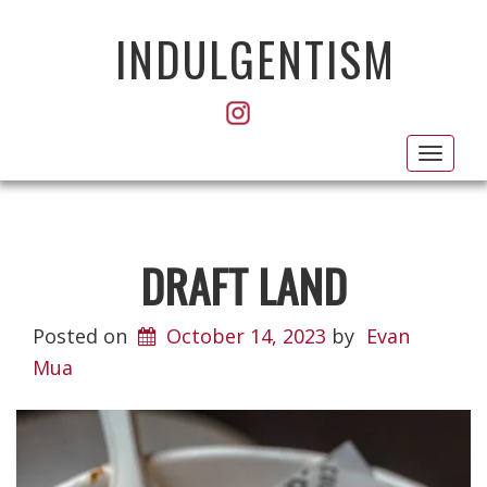
INDULGENTISM
Toggl
navig
DRAFT LAND
Posted on
October 14, 2023
by
Evan
Mua