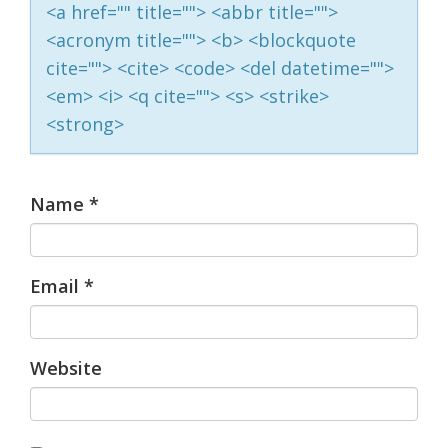
<a href="" title=""> <abbr title="">
<acronym title=""> <b> <blockquote
cite=""> <cite> <code> <del datetime="">
<em> <i> <q cite=""> <s> <strike>
<strong>
Name
*
Email
*
Website