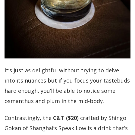
It’s just as delightful without trying to delve
into its nuances but if you focus your tastebuds
hard enough, you’ll be able to notice some
osmanthus and plum in the mid-body.
Contrastingly, the
C&T ($20)
crafted by Shingo
Gokan of Shanghai’s Speak Low is a drink that’s