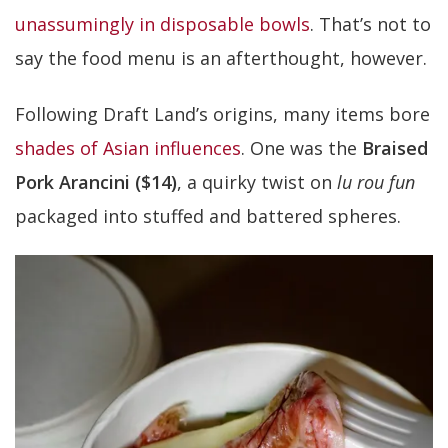
unassumingly in disposable bowls
. That’s not to
say the food menu is an afterthought, however.
Following Draft Land’s origins, many items bore
shades of Asian influences
. One was the
Braised
Pork Arancini ($14)
, a quirky twist on
lu rou fun
packaged into stuffed and battered spheres.