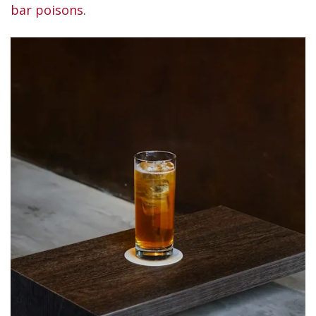
bar poisons
.