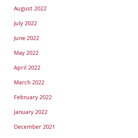
August 2022
July 2022
June 2022
May 2022
April 2022
March 2022
February 2022
January 2022
December 2021