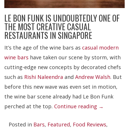
LE BON FUNK IS UNDOUBTEDLY ONE OF
THE MOST CREATIVE CASUAL
RESTAURANTS IN SINGAPORE
It’s the age of the wine bars as
casual modern
wine bars
have taken our scene by storm, with
cutting-edge new concepts by decorated chefs
such as
Rishi Naleendra
and
Andrew Walsh
. But
before this new wave was even set in motion,
the wine bar scene already had Le Bon Funk
“Le
perched at the top.
Continue reading
→
Bon
Posted in
Bars
,
Featured
,
Food Reviews
,
Funk”