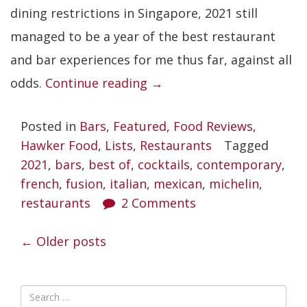
dining restrictions in Singapore, 2021 still
managed to be a year of the best restaurant
and bar experiences for me thus far, against all
“Best
odds.
Continue reading
→
Restaurants
Posted in
Bars
,
Featured
,
Food Reviews
,
in
Hawker Food
,
Lists
,
Restaurants
Tagged
Singapore
2021
,
bars
,
best of
,
cocktails
,
contemporary
,
2021”
french
,
fusion
,
italian
,
mexican
,
michelin
,
restaurants
2 Comments
POSTS
←
Older posts
NAVIGATION