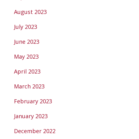
August 2023
July 2023
June 2023
May 2023
April 2023
March 2023
February 2023
January 2023
December 2022