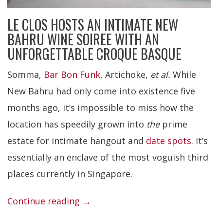
LE CLOS HOSTS AN INTIMATE NEW
BAHRU WINE SOIREE WITH AN
UNFORGETTABLE CROQUE BASQUE
Somma,
Bar Bon Funk
, Artichoke,
et al.
While
New Bahru had only come into existence five
months ago, it’s impossible to miss how the
location has speedily grown into
the
prime
estate for intimate hangout and
date spots
. It’s
essentially an enclave of the most voguish third
places currently in Singapore.
“Le
Continue reading
→
Clos”