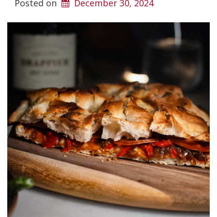
Posted on
December 30, 2024