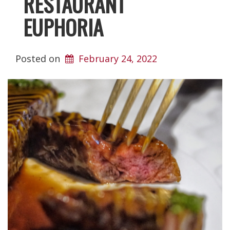
RESTAURANT
EUPHORIA
Posted on
February 24, 2022