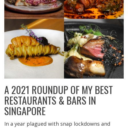
A 2021 ROUNDUP OF MY BEST
RESTAURANTS & BARS IN
SINGAPORE
In a year plagued with snap lockdowns and