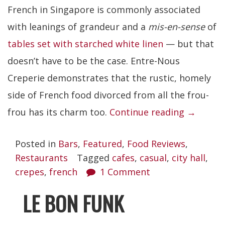
French in Singapore is commonly associated
with leanings of grandeur and a
mis-en-sense
of
tables set with starched white linen
— but that
doesn’t have to be the case. Entre-Nous
Creperie demonstrates that the rustic, homely
side of French food divorced from all the frou-
“Entre-
frou has its charm too.
Continue reading
→
Nous
Posted in
Bars
,
Featured
,
Food Reviews
,
Creperie
Restaurants
Tagged
cafes
,
casual
,
city hall
,
crepes
,
french
1 Comment
LE BON FUNK