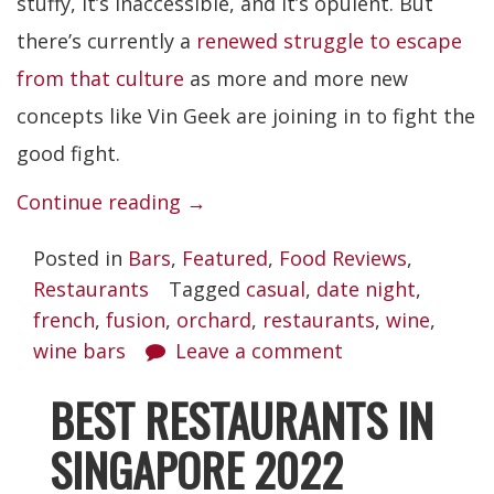
stuffy, it’s inaccessible, and it’s opulent. But
there’s currently a
renewed struggle to escape
from that culture
as more and more new
concepts like Vin Geek are joining in to fight the
good fight.
“Vin
Continue reading
→
Geek”
Posted in
Bars
,
Featured
,
Food Reviews
,
Restaurants
Tagged
casual
,
date night
,
french
,
fusion
,
orchard
,
restaurants
,
wine
,
wine bars
Leave a comment
BEST RESTAURANTS IN
SINGAPORE 2022