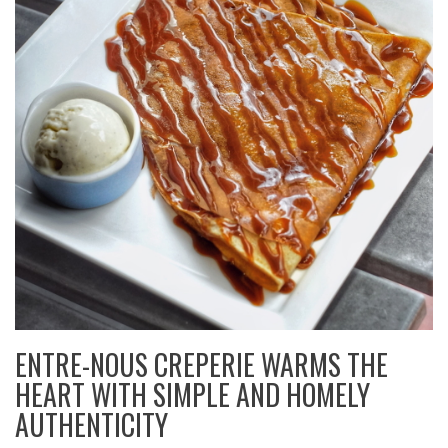
ENTRE-NOUS CREPERIE WARMS THE
HEART WITH SIMPLE AND HOMELY
AUTHENTICITY