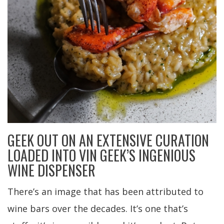
GEEK OUT ON AN EXTENSIVE CURATION
LOADED INTO VIN GEEK’S INGENIOUS
WINE DISPENSER
There’s an image that has been attributed to
wine bars over the decades. It’s one that’s