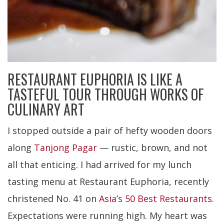
RESTAURANT EUPHORIA IS LIKE A
TASTEFUL TOUR THROUGH WORKS OF
CULINARY ART
I stopped outside a pair of hefty wooden doors
along
Tanjong Pagar
— rustic, brown, and not
all that enticing. I had arrived for my lunch
tasting menu at Restaurant Euphoria, recently
christened No. 41 on
Asia’s 50 Best Restaurants
.
Expectations were running high. My heart was