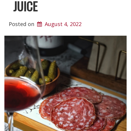
JUICE
Posted on
August 4, 2022