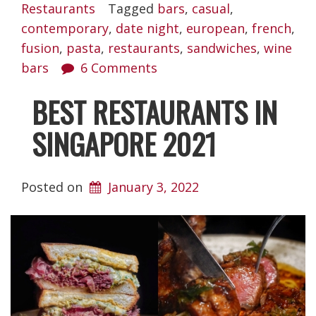
Restaurants
Tagged
bars
,
casual
,
contemporary
,
date night
,
european
,
french
,
fusion
,
pasta
,
restaurants
,
sandwiches
,
wine
bars
6 Comments
BEST RESTAURANTS IN
SINGAPORE 2021
Posted on
January 3, 2022