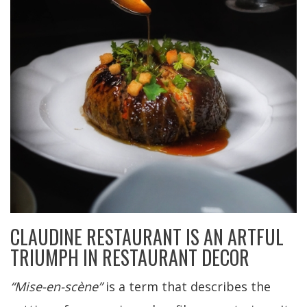
CLAUDINE RESTAURANT IS AN ARTFUL
TRIUMPH IN RESTAURANT DECOR
“Mise-en-scène”
is a term that describes the