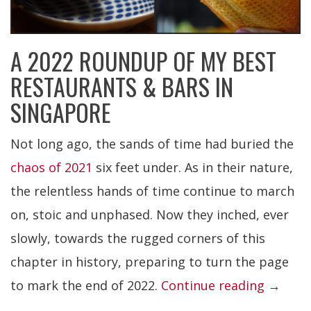
A 2022 ROUNDUP OF MY BEST
RESTAURANTS & BARS IN
SINGAPORE
Not long ago, the sands of time had buried the
chaos of 2021
six feet under. As in their nature,
the relentless hands of time continue to march
on, stoic and unphased. Now they inched, ever
slowly, towards the rugged corners of this
chapter in history, preparing to turn the page
“Best
to mark the end of 2022.
Continue reading
→
Restau