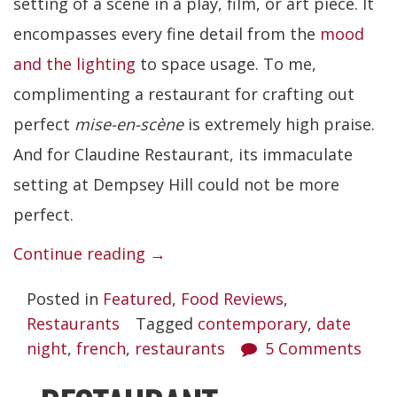
setting of a scene in a play, film, or art piece. It
encompasses every fine detail from the
mood
and the lighting
to space usage. To me,
complimenting a restaurant for crafting out
perfect
mise-en-scène
is extremely high praise.
And for Claudine Restaurant, its immaculate
setting at Dempsey Hill could not be more
perfect.
“Claudine
Continue reading
→
Restaurant”
Posted in
Featured
,
Food Reviews
,
Restaurants
Tagged
contemporary
,
date
night
,
french
,
restaurants
5 Comments