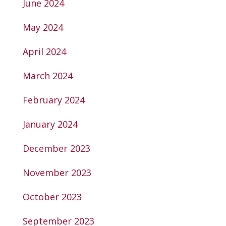
June 2024
May 2024
April 2024
March 2024
February 2024
January 2024
December 2023
November 2023
October 2023
September 2023