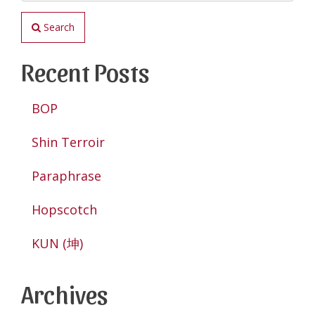
Search
Recent Posts
BOP
Shin Terroir
Paraphrase
Hopscotch
KUN (坤)
Archives