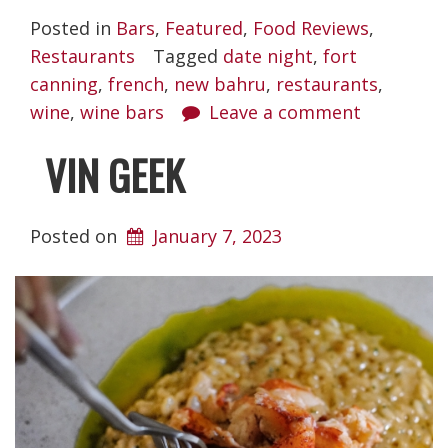
Posted in
Bars
,
Featured
,
Food Reviews
,
Restaurants
Tagged
date night
,
fort
canning
,
french
,
new bahru
,
restaurants
,
wine
,
wine bars
Leave a comment
VIN GEEK
Posted on
January 7, 2023