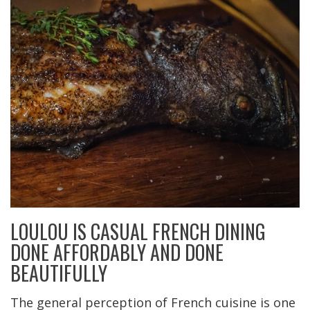
LOULOU IS CASUAL FRENCH DINING
DONE AFFORDABLY AND DONE
BEAUTIFULLY
The general perception of French cuisine is one