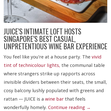
JUICE’S INTIMATE LOFT HOSTS
SINGAPORE’S BEST CASUAL,
UNPRETENTIOUS WINE BAR EXPERIENCE
You feel like you’re at a house party. The
vivid
tint of technicolour lights,
the communal table
where strangers strike up rapports across
invisible dividers between their seats, the small,
cosy balcony lushly populated with greens and
rattan — JUICE is a
wine bar
that feels
“JUICE”
wonderfully homely.
Continue reading
→