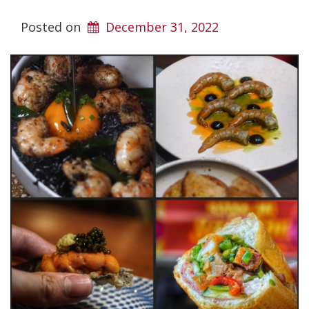
Posted on
December 31, 2022