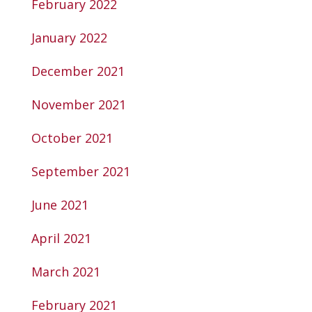
February 2022
January 2022
December 2021
November 2021
October 2021
September 2021
June 2021
April 2021
March 2021
February 2021