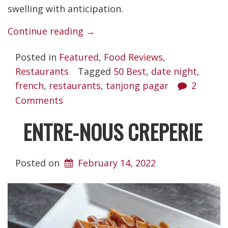
swelling with anticipation.
“Restaurant
Continue reading
→
Euphoria”
Posted in
Featured
,
Food Reviews
,
Restaurants
Tagged
50 Best
,
date night
,
french
,
restaurants
,
tanjong pagar
2
Comments
ENTRE-NOUS CREPERIE
Posted on
February 14, 2022