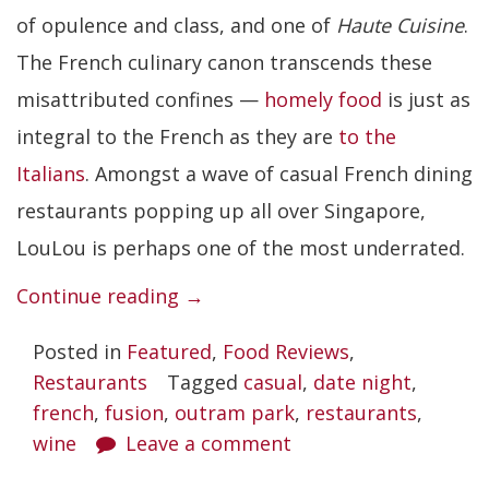
of opulence and class, and one of
Haute Cuisine
.
The French culinary canon transcends these
misattributed confines —
homely food
is just as
integral to the French as they are
to the
Italians
. Amongst a wave of casual French dining
restaurants popping up all over Singapore,
LouLou is perhaps one of the most underrated.
“LouLou”
Continue reading
→
Posted in
Featured
,
Food Reviews
,
Restaurants
Tagged
casual
,
date night
,
french
,
fusion
,
outram park
,
restaurants
,
wine
Leave a comment