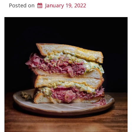
Posted on
January 19, 2022