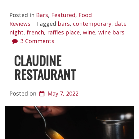
Posted in
Bars
,
Featured
,
Food
Reviews
Tagged
bars
,
contemporary
,
date
night
,
french
,
raffles place
,
wine
,
wine bars
3 Comments
CLAUDINE
RESTAURANT
Posted on
May 7, 2022