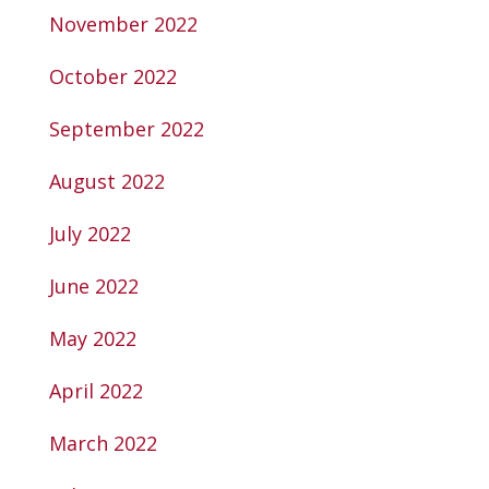
November 2022
October 2022
September 2022
August 2022
July 2022
June 2022
May 2022
April 2022
March 2022