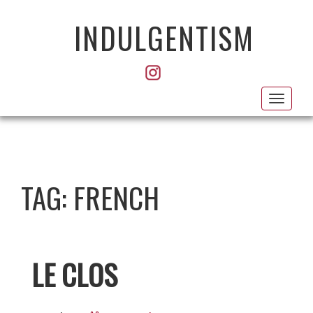
INDULGENTISM
Toggl
navig
TAG:
FRENCH
LE CLOS