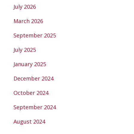
July 2026
March 2026
September 2025
July 2025
January 2025
December 2024
October 2024
September 2024
August 2024